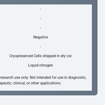
-
-
-
Negative
-
Cryopreserved Cells shipped in dry ice
Liquid nitrogen
research use only. Not intended for use in diagnostic,
apeutic, clinical, or other applications.