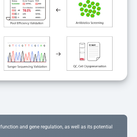
r function and gene regulation, as well as its potential