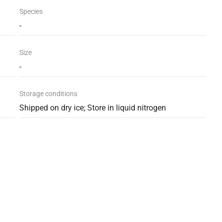
Species
-
Size
-
Storage conditions
Shipped on dry ice; Store in liquid nitrogen