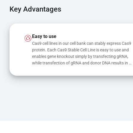
Key Advantages
Easy to use
Cas9 cell lines in our cell bank can stably express Cas9 
protein. Each Cas9 Stable Cell Line is easy to use and 
enables gene knockout simply by transfecting gRNA, 
while transfection of gRNA and donor DNA results in 
gene knock-in or point mutations