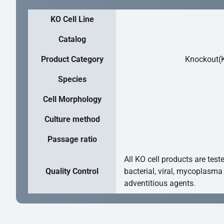
KO Cell Line
Catalog
Product Category
Knockout(K
Species
Cell Morphology
Culture method
Passage ratio
All KO cell products are test
Quality Control
bacterial, viral, mycoplasma
adventitious agents.