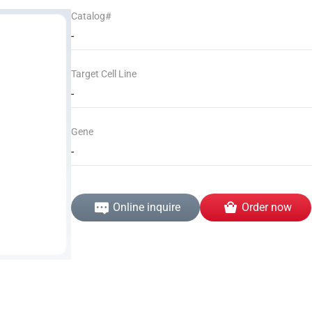
Catalog#
-
Target Cell Line
-
Gene
-
Online inquire
Order now