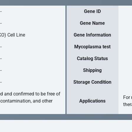
-
Gene ID
-
Gene Name
O) Cell Line
Gene Information
-
Mycoplasma test
-
Catalog Status
-
Shipping
-
Storage Condition
ed and confirmed to be free of
For 
 contamination, and other
Applications
ther