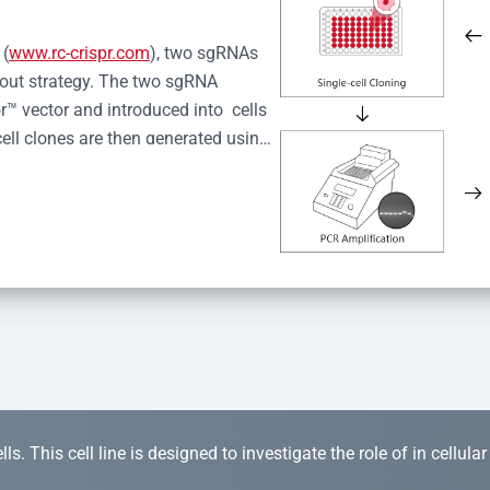
 (
www.rc-crispr.com
), two sgRNAs 
kout strategy. The two sgRNA 
™ vector and introduced into  cells 
cell clones are then generated using 
idual clones is subjected to nucleic 
r™ Monoclone Genotype Validation 
rified by Sanger sequencing to 
 quality confirmation,  is expanded 
s. This cell line is designed to investigate the role of in cellula