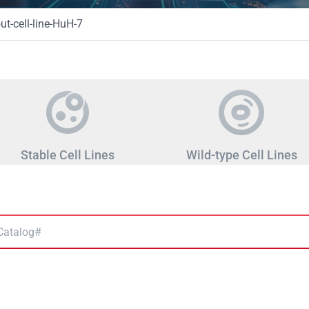
t-cell-line-HuH-7
Stable Cell Lines
Wild-type Cell Lines