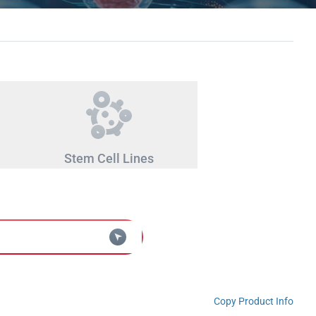
Stem Cell Lines
Copy Product Info