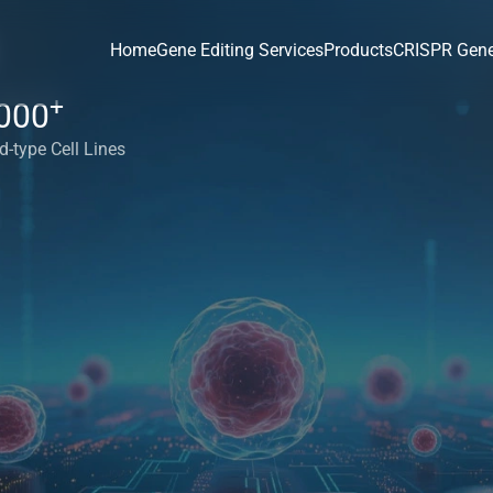
Home
Gene Editing Services
Products
CRISPR Gene
+
000
d-type Cell Lines