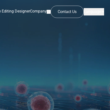
 Editing Designer
Company
Contact Us
Language ▾