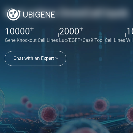
Red cotton OmniCell bank
+
+
10000
2000
1
|
|
Gene Knockout Cell Lines
Luc/EGFP/Cas9 Tool Cell Lines
Wil
Chat with an Expert >