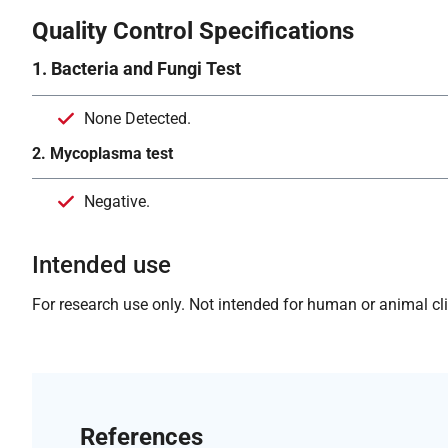
Quality Control Specifications
1. Bacteria and Fungi Test
None Detected.
2. Mycoplasma test
Negative.
Intended use
For research use only. Not intended for human or animal clin
References