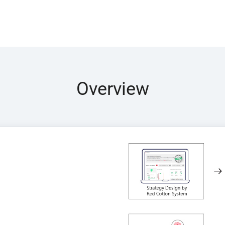
Overview