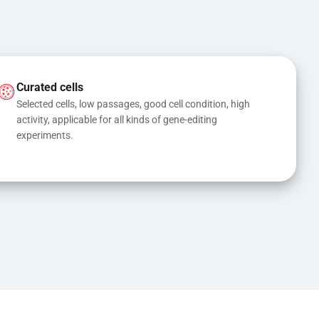
Curated cells
Selected cells, low passages, good cell condition, high 
activity, applicable for all kinds of gene-editing 
experiments.