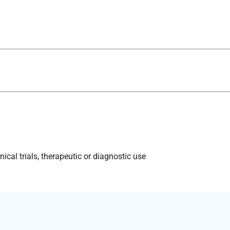
ical trials, therapeutic or diagnostic use