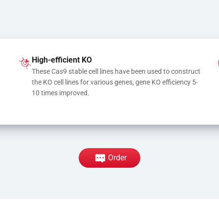
High-efficient KO
These Cas9 stable cell lines have been used to construct 
the KO cell lines for various genes, gene KO efficiency 5-
10 times improved.
Order