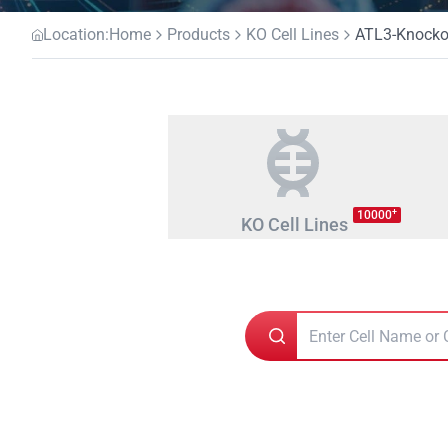
Location:
Home
Products
KO Cell Lines
ATL3-Knockou
+
10000
KO Cell Lines