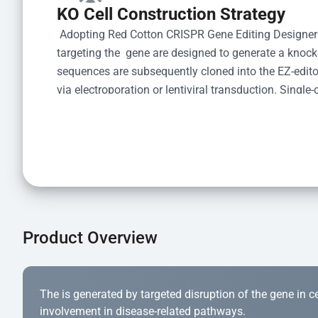
KO Cell Construction Strategy
 Adopting Red Cotton CRISPR Gene Editing Designer
targeting the  gene are designed to generate a knoc
sequences are subsequently cloned into the EZ-editor
via electroporation or lentiviral transduction. Single-
the limiting dilution method. Genomic DNA from indiv
acid lysis and PCR amplification using the EZ-edito
Kit (Cat# YK-MV-1000). The edited loci are further ve
confirm the genotype. After secondary validation and
and cryopreserved for downstream applications. 
Product Overview
The is generated by targeted disruption of the gene in cell
involvement in disease-related pathways.