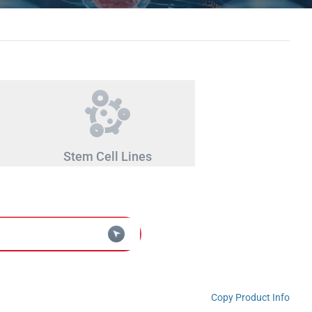
Stem Cell Lines
Copy Product Info