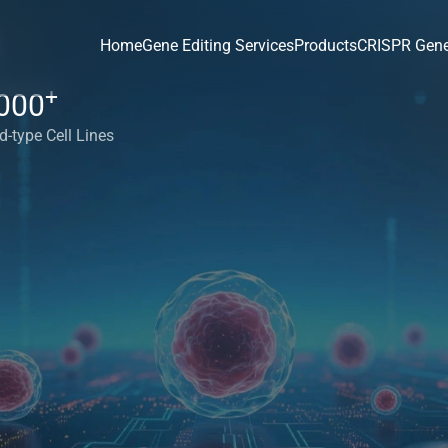
Home
Gene Editing Services
Products
CRISPR Gene
+
000
d-type Cell Lines