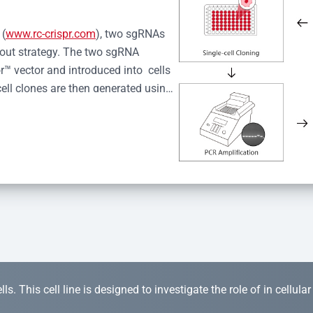
 (
www.rc-crispr.com
), two sgRNAs 
kout strategy. The two sgRNA 
™ vector and introduced into  cells 
cell clones are then generated using 
idual clones is subjected to nucleic 
r™ Monoclone Genotype Validation 
rified by Sanger sequencing to 
 quality confirmation,  is expanded 
s. This cell line is designed to investigate the role of in cellula