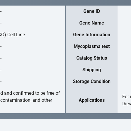
-
Gene ID
-
Gene Name
O) Cell Line
Gene Information
-
Mycoplasma test
-
Catalog Status
-
Shipping
-
Storage Condition
ed and confirmed to be free of
For 
 contamination, and other
Applications
ther