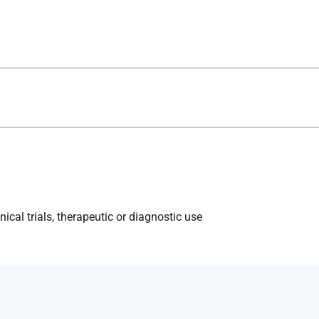
ical trials, therapeutic or diagnostic use