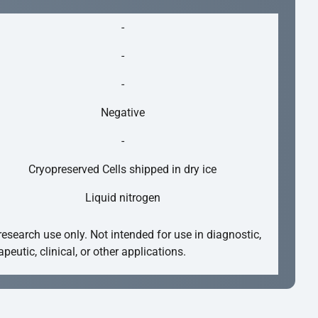
-
-
-
Negative
-
Cryopreserved Cells shipped in dry ice
Liquid nitrogen
research use only. Not intended for use in diagnostic,
apeutic, clinical, or other applications.