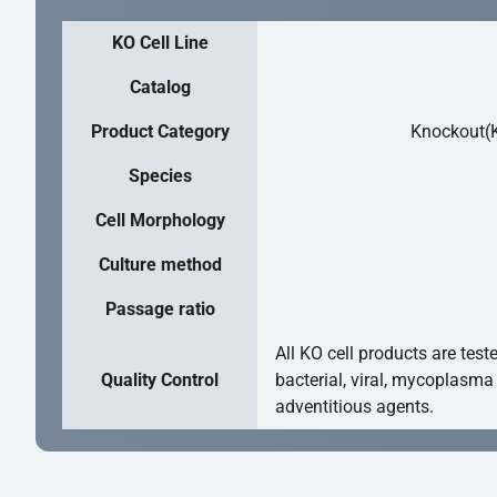
KO Cell Line
Catalog
Product Category
Knockout(K
Species
Cell Morphology
Culture method
Passage ratio
All KO cell products are test
Quality Control
bacterial, viral, mycoplasma
adventitious agents.