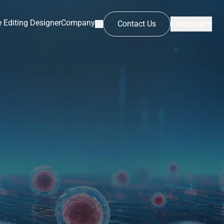
 Editing Designer
Company
Contact Us
Language ▾