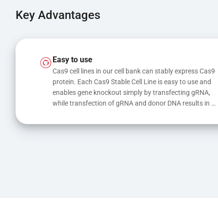
Key Advantages
Easy to use
Cas9 cell lines in our cell bank can stably express Cas9 
protein. Each Cas9 Stable Cell Line is easy to use and 
enables gene knockout simply by transfecting gRNA, 
while transfection of gRNA and donor DNA results in 
gene knock-in or point mutations