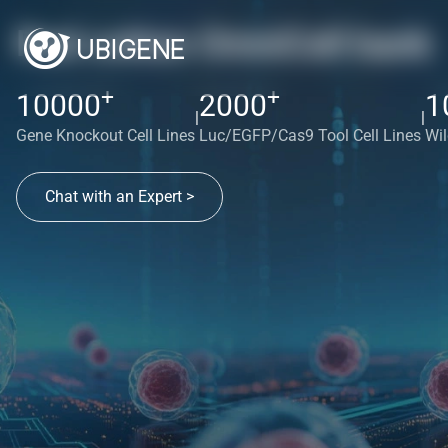
Red cotton OmniCell bank
+
+
10000
2000
1
|
|
Gene Knockout Cell Lines
Luc/EGFP/Cas9 Tool Cell Lines
Wil
Chat with an Expert >