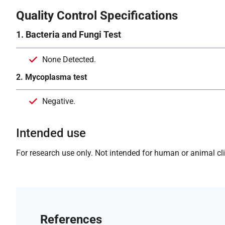
Quality Control Specifications
1. Bacteria and Fungi Test
None Detected.
2. Mycoplasma test
Negative.
Intended use
For research use only. Not intended for human or animal clin
References