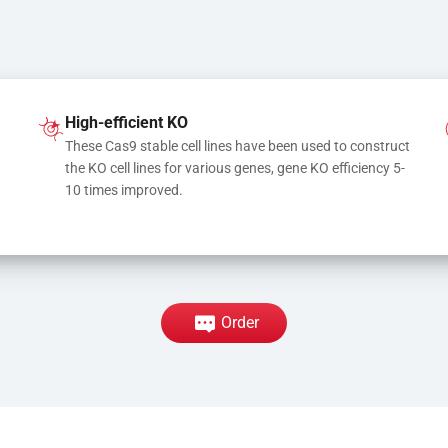
High-efficient KO
These Cas9 stable cell lines have been used to construct 
the KO cell lines for various genes, gene KO efficiency 5-
10 times improved.
Order