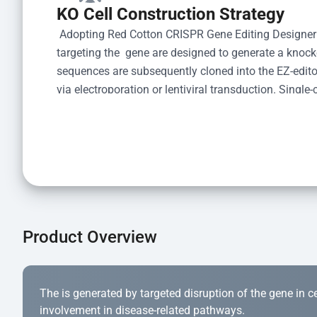
KO Cell Construction Strategy
 Adopting Red Cotton CRISPR Gene Editing Designer
targeting the  gene are designed to generate a knoc
sequences are subsequently cloned into the EZ-editor
via electroporation or lentiviral transduction. Single-
the limiting dilution method. Genomic DNA from indiv
acid lysis and PCR amplification using the EZ-edito
Kit (Cat# YK-MV-1000). The edited loci are further ve
confirm the genotype. After secondary validation and
and cryopreserved for downstream applications. 
Product Overview
The is generated by targeted disruption of the gene in cell
involvement in disease-related pathways.