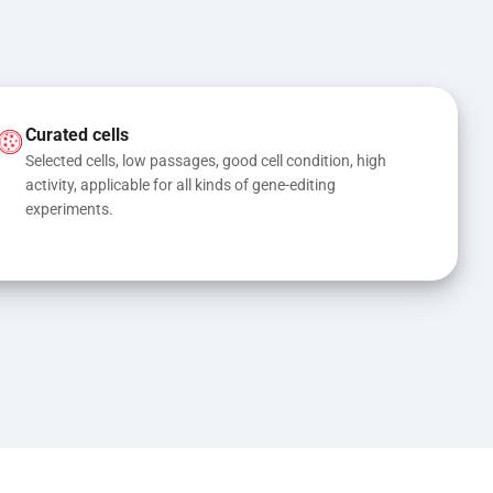
Curated cells
Selected cells, low passages, good cell condition, high 
activity, applicable for all kinds of gene-editing 
experiments.