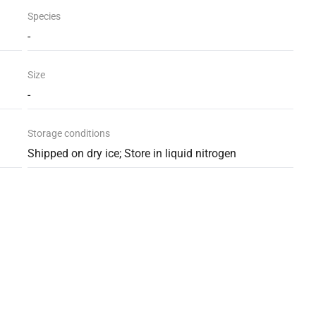
Species
-
Size
-
Storage conditions
Shipped on dry ice; Store in liquid nitrogen