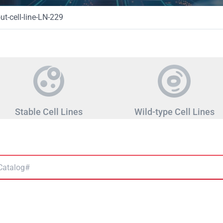
t-cell-line-LN-229
Stable Cell Lines
Wild-type Cell Lines