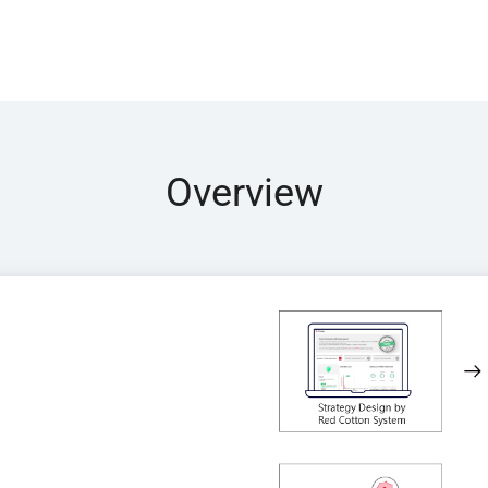
Overview