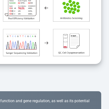
r function and gene regulation, as well as its potential