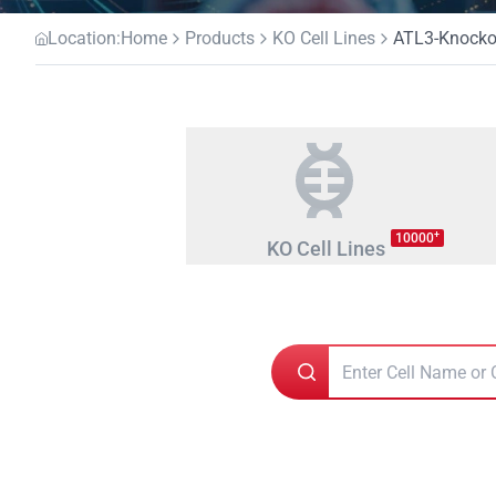
Location:
Home
Products
KO Cell Lines
ATL3-Knockou
+
10000
KO Cell Lines