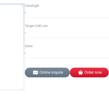
Catalog#
-
Target Cell Line
-
Gene
-
Online inquire
Order now