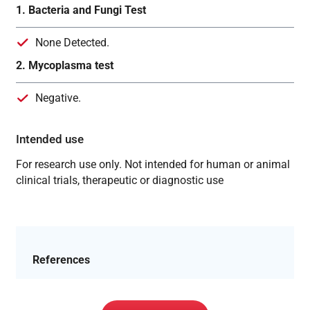
1. Bacteria and Fungi Test
None Detected.
2. Mycoplasma test
Negative.
Intended use
For research use only. Not intended for human or animal
clinical trials, therapeutic or diagnostic use
References