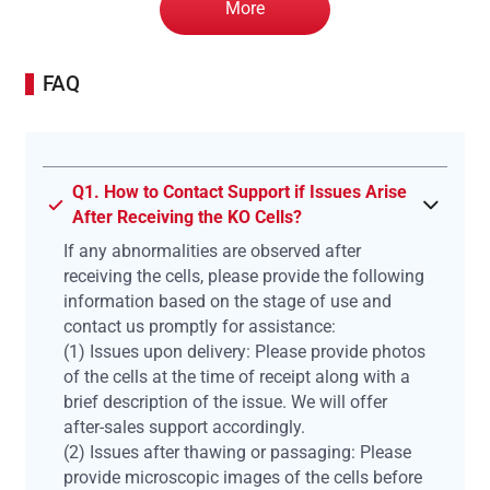
More
FAQ
Q1. How to Contact Support if Issues Arise
After Receiving the KO Cells?
If any abnormalities are observed after
receiving the cells, please provide the following
information based on the stage of use and
contact us promptly for assistance:
(1) Issues upon delivery: Please provide photos
of the cells at the time of receipt along with a
brief description of the issue. We will offer
after-sales support accordingly.
(2) Issues after thawing or passaging: Please
provide microscopic images of the cells before