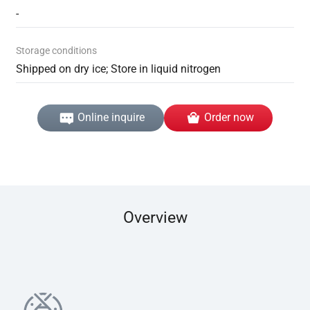
-
Storage conditions
Shipped on dry ice; Store in liquid nitrogen
Online inquire
Order now
Overview