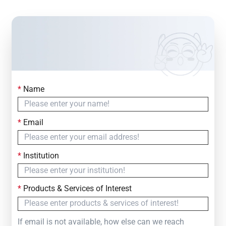
*
Name
Contact Us
Simply fill out the form below to leave your inquiry
*
Email
— we will respond within
24 Hours
*
Institution
*
Products & Services of Interest
If email is not available, how else can we reach