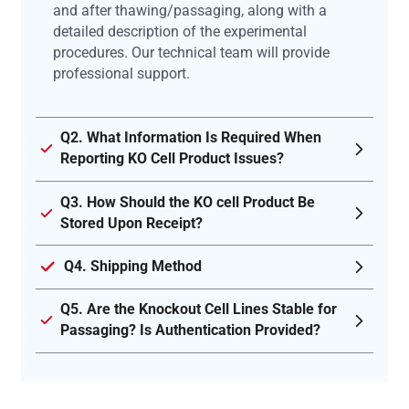
and after thawing/passaging, along with a
detailed description of the experimental
procedures. Our technical team will provide
professional support.
Q2. What Information Is Required When
Reporting KO Cell Product Issues?
Q3. How Should the KO cell Product Be
Stored Upon Receipt?
Q4. Shipping Method
Q5. Are the Knockout Cell Lines Stable for
Passaging? Is Authentication Provided?