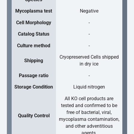
Mycoplasma test
Negative
Cell Morphology
-
Catalog Status
-
Culture method
-
Cryopreserved Cells shipped
Shipping
in dry ice
Passage ratio
-
Storage Condition
Liquid nitrogen
All KO cell products are
tested and confirmed to be
free of bacterial, viral,
Quality Control
mycoplasma contamination,
and other adventitious
agents.