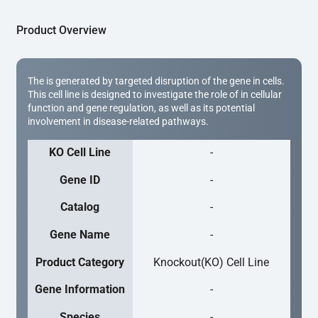
Product Overview
The is generated by targeted disruption of the gene in cells.
This cell line is designed to investigate the role of in cellular
function and gene regulation, as well as its potential
involvement in disease-related pathways.
KO Cell Line
-
Gene ID
-
Catalog
-
Gene Name
-
Product Category
Knockout(KO) Cell Line
Gene Information
-
Species
-