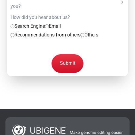
you?
How did you hear about us?
Search Engine
Email
Recommendations from others
Others
Submit