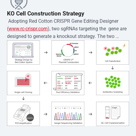
KO Cell Construction Strategy
 Adopting Red Cotton CRISPR Gene Editing Designer 
(
www.rc-crispr.com
), two sgRNAs targeting the  gene are 
designed to generate a knockout strategy. The two 
sgRNA sequences are subsequently cloned into the EZ-
editor™ vector and introduced into  cells via 
electroporation or lentiviral transduction. Single-cell 
clones are then generated using the limiting dilution 
method. Genomic DNA from individual clones is 
subjected to nucleic acid lysis and PCR amplification 
using the EZ-editor™ Monoclone Genotype Validation Kit 
(Cat# YK-MV-1000). The edited loci are further verified by 
Sanger sequencing to confirm the genotype. After 
secondary validation and quality confirmation,  is 
expanded and cryopreserved for downstream 
applications. 