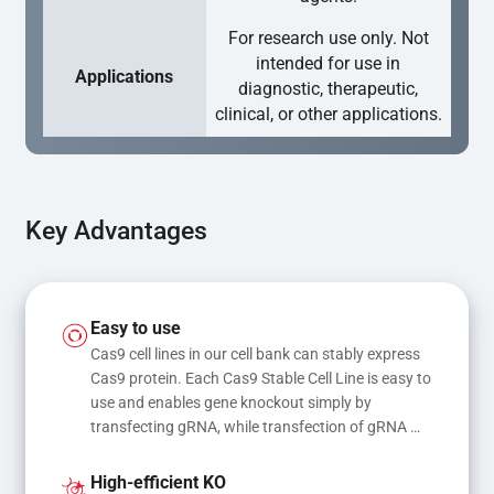
For research use only. Not
intended for use in
Applications
diagnostic, therapeutic,
clinical, or other applications.
Key Advantages
Easy to use
Cas9 cell lines in our cell bank can stably express 
Cas9 protein. Each Cas9 Stable Cell Line is easy to 
use and enables gene knockout simply by 
transfecting gRNA, while transfection of gRNA 
and donor DNA results in gene knock-in or point 
mutations
High-efficient KO