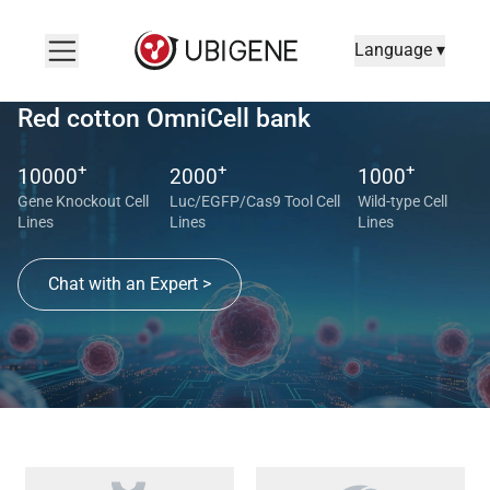
Language ▾
Red cotton OmniCell bank
+
+
+
10000
2000
1000
Gene Knockout Cell
Luc/EGFP/Cas9 Tool Cell
Wild-type Cell
Lines
Lines
Lines
Chat with an Expert >