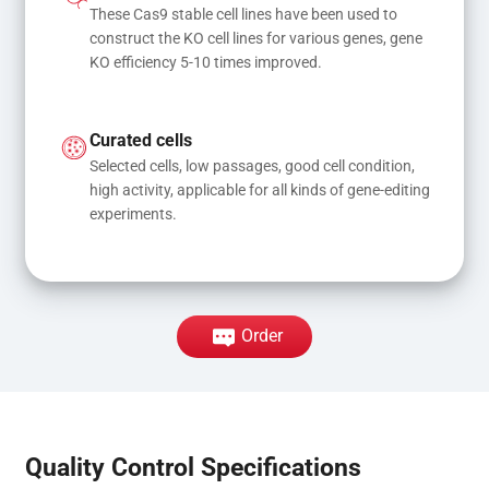
These Cas9 stable cell lines have been used to 
construct the KO cell lines for various genes, gene 
KO efficiency 5-10 times improved.
Curated cells
Selected cells, low passages, good cell condition, 
high activity, applicable for all kinds of gene-editing 
experiments.
Order
Quality Control Specifications