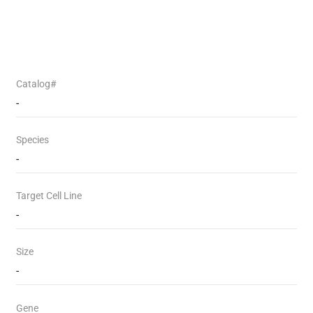
Catalog#
-
Species
-
Target Cell Line
-
Size
-
Gene