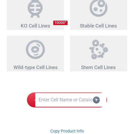
+
10000
KO Cell Lines
Stable Cell Lines
Wild-type Cell Lines
Stem Cell Lines
Copy Product Info