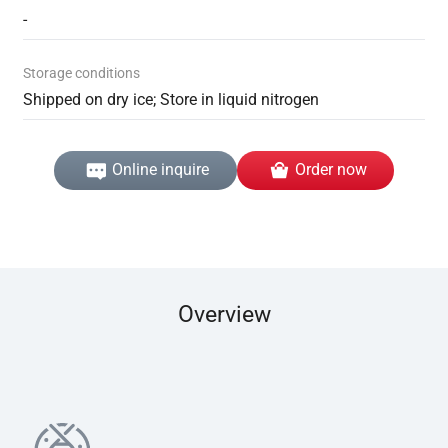
-
Storage conditions
Shipped on dry ice; Store in liquid nitrogen
Online inquire
Order now
Overview