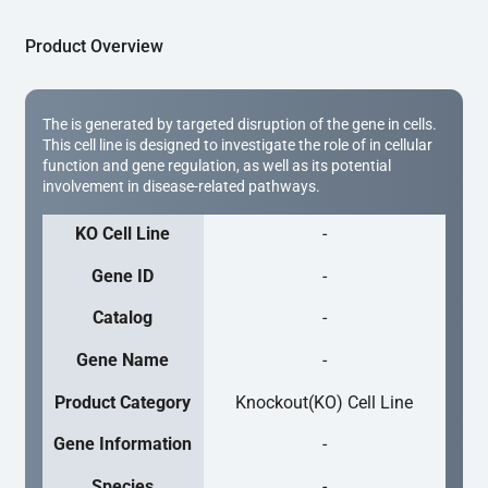
Product Overview
The is generated by targeted disruption of the gene in cells.
This cell line is designed to investigate the role of in cellular
function and gene regulation, as well as its potential
involvement in disease-related pathways.
KO Cell Line
-
Gene ID
-
Catalog
-
Gene Name
-
Product Category
Knockout(KO) Cell Line
Gene Information
-
Species
-