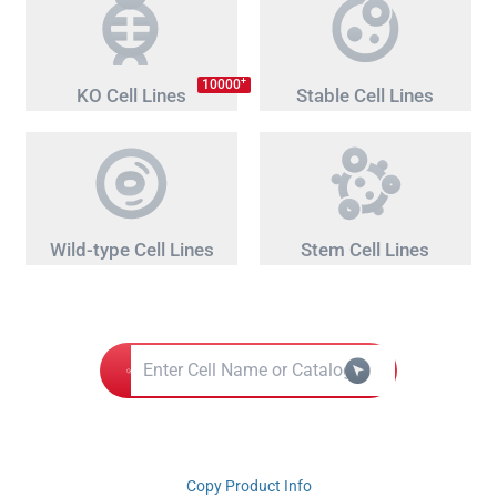
+
10000
KO Cell Lines
Stable Cell Lines
Wild-type Cell Lines
Stem Cell Lines
Copy Product Info