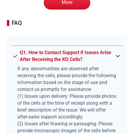
More
FAQ
Q1. How to Contact Support if Issues Arise
After Receiving the KO Cells?
If any abnormalities are observed after
receiving the cells, please provide the following
information based on the stage of use and
contact us promptly for assistance:
(1) Issues upon delivery: Please provide photos
of the cells at the time of receipt along with a
brief description of the issue. We will offer
after-sales support accordingly.
(2) Issues after thawing or passaging: Please
provide microscopic images of the cells before