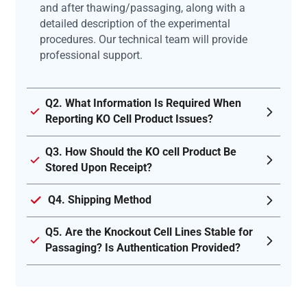
and after thawing/passaging, along with a
detailed description of the experimental
procedures. Our technical team will provide
professional support.
Q2. What Information Is Required When
Reporting KO Cell Product Issues?
Q3. How Should the KO cell Product Be
Stored Upon Receipt?
Q4. Shipping Method
Q5. Are the Knockout Cell Lines Stable for
Passaging? Is Authentication Provided?