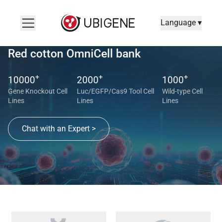
Language ▾
Red cotton OmniCell bank
+
+
+
10000
2000
1000
Gene Knockout Cell
Luc/EGFP/Cas9 Tool Cell
Wild-type Cell
Lines
Lines
Lines
Chat with an Expert >