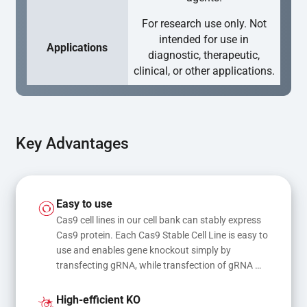
For research use only. Not
intended for use in
Applications
diagnostic, therapeutic,
clinical, or other applications.
Key Advantages
Easy to use
Cas9 cell lines in our cell bank can stably express 
Cas9 protein. Each Cas9 Stable Cell Line is easy to 
use and enables gene knockout simply by 
transfecting gRNA, while transfection of gRNA 
and donor DNA results in gene knock-in or point 
mutations
High-efficient KO