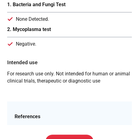
1. Bacteria and Fungi Test
None Detected.
2. Mycoplasma test
Negative.
Intended use
For research use only. Not intended for human or animal
clinical trials, therapeutic or diagnostic use
References