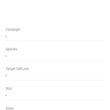
Catalog#
-
Species
-
Target Cell Line
-
Size
-
Gene