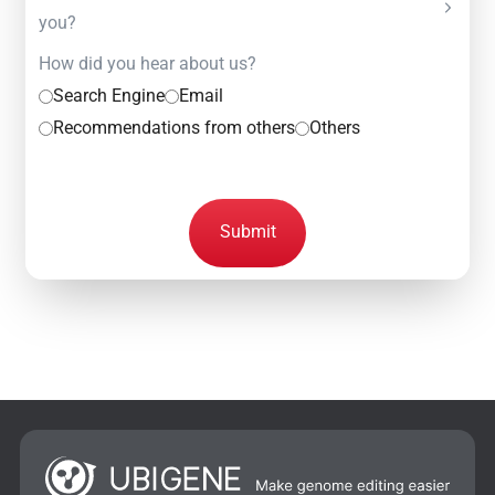
you?
How did you hear about us?
Search Engine
Email
Recommendations from others
Others
Submit