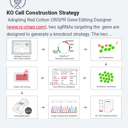
KO Cell Construction Strategy
 Adopting Red Cotton CRISPR Gene Editing Designer 
(
www.rc-crispr.com
), two sgRNAs targeting the  gene are 
designed to generate a knockout strategy. The two 
sgRNA sequences are subsequently cloned into the EZ-
editor™ vector and introduced into  cells via 
electroporation or lentiviral transduction. Single-cell 
clones are then generated using the limiting dilution 
method. Genomic DNA from individual clones is 
subjected to nucleic acid lysis and PCR amplification 
using the EZ-editor™ Monoclone Genotype Validation Kit 
(Cat# YK-MV-1000). The edited loci are further verified by 
Sanger sequencing to confirm the genotype. After 
secondary validation and quality confirmation,  is 
expanded and cryopreserved for downstream 
applications. 