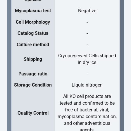
Mycoplasma test
Negative
Cell Morphology
-
Catalog Status
-
Culture method
-
Cryopreserved Cells shipped
Shipping
in dry ice
Passage ratio
-
Storage Condition
Liquid nitrogen
All KO cell products are
tested and confirmed to be
free of bacterial, viral,
Quality Control
mycoplasma contamination,
and other adventitious
agents.