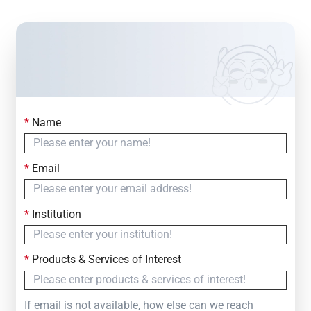
*
Name
Contact Us
Simply fill out the form below to leave your inquiry
*
Email
— we will respond within
24 Hours
*
Institution
*
Products & Services of Interest
If email is not available, how else can we reach