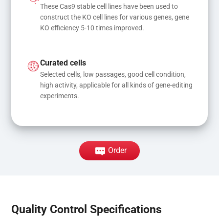
These Cas9 stable cell lines have been used to 
construct the KO cell lines for various genes, gene 
KO efficiency 5-10 times improved.
Curated cells
Selected cells, low passages, good cell condition, 
high activity, applicable for all kinds of gene-editing 
experiments.
Order
Quality Control Specifications