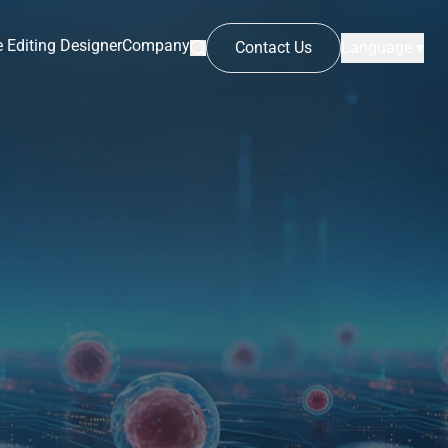
 Editing Designer
Company
Contact Us
Language ▾