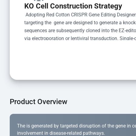
KO Cell Construction Strategy
 Adopting Red Cotton CRISPR Gene Editing Designer
targeting the  gene are designed to generate a knoc
sequences are subsequently cloned into the EZ-editor
via electroporation or lentiviral transduction. Single-
the limiting dilution method. Genomic DNA from indiv
acid lysis and PCR amplification using the EZ-edito
Kit (Cat# YK-MV-1000). The edited loci are further ve
confirm the genotype. After secondary validation and
and cryopreserved for downstream applications. 
Product Overview
The is generated by targeted disruption of the gene in cell
involvement in disease-related pathways.