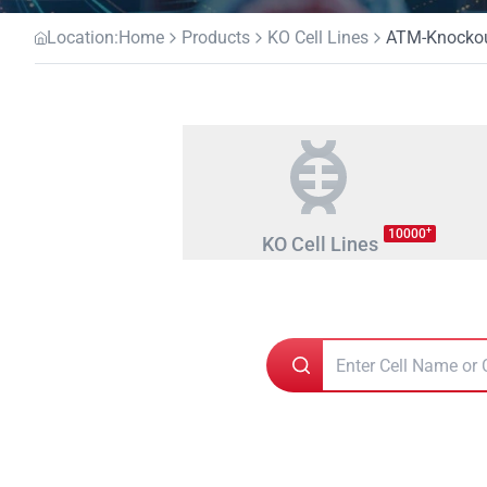
Location:
Home
Products
KO Cell Lines
ATM-Knockout
+
10000
KO Cell Lines