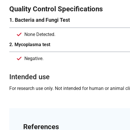
Quality Control Specifications
1. Bacteria and Fungi Test
None Detected.
2. Mycoplasma test
Negative.
Intended use
For research use only. Not intended for human or animal clin
References