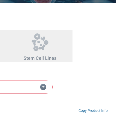
Stem Cell Lines
Copy Product Info