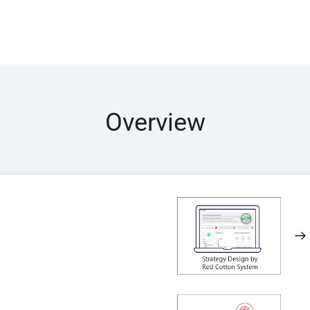
Overview