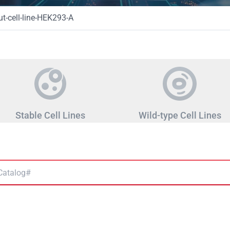
-cell-line-HEK293-A
Stable Cell Lines
Wild-type Cell Lines