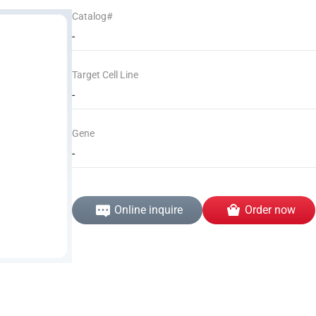
Catalog#
-
Target Cell Line
-
Gene
-
Online inquire
Order now