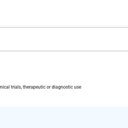
ical trials, therapeutic or diagnostic use