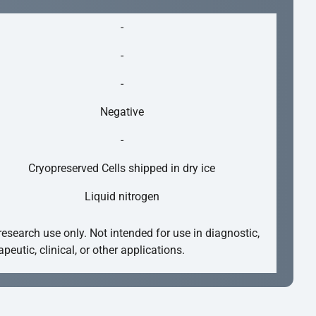
-
-
-
Negative
-
Cryopreserved Cells shipped in dry ice
Liquid nitrogen
research use only. Not intended for use in diagnostic,
apeutic, clinical, or other applications.