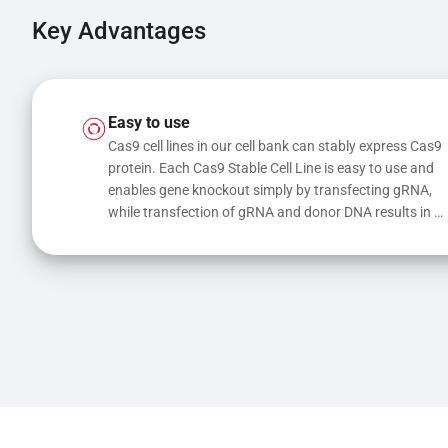
Key Advantages
Easy to use
Cas9 cell lines in our cell bank can stably express Cas9 
protein. Each Cas9 Stable Cell Line is easy to use and 
enables gene knockout simply by transfecting gRNA, 
while transfection of gRNA and donor DNA results in 
gene knock-in or point mutations