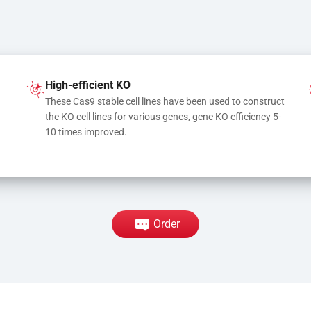
High-efficient KO
These Cas9 stable cell lines have been used to construct 
the KO cell lines for various genes, gene KO efficiency 5-
10 times improved.
Order