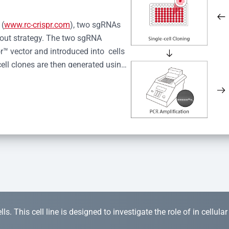
 (
www.rc-crispr.com
), two sgRNAs 
kout strategy. The two sgRNA 
™ vector and introduced into  cells 
cell clones are then generated using 
idual clones is subjected to nucleic 
r™ Monoclone Genotype Validation 
rified by Sanger sequencing to 
 quality confirmation,  is expanded 
s. This cell line is designed to investigate the role of in cellula