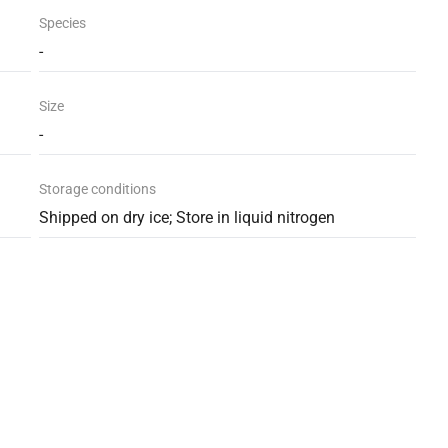
Species
-
Size
-
Storage conditions
Shipped on dry ice; Store in liquid nitrogen