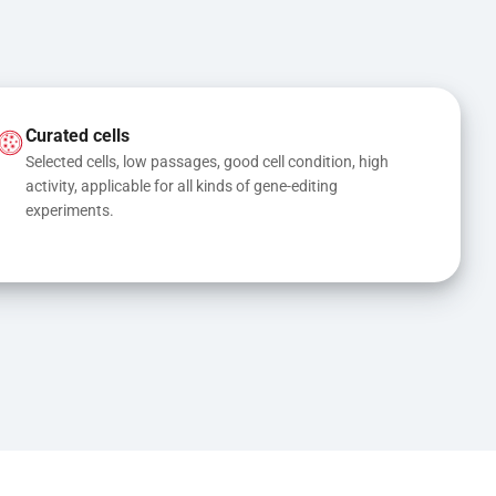
Curated cells
Selected cells, low passages, good cell condition, high 
activity, applicable for all kinds of gene-editing 
experiments.