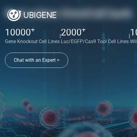
Red cotton OmniCell bank
+
+
10000
2000
1
|
|
Gene Knockout Cell Lines
Luc/EGFP/Cas9 Tool Cell Lines
Wil
Chat with an Expert >