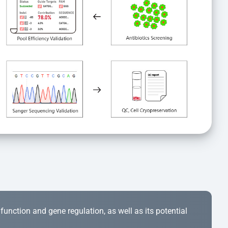
r function and gene regulation, as well as its potential