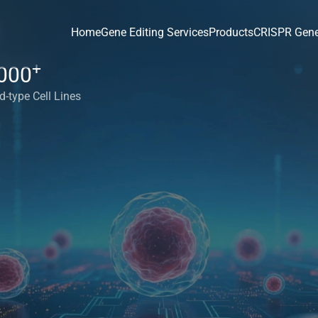
Home
Gene Editing Services
Products
CRISPR Gene
+
000
d-type Cell Lines