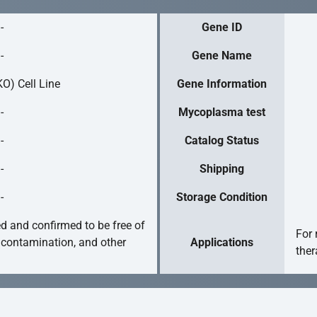
-
Gene ID
-
Gene Name
O) Cell Line
Gene Information
-
Mycoplasma test
-
Catalog Status
-
Shipping
-
Storage Condition
ed and confirmed to be free of
For 
 contamination, and other
Applications
ther