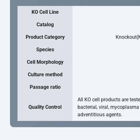
KO Cell Line
Catalog
Product Category
Knockout(K
Species
Cell Morphology
Culture method
Passage ratio
All KO cell products are test
Quality Control
bacterial, viral, mycoplasma
adventitious agents.