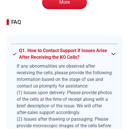
More
FAQ
Q1. How to Contact Support if Issues Arise
After Receiving the KO Cells?
If any abnormalities are observed after
receiving the cells, please provide the following
information based on the stage of use and
contact us promptly for assistance:
(1) Issues upon delivery: Please provide photos
of the cells at the time of receipt along with a
brief description of the issue. We will offer
after-sales support accordingly.
(2) Issues after thawing or passaging: Please
provide microscopic images of the cells before