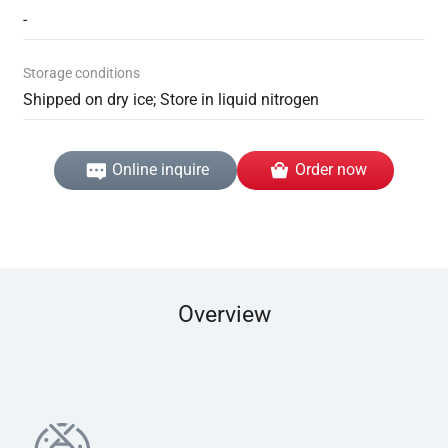
-
Storage conditions
Shipped on dry ice; Store in liquid nitrogen
Online inquire
Order now
Overview