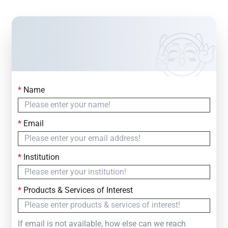
*
Name
Contact Us
Simply fill out the form below to leave your inquiry
*
Email
— we will respond within
24 Hours
*
Institution
*
Products & Services of Interest
If email is not available, how else can we reach