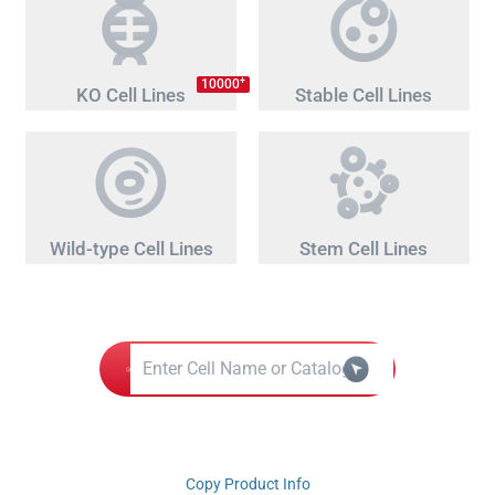
+
10000
KO Cell Lines
Stable Cell Lines
Wild-type Cell Lines
Stem Cell Lines
Copy Product Info