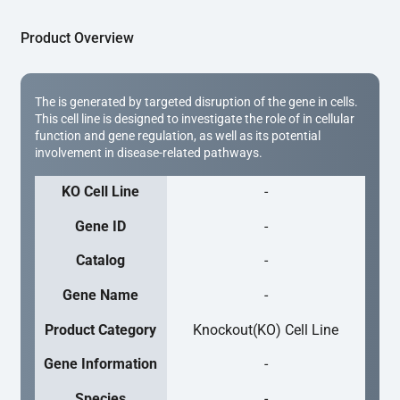
Product Overview
The is generated by targeted disruption of the gene in cells.
This cell line is designed to investigate the role of in cellular
function and gene regulation, as well as its potential
involvement in disease-related pathways.
KO Cell Line
-
Gene ID
-
Catalog
-
Gene Name
-
Product Category
Knockout(KO) Cell Line
Gene Information
-
Species
-