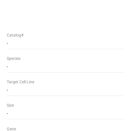
Catalog#
-
Species
-
Target Cell Line
-
Size
-
Gene