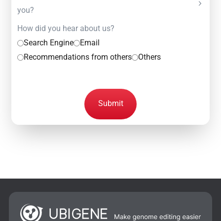
you?
How did you hear about us?
Search Engine
Email
Recommendations from others
Others
Submit