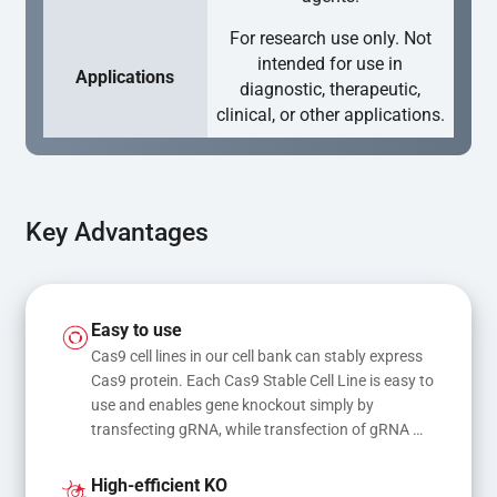
For research use only. Not
intended for use in
Applications
diagnostic, therapeutic,
clinical, or other applications.
Key Advantages
Easy to use
Cas9 cell lines in our cell bank can stably express 
Cas9 protein. Each Cas9 Stable Cell Line is easy to 
use and enables gene knockout simply by 
transfecting gRNA, while transfection of gRNA 
and donor DNA results in gene knock-in or point 
mutations
High-efficient KO