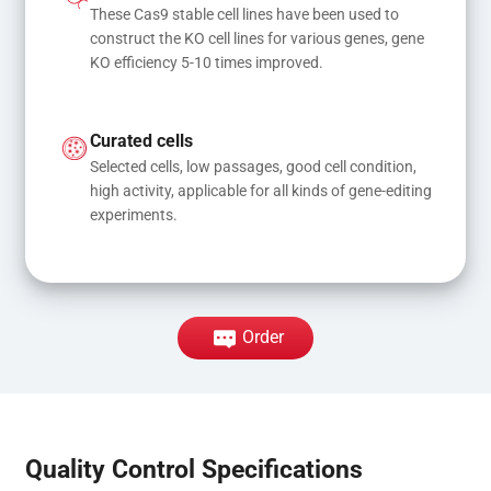
These Cas9 stable cell lines have been used to 
construct the KO cell lines for various genes, gene 
KO efficiency 5-10 times improved.
Curated cells
Selected cells, low passages, good cell condition, 
high activity, applicable for all kinds of gene-editing 
experiments.
Order
Quality Control Specifications