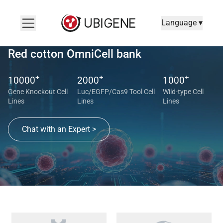
Language ▾
Red cotton OmniCell bank
+
+
+
10000
2000
1000
Gene Knockout Cell
Luc/EGFP/Cas9 Tool Cell
Wild-type Cell
Lines
Lines
Lines
Chat with an Expert >