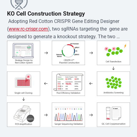
KO Cell Construction Strategy
 Adopting Red Cotton CRISPR Gene Editing Designer 
(
www.rc-crispr.com
), two sgRNAs targeting the  gene are 
designed to generate a knockout strategy. The two 
sgRNA sequences are subsequently cloned into the EZ-
editor™ vector and introduced into  cells via 
electroporation or lentiviral transduction. Single-cell 
clones are then generated using the limiting dilution 
method. Genomic DNA from individual clones is 
subjected to nucleic acid lysis and PCR amplification 
using the EZ-editor™ Monoclone Genotype Validation Kit 
(Cat# YK-MV-1000). The edited loci are further verified by 
Sanger sequencing to confirm the genotype. After 
secondary validation and quality confirmation,  is 
expanded and cryopreserved for downstream 
applications. 