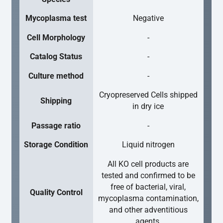
Mycoplasma test
Negative
Cell Morphology
-
Catalog Status
-
Culture method
-
Cryopreserved Cells shipped
Shipping
in dry ice
Passage ratio
-
Storage Condition
Liquid nitrogen
All KO cell products are
tested and confirmed to be
free of bacterial, viral,
Quality Control
mycoplasma contamination,
and other adventitious
agents.