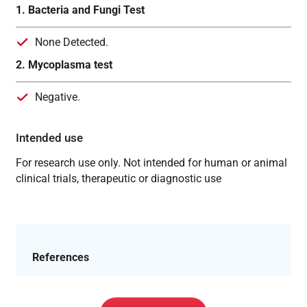
1. Bacteria and Fungi Test
None Detected.
2. Mycoplasma test
Negative.
Intended use
For research use only. Not intended for human or animal
clinical trials, therapeutic or diagnostic use
References