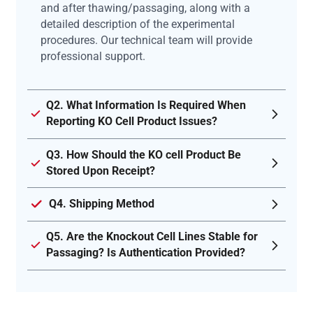
and after thawing/passaging, along with a
detailed description of the experimental
procedures. Our technical team will provide
professional support.
Q2. What Information Is Required When
Reporting KO Cell Product Issues?
Q3. How Should the KO cell Product Be
Stored Upon Receipt?
Q4. Shipping Method
Q5. Are the Knockout Cell Lines Stable for
Passaging? Is Authentication Provided?