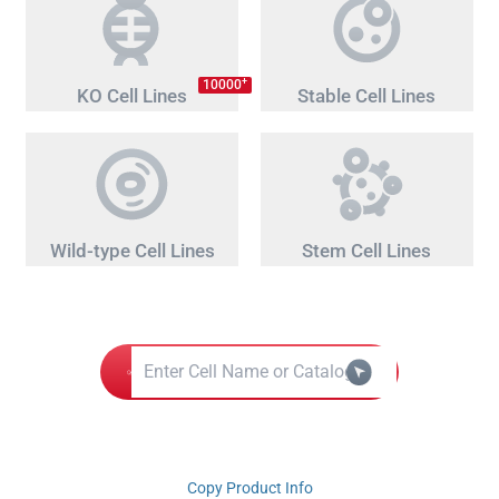
+
10000
KO Cell Lines
Stable Cell Lines
Wild-type Cell Lines
Stem Cell Lines
Copy Product Info