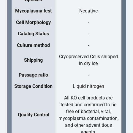
Mycoplasma test
Negative
Cell Morphology
-
Catalog Status
-
Culture method
-
Cryopreserved Cells shipped
Shipping
in dry ice
Passage ratio
-
Storage Condition
Liquid nitrogen
All KO cell products are
tested and confirmed to be
free of bacterial, viral,
Quality Control
mycoplasma contamination,
and other adventitious
agents.