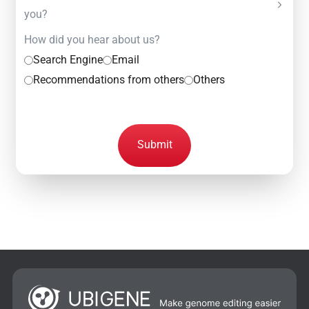
you?
How did you hear about us?
Search Engine
Email
Recommendations from others
Others
Submit