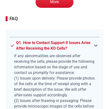
More
FAQ
Q1. How to Contact Support if Issues Arise
After Receiving the KO Cells?
If any abnormalities are observed after
receiving the cells, please provide the following
information based on the stage of use and
contact us promptly for assistance:
(1) Issues upon delivery: Please provide photos
of the cells at the time of receipt along with a
brief description of the issue. We will offer
after-sales support accordingly.
(2) Issues after thawing or passaging: Please
provide microscopic images of the cells before