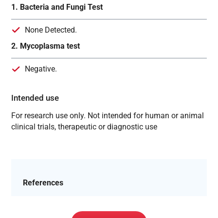
1. Bacteria and Fungi Test
None Detected.
2. Mycoplasma test
Negative.
Intended use
For research use only. Not intended for human or animal
clinical trials, therapeutic or diagnostic use
References