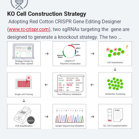
KO Cell Construction Strategy
 Adopting Red Cotton CRISPR Gene Editing Designer 
(
www.rc-crispr.com
), two sgRNAs targeting the  gene are 
designed to generate a knockout strategy. The two 
sgRNA sequences are subsequently cloned into the EZ-
editor™ vector and introduced into  cells via 
electroporation or lentiviral transduction. Single-cell 
clones are then generated using the limiting dilution 
method. Genomic DNA from individual clones is 
subjected to nucleic acid lysis and PCR amplification 
using the EZ-editor™ Monoclone Genotype Validation Kit 
(Cat# YK-MV-1000). The edited loci are further verified by 
Sanger sequencing to confirm the genotype. After 
secondary validation and quality confirmation,  is 
expanded and cryopreserved for downstream 
applications. 