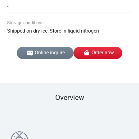
-
Storage conditions
Shipped on dry ice; Store in liquid nitrogen
Online inquire
Order now
Overview