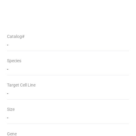
Catalog#
-
Species
-
Target Cell Line
-
Size
-
Gene