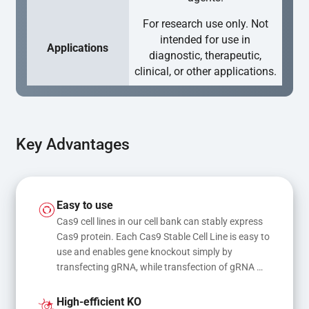
For research use only. Not
intended for use in
Applications
diagnostic, therapeutic,
clinical, or other applications.
Key Advantages
Easy to use
Cas9 cell lines in our cell bank can stably express 
Cas9 protein. Each Cas9 Stable Cell Line is easy to 
use and enables gene knockout simply by 
transfecting gRNA, while transfection of gRNA 
and donor DNA results in gene knock-in or point 
mutations
High-efficient KO