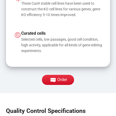
These Cas9 stable cell lines have been used to 
construct the KO cell lines for various genes, gene 
KO efficiency 5-10 times improved.
Curated cells
Selected cells, low passages, good cell condition, 
high activity, applicable for all kinds of gene-editing 
experiments.
Order
Quality Control Specifications