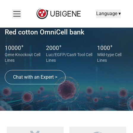
Language ▾
Red cotton OmniCell bank
+
+
+
10000
2000
1000
Gene Knockout Cell
Luc/EGFP/Cas9 Tool Cell
Wild-type Cell
Lines
Lines
Lines
Chat with an Expert >