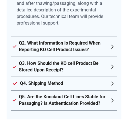
and after thawing/passaging, along with a
detailed description of the experimental
procedures. Our technical team will provide
professional support.
Q2. What Information Is Required When
Reporting KO Cell Product Issues?
Q3. How Should the KO cell Product Be
Stored Upon Receipt?
Q4. Shipping Method
Q5. Are the Knockout Cell Lines Stable for
Passaging? Is Authentication Provided?