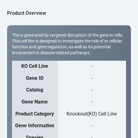
Product Overview
The is generated by targeted disruption of the gene in cells.
This cell line is designed to investigate the role of in cellular
function and gene regulation, as well as its potential
involvement in disease-related pathways.
KO Cell Line
-
Gene ID
-
Catalog
-
Gene Name
-
Product Category
Knockout(KO) Cell Line
Gene Information
-
Species
-