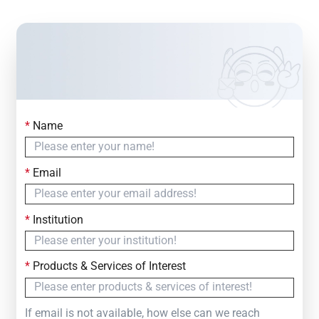
*
Name
Contact Us
Simply fill out the form below to leave your inquiry
*
Email
— we will respond within
24 Hours
*
Institution
*
Products & Services of Interest
If email is not available, how else can we reach