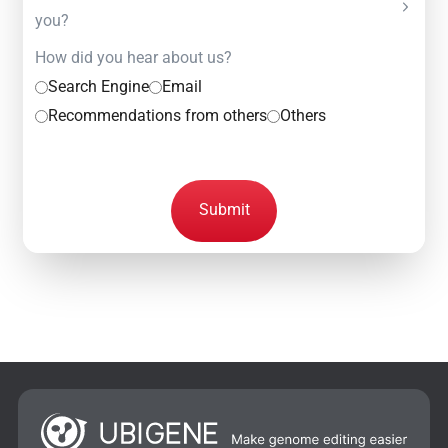
you?
How did you hear about us?
Search Engine
Email
Recommendations from others
Others
Submit