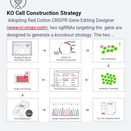
KO Cell Construction Strategy
 Adopting Red Cotton CRISPR Gene Editing Designer 
(
www.rc-crispr.com
), two sgRNAs targeting the  gene are 
designed to generate a knockout strategy. The two 
sgRNA sequences are subsequently cloned into the EZ-
editor™ vector and introduced into  cells via 
electroporation or lentiviral transduction. Single-cell 
clones are then generated using the limiting dilution 
method. Genomic DNA from individual clones is 
subjected to nucleic acid lysis and PCR amplification 
using the EZ-editor™ Monoclone Genotype Validation Kit 
(Cat# YK-MV-1000). The edited loci are further verified by 
Sanger sequencing to confirm the genotype. After 
secondary validation and quality confirmation,  is 
expanded and cryopreserved for downstream 
applications. 