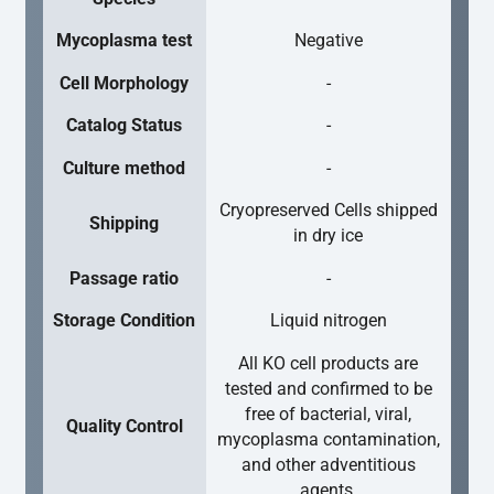
Mycoplasma test
Negative
Cell Morphology
-
Catalog Status
-
Culture method
-
Cryopreserved Cells shipped
Shipping
in dry ice
Passage ratio
-
Storage Condition
Liquid nitrogen
All KO cell products are
tested and confirmed to be
free of bacterial, viral,
Quality Control
mycoplasma contamination,
and other adventitious
agents.