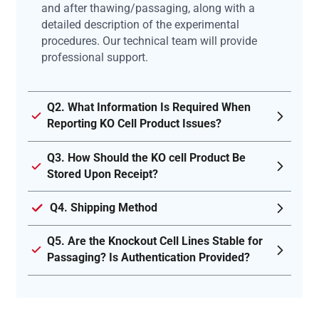
and after thawing/passaging, along with a
detailed description of the experimental
procedures. Our technical team will provide
professional support.
Q2. What Information Is Required When
Reporting KO Cell Product Issues?
Q3. How Should the KO cell Product Be
Stored Upon Receipt?
Q4. Shipping Method
Q5. Are the Knockout Cell Lines Stable for
Passaging? Is Authentication Provided?