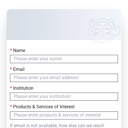
*
Name
Contact Us
Simply fill out the form below to leave your inquiry
*
Email
— we will respond within
24 Hours
*
Institution
*
Products & Services of Interest
If email is not available, how else can we reach