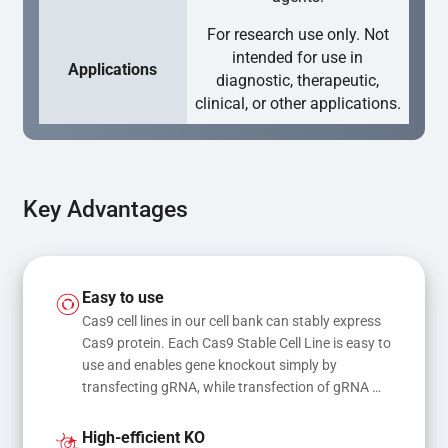
For research use only. Not
intended for use in
Applications
diagnostic, therapeutic,
clinical, or other applications.
Key Advantages
Easy to use
Cas9 cell lines in our cell bank can stably express 
Cas9 protein. Each Cas9 Stable Cell Line is easy to 
use and enables gene knockout simply by 
transfecting gRNA, while transfection of gRNA 
and donor DNA results in gene knock-in or point 
mutations
High-efficient KO