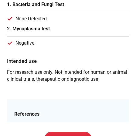
1. Bacteria and Fungi Test
None Detected.
2. Mycoplasma test
Negative.
Intended use
For research use only. Not intended for human or animal
clinical trials, therapeutic or diagnostic use
References