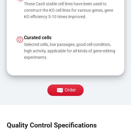
These Cas9 stable cell lines have been used to 
construct the KO cell lines for various genes, gene 
KO efficiency 5-10 times improved.
Curated cells
Selected cells, low passages, good cell condition, 
high activity, applicable for all kinds of gene-editing 
experiments.
Order
Quality Control Specifications