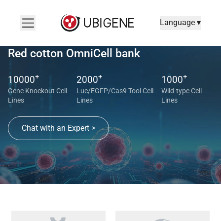
Language ▾
Red cotton OmniCell bank
+
+
+
10000
2000
1000
Gene Knockout Cell
Luc/EGFP/Cas9 Tool Cell
Wild-type Cell
Lines
Lines
Lines
Chat with an Expert >