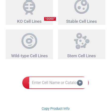
+
10000
KO Cell Lines
Stable Cell Lines
Wild-type Cell Lines
Stem Cell Lines
Copy Product Info