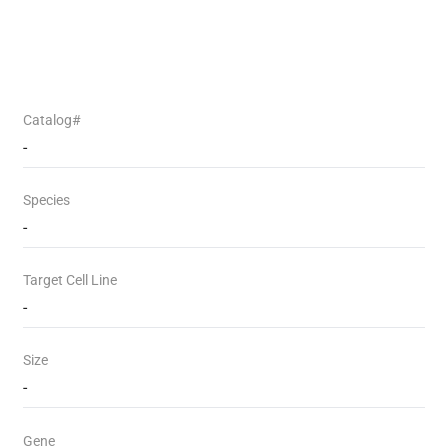
Catalog#
-
Species
-
Target Cell Line
-
Size
-
Gene