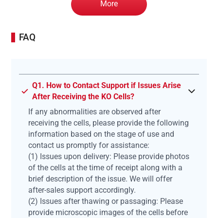
More
FAQ
Q1. How to Contact Support if Issues Arise
After Receiving the KO Cells?
If any abnormalities are observed after
receiving the cells, please provide the following
information based on the stage of use and
contact us promptly for assistance:
(1) Issues upon delivery: Please provide photos
of the cells at the time of receipt along with a
brief description of the issue. We will offer
after-sales support accordingly.
(2) Issues after thawing or passaging: Please
provide microscopic images of the cells before