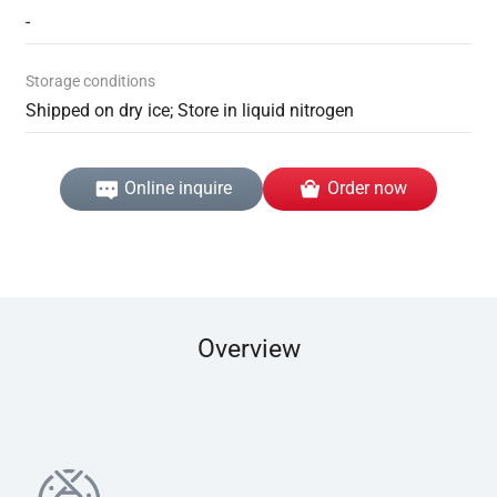
-
Storage conditions
Shipped on dry ice; Store in liquid nitrogen
Online inquire
Order now
Overview