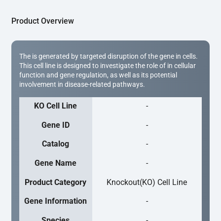
Product Overview
The is generated by targeted disruption of the gene in cells.
This cell line is designed to investigate the role of in cellular
function and gene regulation, as well as its potential
involvement in disease-related pathways.
KO Cell Line
-
Gene ID
-
Catalog
-
Gene Name
-
Product Category
Knockout(KO) Cell Line
Gene Information
-
Species
-