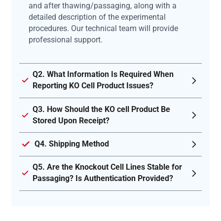
and after thawing/passaging, along with a
detailed description of the experimental
procedures. Our technical team will provide
professional support.
Q2. What Information Is Required When
Reporting KO Cell Product Issues?
Q3. How Should the KO cell Product Be
Stored Upon Receipt?
Q4. Shipping Method
Q5. Are the Knockout Cell Lines Stable for
Passaging? Is Authentication Provided?