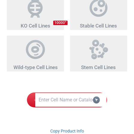
+
10000
KO Cell Lines
Stable Cell Lines
Wild-type Cell Lines
Stem Cell Lines
Copy Product Info