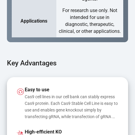
For research use only. Not
intended for use in
Applications
diagnostic, therapeutic,
clinical, or other applications.
Key Advantages
Easy to use
Cas9 cell lines in our cell bank can stably express 
Cas9 protein. Each Cas9 Stable Cell Line is easy to 
use and enables gene knockout simply by 
transfecting gRNA, while transfection of gRNA 
and donor DNA results in gene knock-in or point 
mutations
High-efficient KO