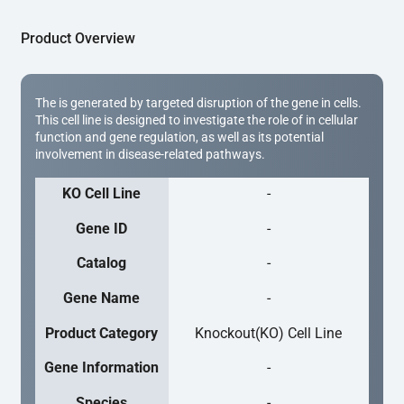
Product Overview
The is generated by targeted disruption of the gene in cells.
This cell line is designed to investigate the role of in cellular
function and gene regulation, as well as its potential
involvement in disease-related pathways.
KO Cell Line
-
Gene ID
-
Catalog
-
Gene Name
-
Product Category
Knockout(KO) Cell Line
Gene Information
-
Species
-