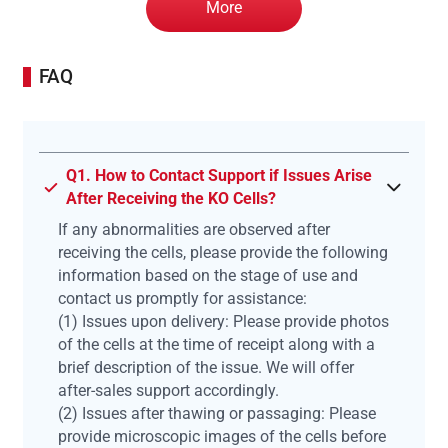
More
FAQ
Q1. How to Contact Support if Issues Arise
After Receiving the KO Cells?
If any abnormalities are observed after
receiving the cells, please provide the following
information based on the stage of use and
contact us promptly for assistance:
(1) Issues upon delivery: Please provide photos
of the cells at the time of receipt along with a
brief description of the issue. We will offer
after-sales support accordingly.
(2) Issues after thawing or passaging: Please
provide microscopic images of the cells before