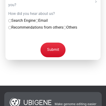
you?
How did you hear about us?
Search Engine
Email
Recommendations from others
Others
Submit