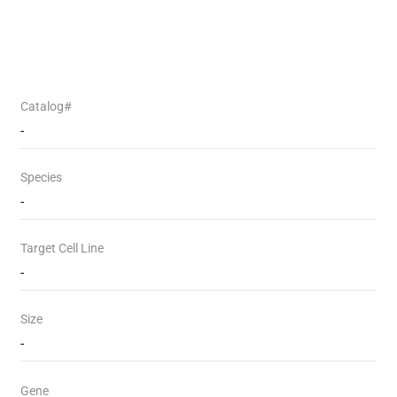
Catalog#
-
Species
-
Target Cell Line
-
Size
-
Gene