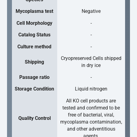
Mycoplasma test
Negative
Cell Morphology
-
Catalog Status
-
Culture method
-
Cryopreserved Cells shipped
Shipping
in dry ice
Passage ratio
-
Storage Condition
Liquid nitrogen
All KO cell products are
tested and confirmed to be
free of bacterial, viral,
Quality Control
mycoplasma contamination,
and other adventitious
agents.