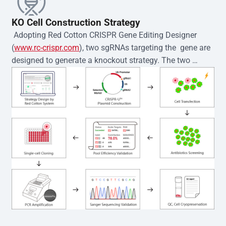
KO Cell Construction Strategy
 Adopting Red Cotton CRISPR Gene Editing Designer 
(
www.rc-crispr.com
), two sgRNAs targeting the  gene are 
designed to generate a knockout strategy. The two 
sgRNA sequences are subsequently cloned into the EZ-
editor™ vector and introduced into  cells via 
electroporation or lentiviral transduction. Single-cell 
clones are then generated using the limiting dilution 
method. Genomic DNA from individual clones is 
subjected to nucleic acid lysis and PCR amplification 
using the EZ-editor™ Monoclone Genotype Validation Kit 
(Cat# YK-MV-1000). The edited loci are further verified by 
Sanger sequencing to confirm the genotype. After 
secondary validation and quality confirmation,  is 
expanded and cryopreserved for downstream 
applications. 