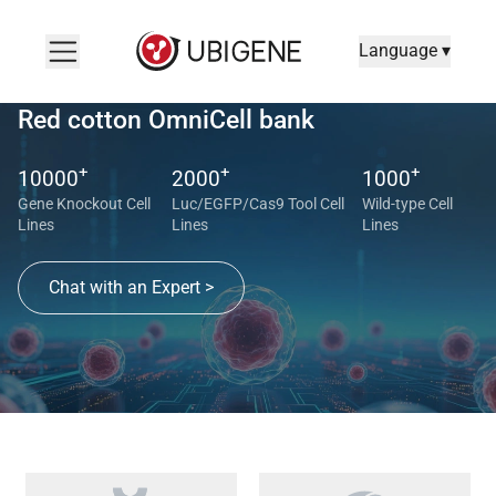
Language ▾
Red cotton OmniCell bank
+
+
+
10000
2000
1000
Gene Knockout Cell
Luc/EGFP/Cas9 Tool Cell
Wild-type Cell
Lines
Lines
Lines
Chat with an Expert >