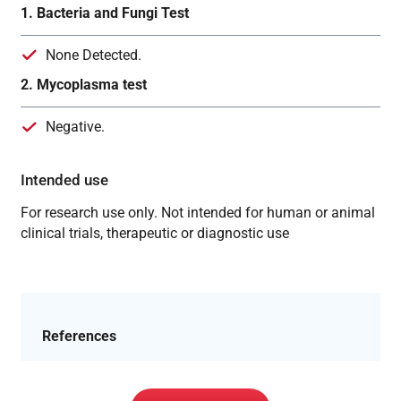
1. Bacteria and Fungi Test
None Detected.
2. Mycoplasma test
Negative.
Intended use
For research use only. Not intended for human or animal
clinical trials, therapeutic or diagnostic use
References