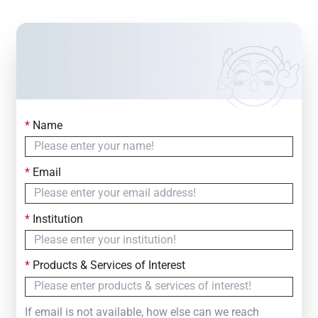
*
Name
Contact Us
Simply fill out the form below to leave your inquiry
*
Email
— we will respond within
24 Hours
*
Institution
*
Products & Services of Interest
If email is not available, how else can we reach