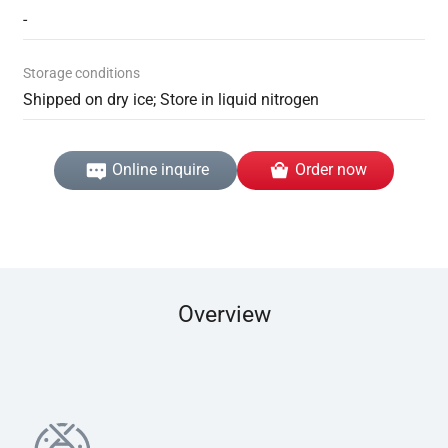
-
Storage conditions
Shipped on dry ice; Store in liquid nitrogen
Online inquire
Order now
Overview