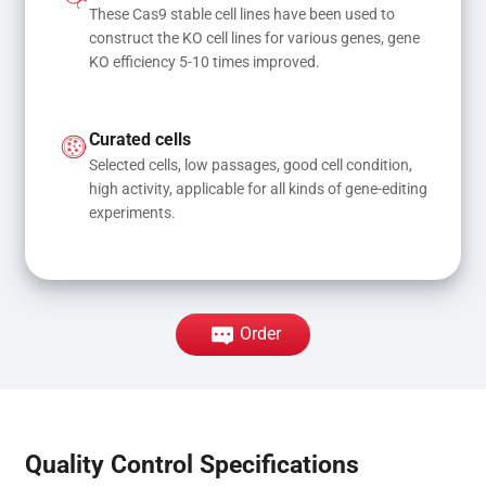
These Cas9 stable cell lines have been used to 
construct the KO cell lines for various genes, gene 
KO efficiency 5-10 times improved.
Curated cells
Selected cells, low passages, good cell condition, 
high activity, applicable for all kinds of gene-editing 
experiments.
Order
Quality Control Specifications