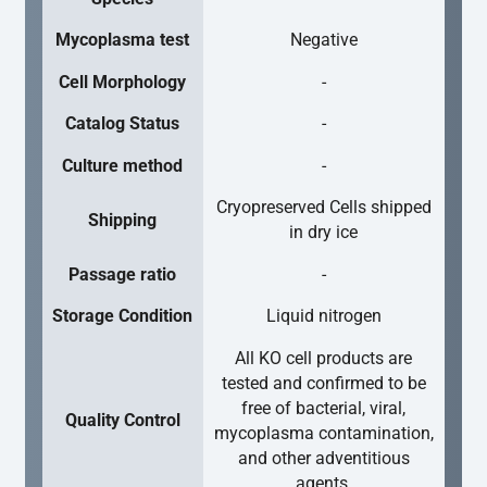
Mycoplasma test
Negative
Cell Morphology
-
Catalog Status
-
Culture method
-
Cryopreserved Cells shipped
Shipping
in dry ice
Passage ratio
-
Storage Condition
Liquid nitrogen
All KO cell products are
tested and confirmed to be
free of bacterial, viral,
Quality Control
mycoplasma contamination,
and other adventitious
agents.