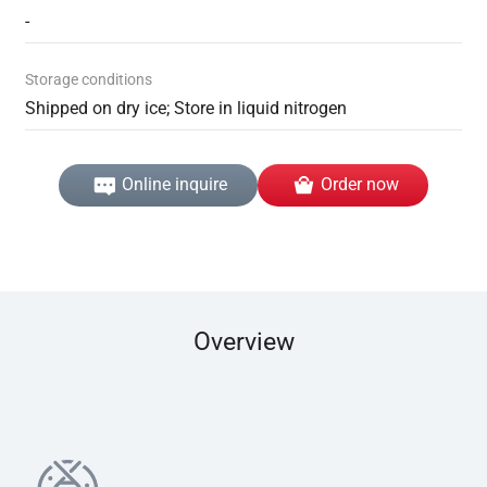
-
Storage conditions
Shipped on dry ice; Store in liquid nitrogen
Online inquire
Order now
Overview