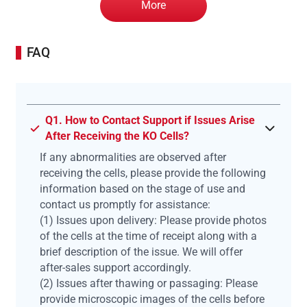
More
FAQ
Q1. How to Contact Support if Issues Arise
After Receiving the KO Cells?
If any abnormalities are observed after
receiving the cells, please provide the following
information based on the stage of use and
contact us promptly for assistance:
(1) Issues upon delivery: Please provide photos
of the cells at the time of receipt along with a
brief description of the issue. We will offer
after-sales support accordingly.
(2) Issues after thawing or passaging: Please
provide microscopic images of the cells before