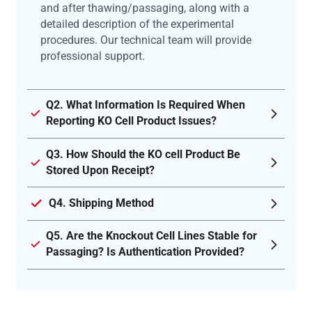
and after thawing/passaging, along with a
detailed description of the experimental
procedures. Our technical team will provide
professional support.
Q2. What Information Is Required When
Reporting KO Cell Product Issues?
Q3. How Should the KO cell Product Be
Stored Upon Receipt?
Q4. Shipping Method
Q5. Are the Knockout Cell Lines Stable for
Passaging? Is Authentication Provided?