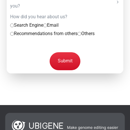
you?
How did you hear about us?
Search Engine
Email
Recommendations from others
Others
Submit