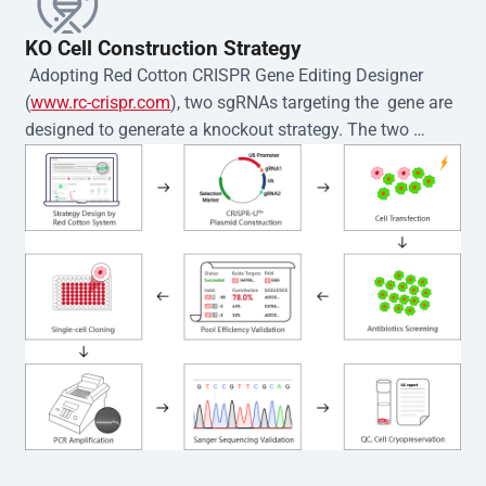
KO Cell Construction Strategy
 Adopting Red Cotton CRISPR Gene Editing Designer 
(
www.rc-crispr.com
), two sgRNAs targeting the  gene are 
designed to generate a knockout strategy. The two 
sgRNA sequences are subsequently cloned into the EZ-
editor™ vector and introduced into  cells via 
electroporation or lentiviral transduction. Single-cell 
clones are then generated using the limiting dilution 
method. Genomic DNA from individual clones is 
subjected to nucleic acid lysis and PCR amplification 
using the EZ-editor™ Monoclone Genotype Validation Kit 
(Cat# YK-MV-1000). The edited loci are further verified by 
Sanger sequencing to confirm the genotype. After 
secondary validation and quality confirmation,  is 
expanded and cryopreserved for downstream 
applications. 