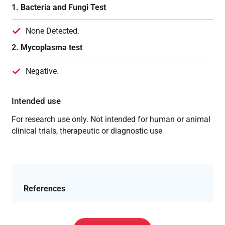
1. Bacteria and Fungi Test
None Detected.
2. Mycoplasma test
Negative.
Intended use
For research use only. Not intended for human or animal
clinical trials, therapeutic or diagnostic use
References