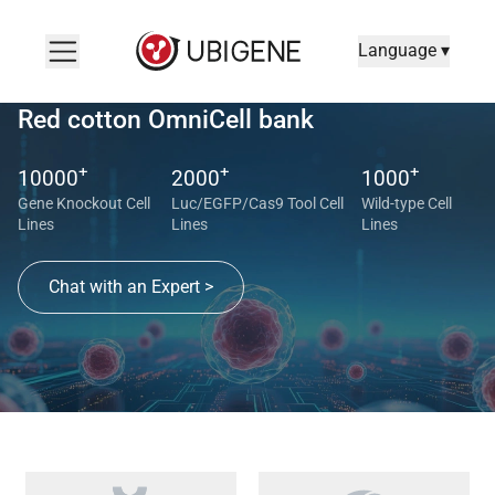
Language ▾
Red cotton OmniCell bank
+
+
+
10000
2000
1000
Gene Knockout Cell
Luc/EGFP/Cas9 Tool Cell
Wild-type Cell
Lines
Lines
Lines
Chat with an Expert >