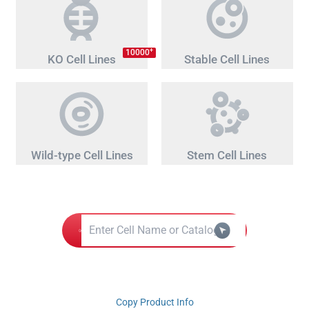
+
10000
KO Cell Lines
Stable Cell Lines
Wild-type Cell Lines
Stem Cell Lines
Copy Product Info