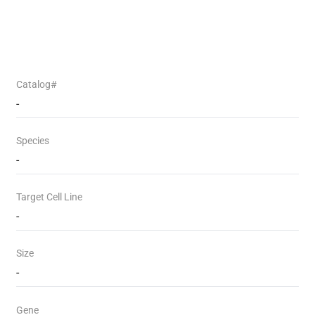
Catalog#
-
Species
-
Target Cell Line
-
Size
-
Gene