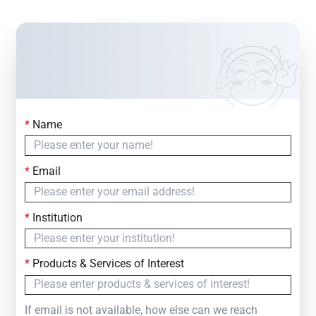
*
Name
Contact Us
Simply fill out the form below to leave your inquiry
*
Email
— we will respond within
24 Hours
*
Institution
*
Products & Services of Interest
If email is not available, how else can we reach