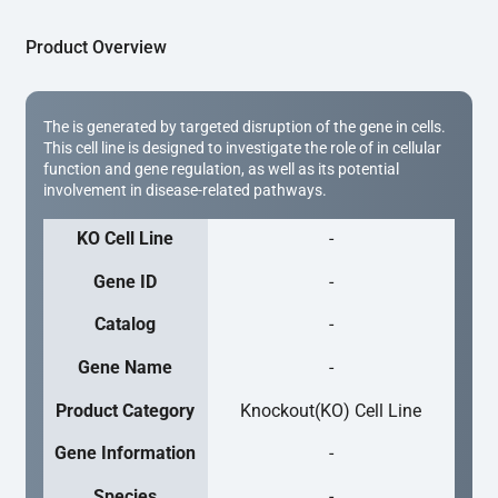
Product Overview
The is generated by targeted disruption of the gene in cells.
This cell line is designed to investigate the role of in cellular
function and gene regulation, as well as its potential
involvement in disease-related pathways.
KO Cell Line
-
Gene ID
-
Catalog
-
Gene Name
-
Product Category
Knockout(KO) Cell Line
Gene Information
-
Species
-