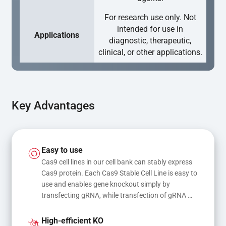
For research use only. Not
intended for use in
Applications
diagnostic, therapeutic,
clinical, or other applications.
Key Advantages
Easy to use
Cas9 cell lines in our cell bank can stably express 
Cas9 protein. Each Cas9 Stable Cell Line is easy to 
use and enables gene knockout simply by 
transfecting gRNA, while transfection of gRNA 
and donor DNA results in gene knock-in or point 
mutations
High-efficient KO