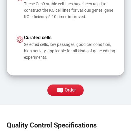
These Cas9 stable cell lines have been used to 
construct the KO cell lines for various genes, gene 
KO efficiency 5-10 times improved.
Curated cells
Selected cells, low passages, good cell condition, 
high activity, applicable for all kinds of gene-editing 
experiments.
Order
Quality Control Specifications