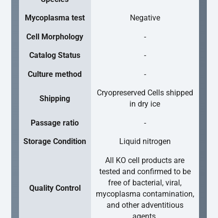
Mycoplasma test
Negative
Cell Morphology
-
Catalog Status
-
Culture method
-
Cryopreserved Cells shipped
Shipping
in dry ice
Passage ratio
-
Storage Condition
Liquid nitrogen
All KO cell products are
tested and confirmed to be
free of bacterial, viral,
Quality Control
mycoplasma contamination,
and other adventitious
agents.