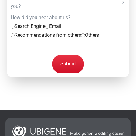
you?
How did you hear about us?
Search Engine
Email
Recommendations from others
Others
Submit