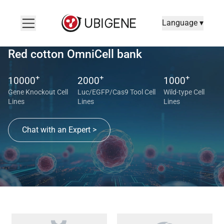
Language ▾
Red cotton OmniCell bank
+
+
+
10000
2000
1000
Gene Knockout Cell
Luc/EGFP/Cas9 Tool Cell
Wild-type Cell
Lines
Lines
Lines
Chat with an Expert >