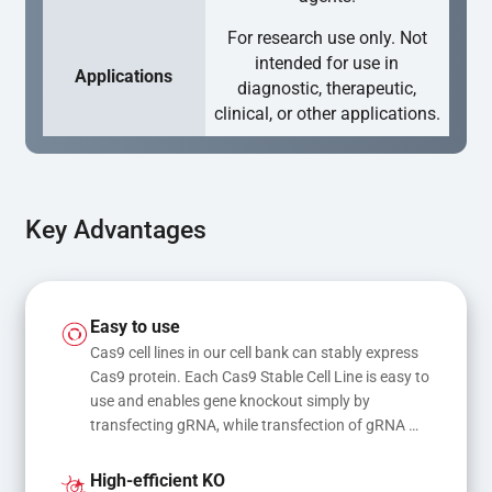
For research use only. Not
intended for use in
Applications
diagnostic, therapeutic,
clinical, or other applications.
Key Advantages
Easy to use
Cas9 cell lines in our cell bank can stably express 
Cas9 protein. Each Cas9 Stable Cell Line is easy to 
use and enables gene knockout simply by 
transfecting gRNA, while transfection of gRNA 
and donor DNA results in gene knock-in or point 
mutations
High-efficient KO