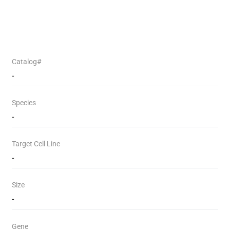
Catalog#
-
Species
-
Target Cell Line
-
Size
-
Gene