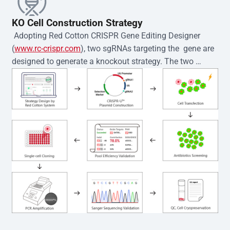
KO Cell Construction Strategy
 Adopting Red Cotton CRISPR Gene Editing Designer 
(
www.rc-crispr.com
), two sgRNAs targeting the  gene are 
designed to generate a knockout strategy. The two 
sgRNA sequences are subsequently cloned into the EZ-
editor™ vector and introduced into  cells via 
electroporation or lentiviral transduction. Single-cell 
clones are then generated using the limiting dilution 
method. Genomic DNA from individual clones is 
subjected to nucleic acid lysis and PCR amplification 
using the EZ-editor™ Monoclone Genotype Validation Kit 
(Cat# YK-MV-1000). The edited loci are further verified by 
Sanger sequencing to confirm the genotype. After 
secondary validation and quality confirmation,  is 
expanded and cryopreserved for downstream 
applications. 