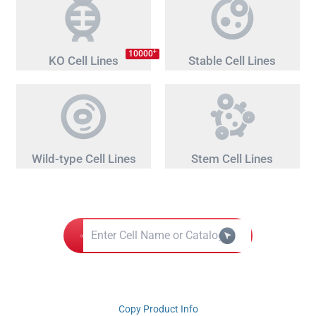
+
10000
KO Cell Lines
Stable Cell Lines
Wild-type Cell Lines
Stem Cell Lines
Copy Product Info