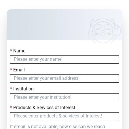
*
Name
Contact Us
Simply fill out the form below to leave your inquiry
*
Email
— we will respond within
24 Hours
*
Institution
*
Products & Services of Interest
If email is not available, how else can we reach