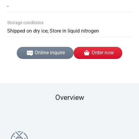
-
Storage conditions
Shipped on dry ice; Store in liquid nitrogen
Online inquire
Order now
Overview