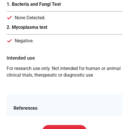
1. Bacteria and Fungi Test
None Detected.
2. Mycoplasma test
Negative.
Intended use
For research use only. Not intended for human or animal
clinical trials, therapeutic or diagnostic use
References