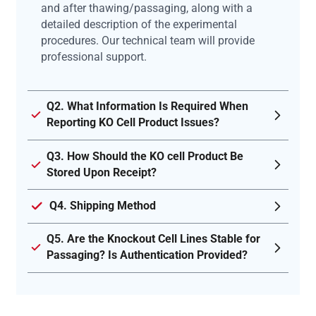
and after thawing/passaging, along with a
detailed description of the experimental
procedures. Our technical team will provide
professional support.
Q2. What Information Is Required When
Reporting KO Cell Product Issues?
Q3. How Should the KO cell Product Be
Stored Upon Receipt?
Q4. Shipping Method
Q5. Are the Knockout Cell Lines Stable for
Passaging? Is Authentication Provided?