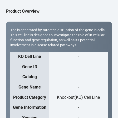
Product Overview
The is generated by targeted disruption of the gene in cells.
This cell line is designed to investigate the role of in cellular
function and gene regulation, as well as its potential
involvement in disease-related pathways.
KO Cell Line
-
Gene ID
-
Catalog
-
Gene Name
-
Product Category
Knockout(KO) Cell Line
Gene Information
-
Species
-