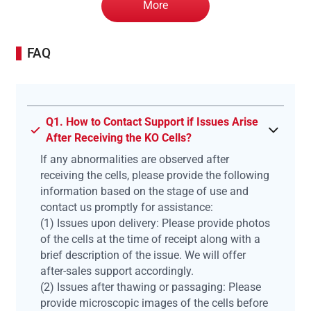
More
FAQ
Q1. How to Contact Support if Issues Arise
After Receiving the KO Cells?
If any abnormalities are observed after
receiving the cells, please provide the following
information based on the stage of use and
contact us promptly for assistance:
(1) Issues upon delivery: Please provide photos
of the cells at the time of receipt along with a
brief description of the issue. We will offer
after-sales support accordingly.
(2) Issues after thawing or passaging: Please
provide microscopic images of the cells before