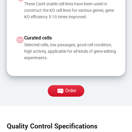
These Cas9 stable cell lines have been used to 
construct the KO cell lines for various genes, gene 
KO efficiency 5-10 times improved.
Curated cells
Selected cells, low passages, good cell condition, 
high activity, applicable for all kinds of gene-editing 
experiments.
Order
Quality Control Specifications