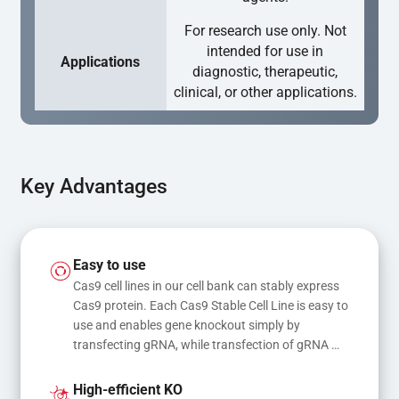
For research use only. Not
intended for use in
Applications
diagnostic, therapeutic,
clinical, or other applications.
Key Advantages
Easy to use
Cas9 cell lines in our cell bank can stably express 
Cas9 protein. Each Cas9 Stable Cell Line is easy to 
use and enables gene knockout simply by 
transfecting gRNA, while transfection of gRNA 
and donor DNA results in gene knock-in or point 
mutations
High-efficient KO