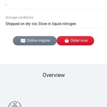
-
Storage conditions
Shipped on dry ice; Store in liquid nitrogen
Online inquire
Order now
Overview