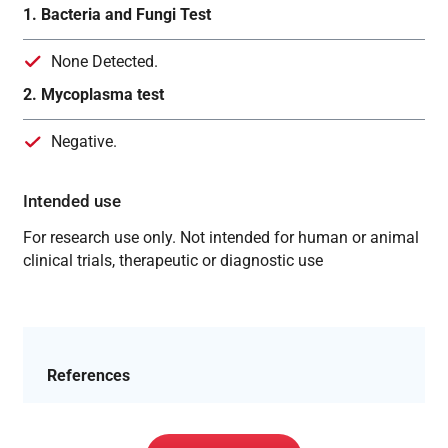
1. Bacteria and Fungi Test
None Detected.
2. Mycoplasma test
Negative.
Intended use
For research use only. Not intended for human or animal
clinical trials, therapeutic or diagnostic use
References