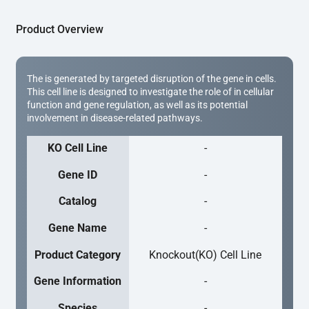
Product Overview
The is generated by targeted disruption of the gene in cells.
This cell line is designed to investigate the role of in cellular
function and gene regulation, as well as its potential
involvement in disease-related pathways.
KO Cell Line
-
Gene ID
-
Catalog
-
Gene Name
-
Product Category
Knockout(KO) Cell Line
Gene Information
-
Species
-