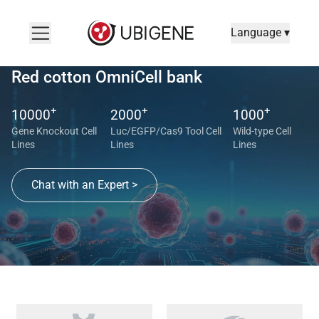
Language ▾
Red cotton OmniCell bank
+
+
+
10000
2000
1000
Gene Knockout Cell
Luc/EGFP/Cas9 Tool Cell
Wild-type Cell
Lines
Lines
Lines
Chat with an Expert >