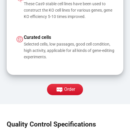
These Cas9 stable cell lines have been used to 
construct the KO cell lines for various genes, gene 
KO efficiency 5-10 times improved.
Curated cells
Selected cells, low passages, good cell condition, 
high activity, applicable for all kinds of gene-editing 
experiments.
Order
Quality Control Specifications