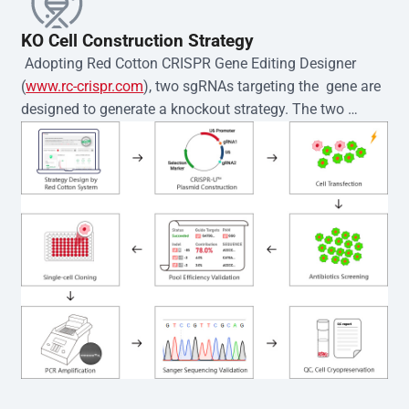
KO Cell Construction Strategy
 Adopting Red Cotton CRISPR Gene Editing Designer 
(
www.rc-crispr.com
), two sgRNAs targeting the  gene are 
designed to generate a knockout strategy. The two 
sgRNA sequences are subsequently cloned into the EZ-
editor™ vector and introduced into  cells via 
electroporation or lentiviral transduction. Single-cell 
clones are then generated using the limiting dilution 
method. Genomic DNA from individual clones is 
subjected to nucleic acid lysis and PCR amplification 
using the EZ-editor™ Monoclone Genotype Validation Kit 
(Cat# YK-MV-1000). The edited loci are further verified by 
Sanger sequencing to confirm the genotype. After 
secondary validation and quality confirmation,  is 
expanded and cryopreserved for downstream 
applications. 