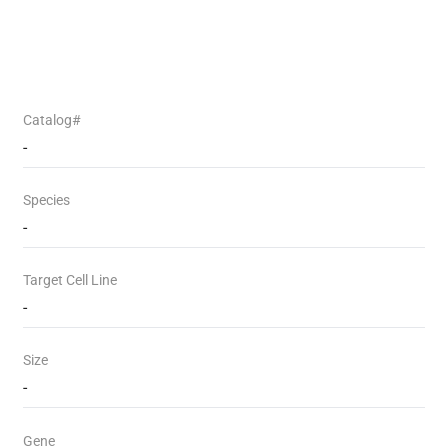
Catalog#
-
Species
-
Target Cell Line
-
Size
-
Gene