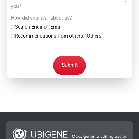
you?
How did you hear about us?
Search Engine
Email
Recommendations from others
Others
Submit