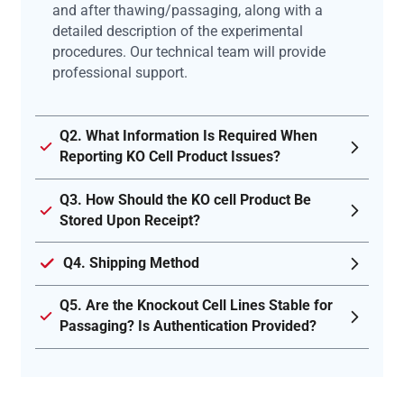
and after thawing/passaging, along with a
detailed description of the experimental
procedures. Our technical team will provide
professional support.
Q2. What Information Is Required When
Reporting KO Cell Product Issues?
Q3. How Should the KO cell Product Be
Stored Upon Receipt?
Q4. Shipping Method
Q5. Are the Knockout Cell Lines Stable for
Passaging? Is Authentication Provided?