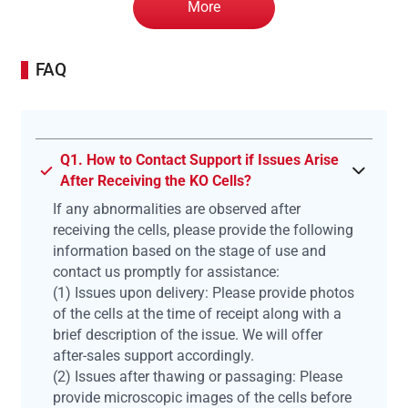
More
FAQ
Q1. How to Contact Support if Issues Arise
After Receiving the KO Cells?
If any abnormalities are observed after
receiving the cells, please provide the following
information based on the stage of use and
contact us promptly for assistance:
(1) Issues upon delivery: Please provide photos
of the cells at the time of receipt along with a
brief description of the issue. We will offer
after-sales support accordingly.
(2) Issues after thawing or passaging: Please
provide microscopic images of the cells before