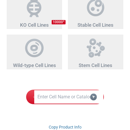
+
10000
KO Cell Lines
Stable Cell Lines
Wild-type Cell Lines
Stem Cell Lines
Copy Product Info