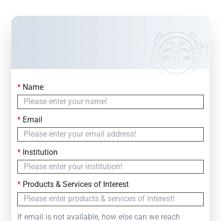
*
Name
Contact Us
Simply fill out the form below to leave your inquiry
*
Email
— we will respond within
24 Hours
*
Institution
*
Products & Services of Interest
If email is not available, how else can we reach