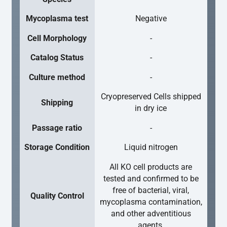
Mycoplasma test
Negative
Cell Morphology
-
Catalog Status
-
Culture method
-
Cryopreserved Cells shipped
Shipping
in dry ice
Passage ratio
-
Storage Condition
Liquid nitrogen
All KO cell products are
tested and confirmed to be
free of bacterial, viral,
Quality Control
mycoplasma contamination,
and other adventitious
agents.