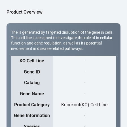
Product Overview
The is generated by targeted disruption of the gene in cells.
This cell line is designed to investigate the role of in cellular
function and gene regulation, as well as its potential
involvement in disease-related pathways.
KO Cell Line
-
Gene ID
-
Catalog
-
Gene Name
-
Product Category
Knockout(KO) Cell Line
Gene Information
-
Species
-