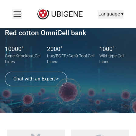
Language ▾
Red cotton OmniCell bank
+
+
+
10000
2000
1000
Gene Knockout Cell
Luc/EGFP/Cas9 Tool Cell
Wild-type Cell
Lines
Lines
Lines
Chat with an Expert >