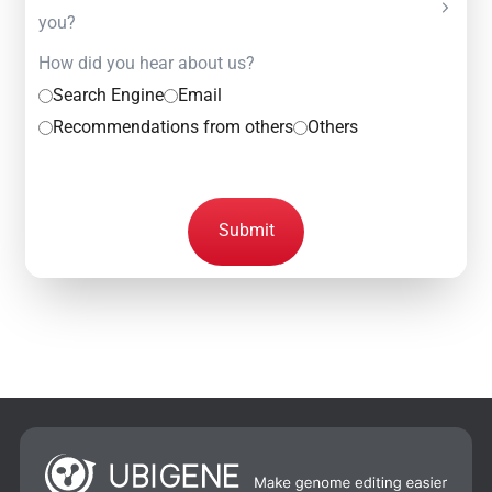
you?
How did you hear about us?
Search Engine
Email
Recommendations from others
Others
Submit