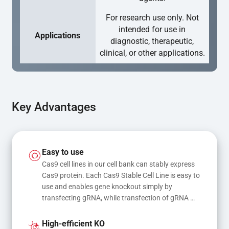
For research use only. Not
intended for use in
Applications
diagnostic, therapeutic,
clinical, or other applications.
Key Advantages
Easy to use
Cas9 cell lines in our cell bank can stably express 
Cas9 protein. Each Cas9 Stable Cell Line is easy to 
use and enables gene knockout simply by 
transfecting gRNA, while transfection of gRNA 
and donor DNA results in gene knock-in or point 
mutations
High-efficient KO