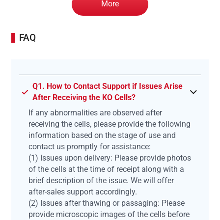
More
FAQ
Q1. How to Contact Support if Issues Arise
After Receiving the KO Cells?
If any abnormalities are observed after
receiving the cells, please provide the following
information based on the stage of use and
contact us promptly for assistance:
(1) Issues upon delivery: Please provide photos
of the cells at the time of receipt along with a
brief description of the issue. We will offer
after-sales support accordingly.
(2) Issues after thawing or passaging: Please
provide microscopic images of the cells before