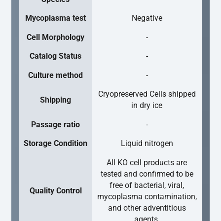
Mycoplasma test
Negative
Cell Morphology
-
Catalog Status
-
Culture method
-
Cryopreserved Cells shipped
Shipping
in dry ice
Passage ratio
-
Storage Condition
Liquid nitrogen
All KO cell products are
tested and confirmed to be
free of bacterial, viral,
Quality Control
mycoplasma contamination,
and other adventitious
agents.