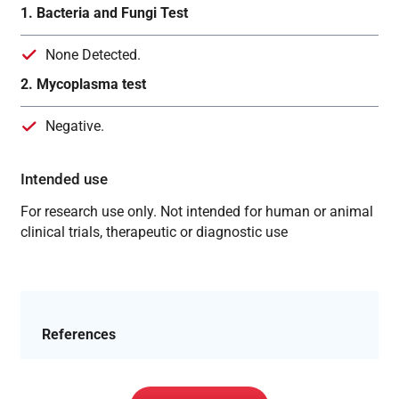
1. Bacteria and Fungi Test
None Detected.
2. Mycoplasma test
Negative.
Intended use
For research use only. Not intended for human or animal
clinical trials, therapeutic or diagnostic use
References