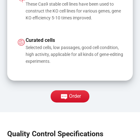
These Cas9 stable cell lines have been used to 
construct the KO cell lines for various genes, gene 
KO efficiency 5-10 times improved.
Curated cells
Selected cells, low passages, good cell condition, 
high activity, applicable for all kinds of gene-editing 
experiments.
Order
Quality Control Specifications