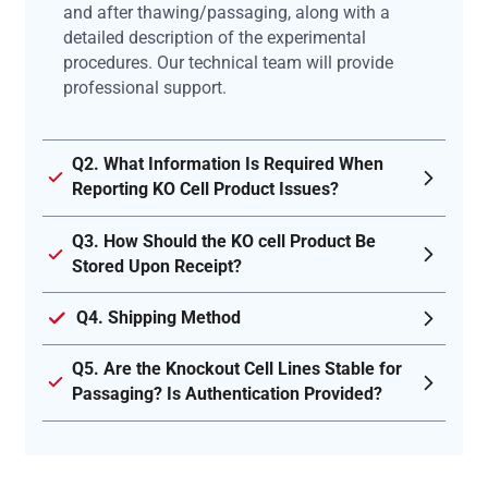
and after thawing/passaging, along with a
detailed description of the experimental
procedures. Our technical team will provide
professional support.
Q2. What Information Is Required When
Reporting KO Cell Product Issues?
Q3. How Should the KO cell Product Be
Stored Upon Receipt?
Q4. Shipping Method
Q5. Are the Knockout Cell Lines Stable for
Passaging? Is Authentication Provided?