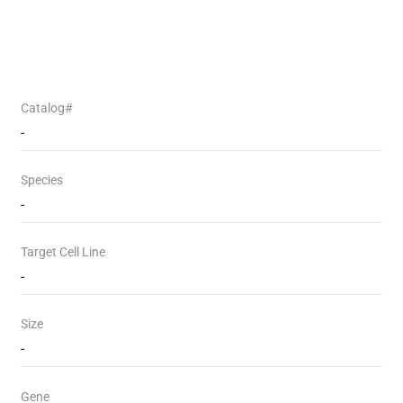
Catalog#
-
Species
-
Target Cell Line
-
Size
-
Gene