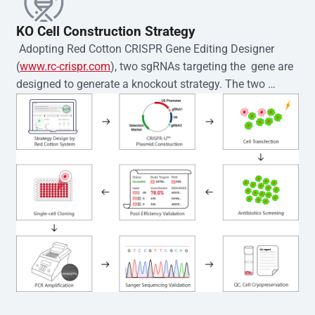
KO Cell Construction Strategy
 Adopting Red Cotton CRISPR Gene Editing Designer 
(
www.rc-crispr.com
), two sgRNAs targeting the  gene are 
designed to generate a knockout strategy. The two 
sgRNA sequences are subsequently cloned into the EZ-
editor™ vector and introduced into  cells via 
electroporation or lentiviral transduction. Single-cell 
clones are then generated using the limiting dilution 
method. Genomic DNA from individual clones is 
subjected to nucleic acid lysis and PCR amplification 
using the EZ-editor™ Monoclone Genotype Validation Kit 
(Cat# YK-MV-1000). The edited loci are further verified by 
Sanger sequencing to confirm the genotype. After 
secondary validation and quality confirmation,  is 
expanded and cryopreserved for downstream 
applications. 