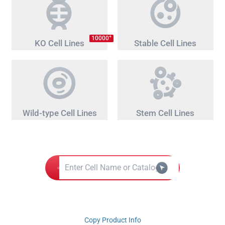
+
10000
KO Cell Lines
Stable Cell Lines
Wild-type Cell Lines
Stem Cell Lines
Copy Product Info