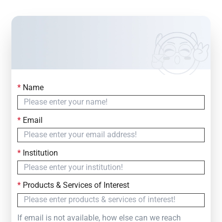
*
Name
Contact Us
Simply fill out the form below to leave your inquiry
*
Email
— we will respond within
24 Hours
*
Institution
*
Products & Services of Interest
If email is not available, how else can we reach