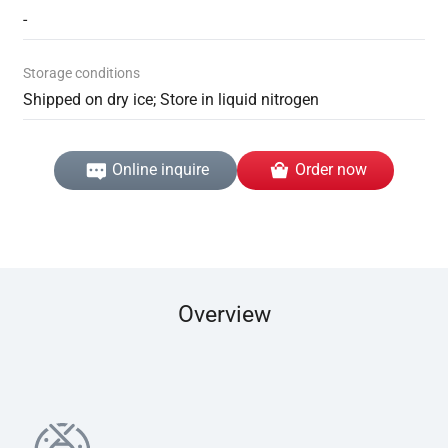
-
Storage conditions
Shipped on dry ice; Store in liquid nitrogen
Online inquire
Order now
Overview