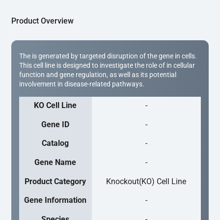
Product Overview
The is generated by targeted disruption of the gene in cells.
This cell line is designed to investigate the role of in cellular
function and gene regulation, as well as its potential
involvement in disease-related pathways.
KO Cell Line
-
Gene ID
-
Catalog
-
Gene Name
-
Product Category
Knockout(KO) Cell Line
Gene Information
-
Species
-