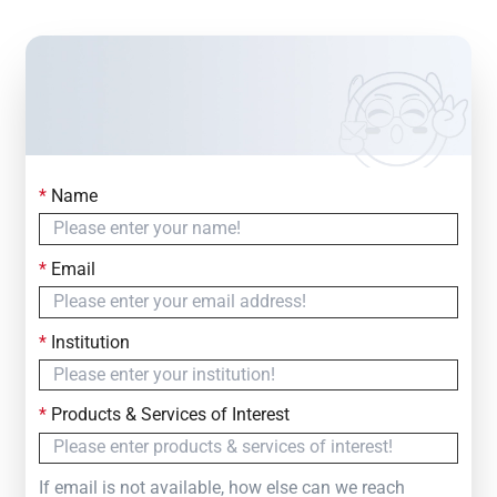
*
Name
Contact Us
Simply fill out the form below to leave your inquiry
*
Email
— we will respond within
24 Hours
*
Institution
*
Products & Services of Interest
If email is not available, how else can we reach