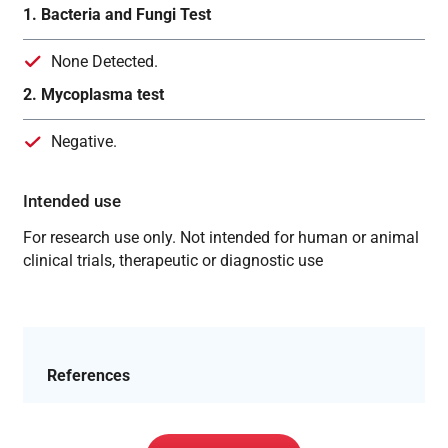
1. Bacteria and Fungi Test
None Detected.
2. Mycoplasma test
Negative.
Intended use
For research use only. Not intended for human or animal
clinical trials, therapeutic or diagnostic use
References