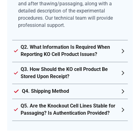
and after thawing/passaging, along with a
detailed description of the experimental
procedures. Our technical team will provide
professional support.
Q2. What Information Is Required When
Reporting KO Cell Product Issues?
Q3. How Should the KO cell Product Be
Stored Upon Receipt?
Q4. Shipping Method
Q5. Are the Knockout Cell Lines Stable for
Passaging? Is Authentication Provided?