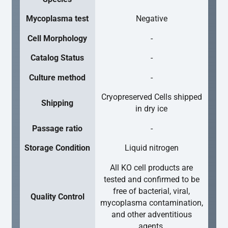
Mycoplasma test
Negative
Cell Morphology
-
Catalog Status
-
Culture method
-
Cryopreserved Cells shipped
Shipping
in dry ice
Passage ratio
-
Storage Condition
Liquid nitrogen
All KO cell products are
tested and confirmed to be
free of bacterial, viral,
Quality Control
mycoplasma contamination,
and other adventitious
agents.