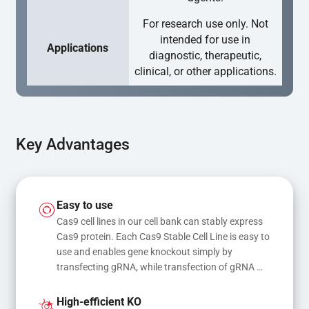
For research use only. Not
intended for use in
Applications
diagnostic, therapeutic,
clinical, or other applications.
Key Advantages
Easy to use
Cas9 cell lines in our cell bank can stably express 
Cas9 protein. Each Cas9 Stable Cell Line is easy to 
use and enables gene knockout simply by 
transfecting gRNA, while transfection of gRNA 
and donor DNA results in gene knock-in or point 
mutations
High-efficient KO