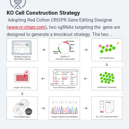
KO Cell Construction Strategy
 Adopting Red Cotton CRISPR Gene Editing Designer 
(
www.rc-crispr.com
), two sgRNAs targeting the  gene are 
designed to generate a knockout strategy. The two 
sgRNA sequences are subsequently cloned into the EZ-
editor™ vector and introduced into  cells via 
electroporation or lentiviral transduction. Single-cell 
clones are then generated using the limiting dilution 
method. Genomic DNA from individual clones is 
subjected to nucleic acid lysis and PCR amplification 
using the EZ-editor™ Monoclone Genotype Validation Kit 
(Cat# YK-MV-1000). The edited loci are further verified by 
Sanger sequencing to confirm the genotype. After 
secondary validation and quality confirmation,  is 
expanded and cryopreserved for downstream 
applications. 