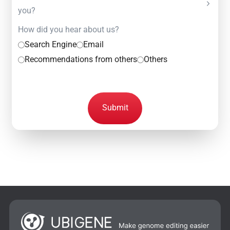
you?
How did you hear about us?
Search Engine
Email
Recommendations from others
Others
Submit