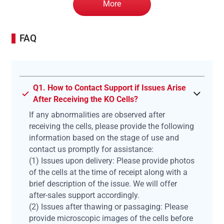
More
FAQ
Q1. How to Contact Support if Issues Arise
After Receiving the KO Cells?
If any abnormalities are observed after
receiving the cells, please provide the following
information based on the stage of use and
contact us promptly for assistance:
(1) Issues upon delivery: Please provide photos
of the cells at the time of receipt along with a
brief description of the issue. We will offer
after-sales support accordingly.
(2) Issues after thawing or passaging: Please
provide microscopic images of the cells before