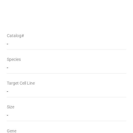
Catalog#
-
Species
-
Target Cell Line
-
Size
-
Gene