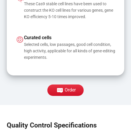
These Cas9 stable cell lines have been used to 
construct the KO cell lines for various genes, gene 
KO efficiency 5-10 times improved.
Curated cells
Selected cells, low passages, good cell condition, 
high activity, applicable for all kinds of gene-editing 
experiments.
Order
Quality Control Specifications