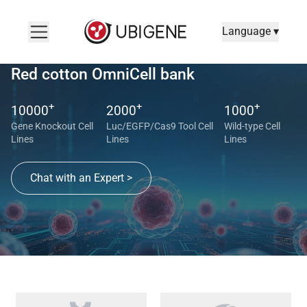
Language ▾
Red cotton OmniCell bank
+
+
+
10000
2000
1000
Gene Knockout Cell
Luc/EGFP/Cas9 Tool Cell
Wild-type Cell
Lines
Lines
Lines
Chat with an Expert >