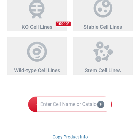
+
10000
KO Cell Lines
Stable Cell Lines
Wild-type Cell Lines
Stem Cell Lines
Copy Product Info