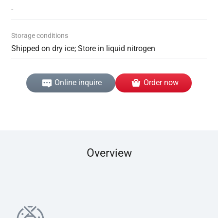
-
Storage conditions
Shipped on dry ice; Store in liquid nitrogen
Online inquire
Order now
Overview