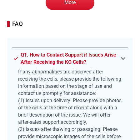
More
FAQ
Q1. How to Contact Support if Issues Arise
After Receiving the KO Cells?
If any abnormalities are observed after
receiving the cells, please provide the following
information based on the stage of use and
contact us promptly for assistance:
(1) Issues upon delivery: Please provide photos
of the cells at the time of receipt along with a
brief description of the issue. We will offer
after-sales support accordingly.
(2) Issues after thawing or passaging: Please
provide microscopic images of the cells before