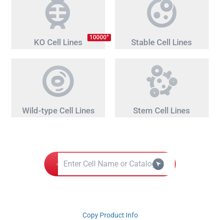
+
10000
KO Cell Lines
Stable Cell Lines
Wild-type Cell Lines
Stem Cell Lines
Copy Product Info