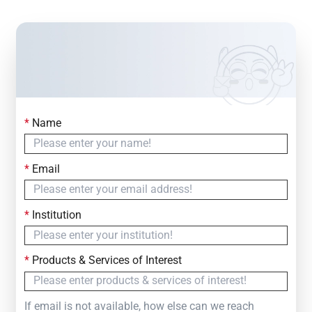
*
Name
Contact Us
Simply fill out the form below to leave your inquiry
*
Email
— we will respond within
24 Hours
*
Institution
*
Products & Services of Interest
If email is not available, how else can we reach