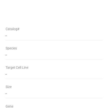
Catalog#
-
Species
-
Target Cell Line
-
Size
-
Gene