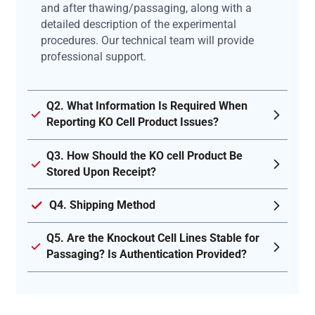
and after thawing/passaging, along with a
detailed description of the experimental
procedures. Our technical team will provide
professional support.
Q2. What Information Is Required When
Reporting KO Cell Product Issues?
Q3. How Should the KO cell Product Be
Stored Upon Receipt?
Q4. Shipping Method
Q5. Are the Knockout Cell Lines Stable for
Passaging? Is Authentication Provided?