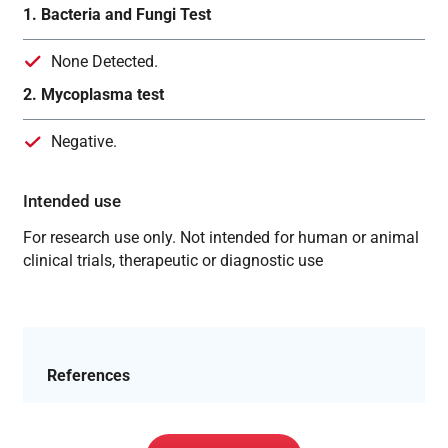
1. Bacteria and Fungi Test
None Detected.
2. Mycoplasma test
Negative.
Intended use
For research use only. Not intended for human or animal
clinical trials, therapeutic or diagnostic use
References