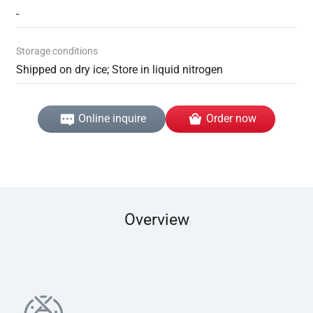
-
Storage conditions
Shipped on dry ice; Store in liquid nitrogen
Online inquire
Order now
Overview