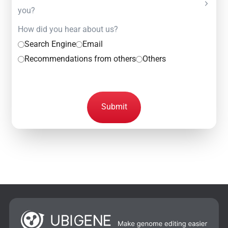
you?
How did you hear about us?
Search Engine
Email
Recommendations from others
Others
Submit