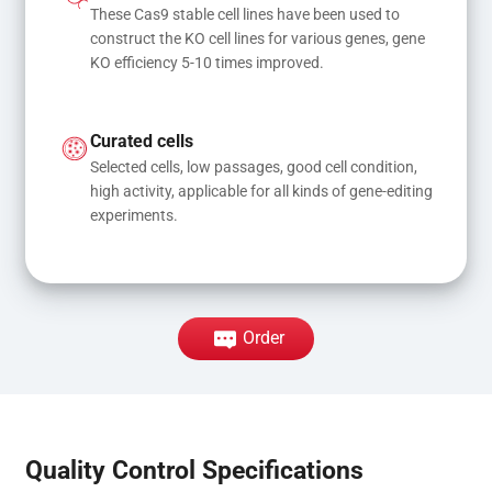
These Cas9 stable cell lines have been used to 
construct the KO cell lines for various genes, gene 
KO efficiency 5-10 times improved.
Curated cells
Selected cells, low passages, good cell condition, 
high activity, applicable for all kinds of gene-editing 
experiments.
Order
Quality Control Specifications