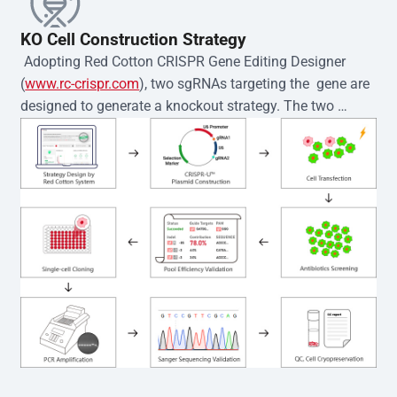
KO Cell Construction Strategy
 Adopting Red Cotton CRISPR Gene Editing Designer 
(
www.rc-crispr.com
), two sgRNAs targeting the  gene are 
designed to generate a knockout strategy. The two 
sgRNA sequences are subsequently cloned into the EZ-
editor™ vector and introduced into  cells via 
electroporation or lentiviral transduction. Single-cell 
clones are then generated using the limiting dilution 
method. Genomic DNA from individual clones is 
subjected to nucleic acid lysis and PCR amplification 
using the EZ-editor™ Monoclone Genotype Validation Kit 
(Cat# YK-MV-1000). The edited loci are further verified by 
Sanger sequencing to confirm the genotype. After 
secondary validation and quality confirmation,  is 
expanded and cryopreserved for downstream 
applications. 