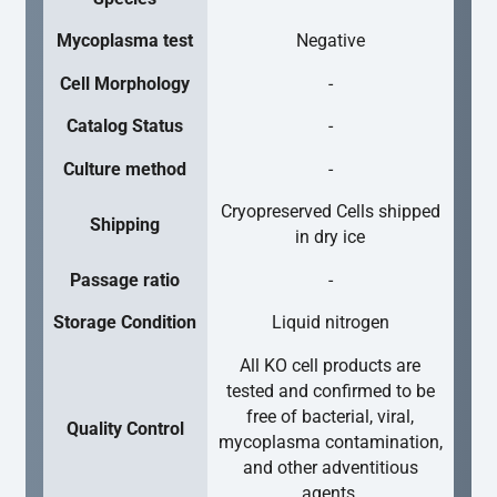
Mycoplasma test
Negative
Cell Morphology
-
Catalog Status
-
Culture method
-
Cryopreserved Cells shipped
Shipping
in dry ice
Passage ratio
-
Storage Condition
Liquid nitrogen
All KO cell products are
tested and confirmed to be
free of bacterial, viral,
Quality Control
mycoplasma contamination,
and other adventitious
agents.