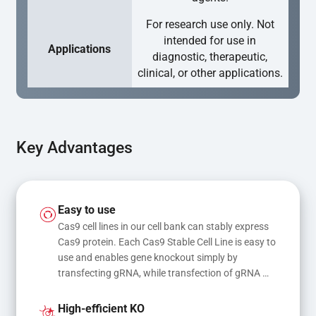
For research use only. Not
intended for use in
Applications
diagnostic, therapeutic,
clinical, or other applications.
Key Advantages
Easy to use
Cas9 cell lines in our cell bank can stably express 
Cas9 protein. Each Cas9 Stable Cell Line is easy to 
use and enables gene knockout simply by 
transfecting gRNA, while transfection of gRNA 
and donor DNA results in gene knock-in or point 
mutations
High-efficient KO