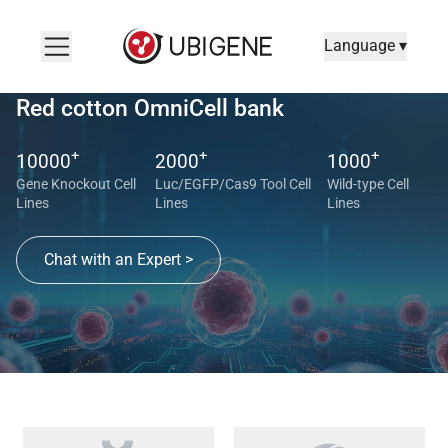
Language ▾
Red cotton OmniCell bank
+
+
+
10000
2000
1000
Gene Knockout Cell
Luc/EGFP/Cas9 Tool Cell
Wild-type Cell
Lines
Lines
Lines
Chat with an Expert >