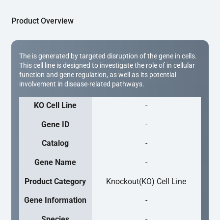
Product Overview
The is generated by targeted disruption of the gene in cells.
This cell line is designed to investigate the role of in cellular
function and gene regulation, as well as its potential
involvement in disease-related pathways.
KO Cell Line
-
Gene ID
-
Catalog
-
Gene Name
-
Product Category
Knockout(KO) Cell Line
Gene Information
-
Species
-