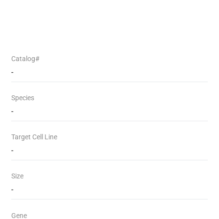
Catalog#
-
Species
-
Target Cell Line
-
Size
-
Gene