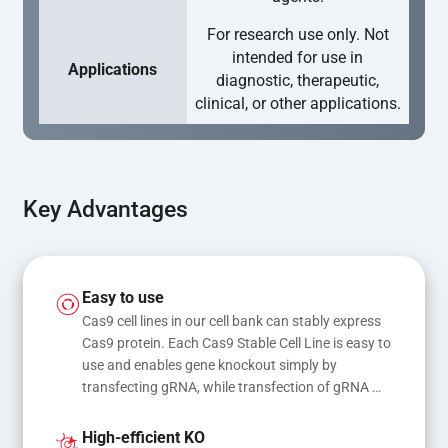
For research use only. Not
intended for use in
Applications
diagnostic, therapeutic,
clinical, or other applications.
Key Advantages
Easy to use
Cas9 cell lines in our cell bank can stably express 
Cas9 protein. Each Cas9 Stable Cell Line is easy to 
use and enables gene knockout simply by 
transfecting gRNA, while transfection of gRNA 
and donor DNA results in gene knock-in or point 
mutations
High-efficient KO