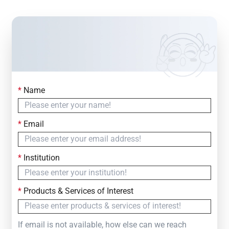
*
Name
Contact Us
Simply fill out the form below to leave your inquiry
*
Email
— we will respond within
24 Hours
*
Institution
*
Products & Services of Interest
If email is not available, how else can we reach