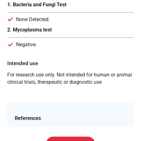
1. Bacteria and Fungi Test
None Detected.
2. Mycoplasma test
Negative.
Intended use
For research use only. Not intended for human or animal
clinical trials, therapeutic or diagnostic use
References