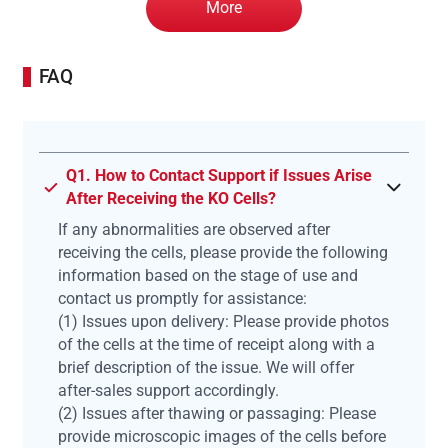
More
FAQ
Q1. How to Contact Support if Issues Arise
After Receiving the KO Cells?
If any abnormalities are observed after
receiving the cells, please provide the following
information based on the stage of use and
contact us promptly for assistance:
(1) Issues upon delivery: Please provide photos
of the cells at the time of receipt along with a
brief description of the issue. We will offer
after-sales support accordingly.
(2) Issues after thawing or passaging: Please
provide microscopic images of the cells before