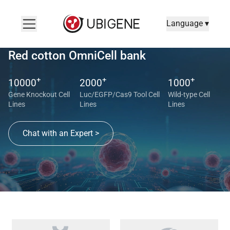
Language ▾
Red cotton OmniCell bank
+
+
+
10000
2000
1000
Gene Knockout Cell
Luc/EGFP/Cas9 Tool Cell
Wild-type Cell
Lines
Lines
Lines
Chat with an Expert >