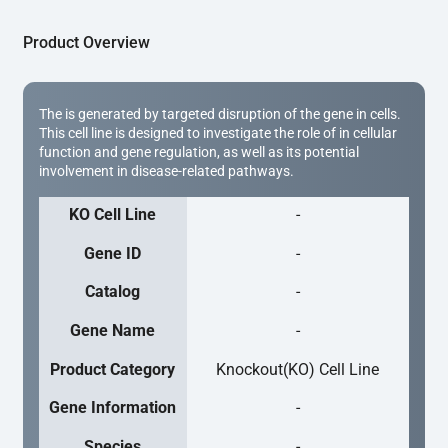
Product Overview
The is generated by targeted disruption of the gene in cells.
This cell line is designed to investigate the role of in cellular
function and gene regulation, as well as its potential
involvement in disease-related pathways.
KO Cell Line
-
Gene ID
-
Catalog
-
Gene Name
-
Product Category
Knockout(KO) Cell Line
Gene Information
-
Species
-