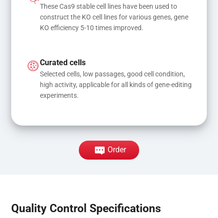
These Cas9 stable cell lines have been used to 
construct the KO cell lines for various genes, gene 
KO efficiency 5-10 times improved.
Curated cells
Selected cells, low passages, good cell condition, 
high activity, applicable for all kinds of gene-editing 
experiments.
Order
Quality Control Specifications