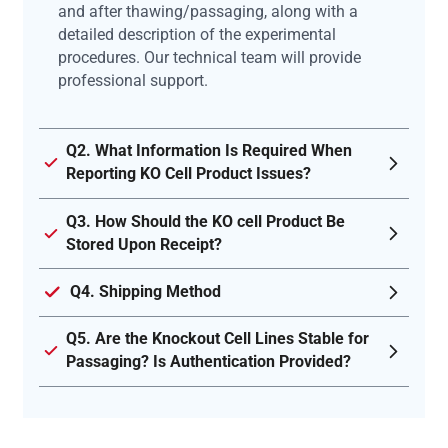
and after thawing/passaging, along with a
detailed description of the experimental
procedures. Our technical team will provide
professional support.
Q2. What Information Is Required When
Reporting KO Cell Product Issues?
Q3. How Should the KO cell Product Be
Stored Upon Receipt?
Q4. Shipping Method
Q5. Are the Knockout Cell Lines Stable for
Passaging? Is Authentication Provided?