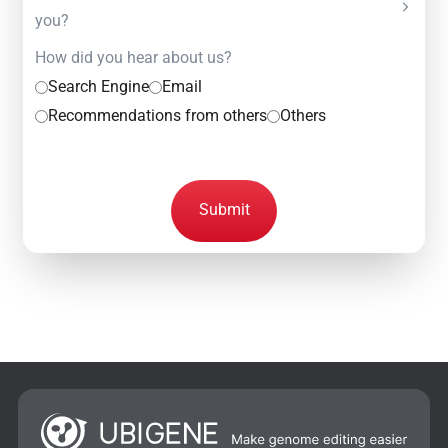
you?
How did you hear about us?
Search Engine
Email
Recommendations from others
Others
Submit