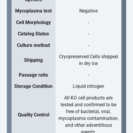
Mycoplasma test
Negative
Cell Morphology
-
Catalog Status
-
Culture method
-
Cryopreserved Cells shipped
Shipping
in dry ice
Passage ratio
-
Storage Condition
Liquid nitrogen
All KO cell products are
tested and confirmed to be
free of bacterial, viral,
Quality Control
mycoplasma contamination,
and other adventitious
agents.