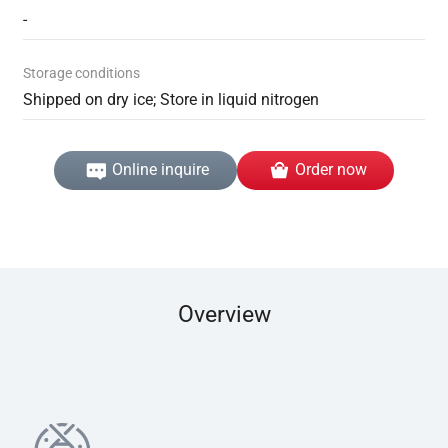
-
Storage conditions
Shipped on dry ice; Store in liquid nitrogen
Online inquire
Order now
Overview