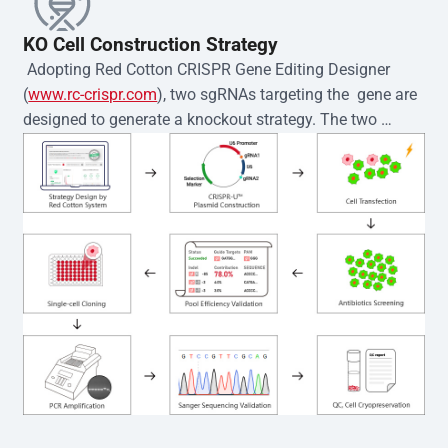
KO Cell Construction Strategy
 Adopting Red Cotton CRISPR Gene Editing Designer 
(
www.rc-crispr.com
), two sgRNAs targeting the  gene are 
designed to generate a knockout strategy. The two 
sgRNA sequences are subsequently cloned into the EZ-
editor™ vector and introduced into  cells via 
electroporation or lentiviral transduction. Single-cell 
clones are then generated using the limiting dilution 
method. Genomic DNA from individual clones is 
subjected to nucleic acid lysis and PCR amplification 
using the EZ-editor™ Monoclone Genotype Validation Kit 
(Cat# YK-MV-1000). The edited loci are further verified by 
Sanger sequencing to confirm the genotype. After 
secondary validation and quality confirmation,  is 
expanded and cryopreserved for downstream 
applications. 