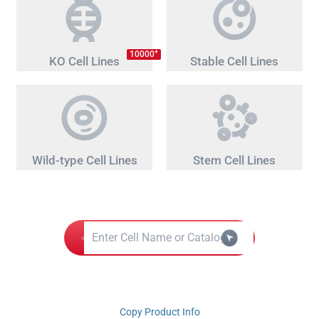
+
10000
KO Cell Lines
Stable Cell Lines
Wild-type Cell Lines
Stem Cell Lines
Copy Product Info