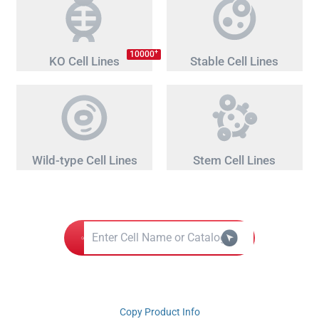
+
10000
KO Cell Lines
Stable Cell Lines
Wild-type Cell Lines
Stem Cell Lines
Copy Product Info