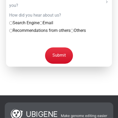
you?
How did you hear about us?
Search Engine
Email
Recommendations from others
Others
Submit