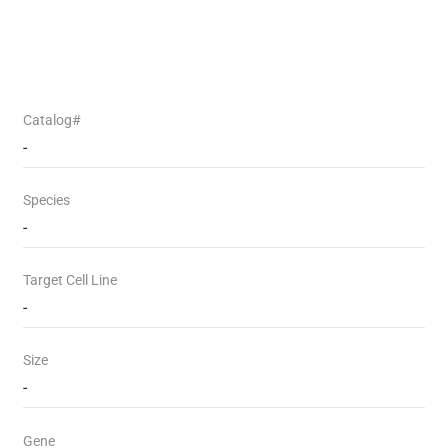
Catalog#
-
Species
-
Target Cell Line
-
Size
-
Gene