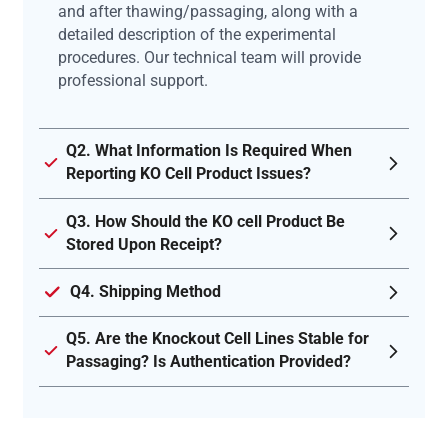
and after thawing/passaging, along with a
detailed description of the experimental
procedures. Our technical team will provide
professional support.
Q2. What Information Is Required When
Reporting KO Cell Product Issues?
Q3. How Should the KO cell Product Be
Stored Upon Receipt?
Q4. Shipping Method
Q5. Are the Knockout Cell Lines Stable for
Passaging? Is Authentication Provided?