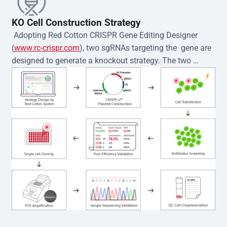
KO Cell Construction Strategy
 Adopting Red Cotton CRISPR Gene Editing Designer 
(
www.rc-crispr.com
), two sgRNAs targeting the  gene are 
designed to generate a knockout strategy. The two 
sgRNA sequences are subsequently cloned into the EZ-
editor™ vector and introduced into  cells via 
electroporation or lentiviral transduction. Single-cell 
clones are then generated using the limiting dilution 
method. Genomic DNA from individual clones is 
subjected to nucleic acid lysis and PCR amplification 
using the EZ-editor™ Monoclone Genotype Validation Kit 
(Cat# YK-MV-1000). The edited loci are further verified by 
Sanger sequencing to confirm the genotype. After 
secondary validation and quality confirmation,  is 
expanded and cryopreserved for downstream 
applications. 