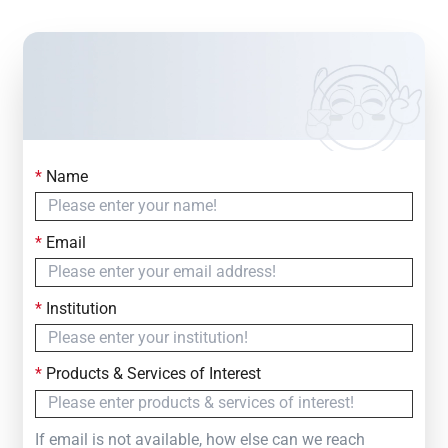
*
Name
Contact Us
Simply fill out the form below to leave your inquiry
*
Email
— we will respond within
24 Hours
*
Institution
*
Products & Services of Interest
If email is not available, how else can we reach