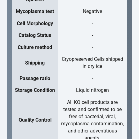
Mycoplasma test
Negative
Cell Morphology
-
Catalog Status
-
Culture method
-
Cryopreserved Cells shipped
Shipping
in dry ice
Passage ratio
-
Storage Condition
Liquid nitrogen
All KO cell products are
tested and confirmed to be
free of bacterial, viral,
Quality Control
mycoplasma contamination,
and other adventitious
agents.