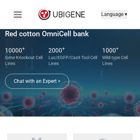
Language ▾
Red cotton OmniCell bank
+
+
+
10000
2000
1000
Gene Knockout Cell
Luc/EGFP/Cas9 Tool Cell
Wild-type Cell
Lines
Lines
Lines
Chat with an Expert >