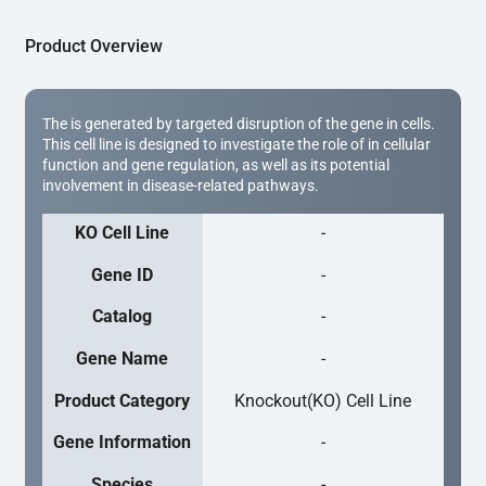
Product Overview
The is generated by targeted disruption of the gene in cells.
This cell line is designed to investigate the role of in cellular
function and gene regulation, as well as its potential
involvement in disease-related pathways.
KO Cell Line
-
Gene ID
-
Catalog
-
Gene Name
-
Product Category
Knockout(KO) Cell Line
Gene Information
-
Species
-