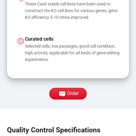
These Cas9 stable cell lines have been used to 
construct the KO cell lines for various genes, gene 
KO efficiency 5-10 times improved.
Curated cells
Selected cells, low passages, good cell condition, 
high activity, applicable for all kinds of gene-editing 
experiments.
Order
Quality Control Specifications