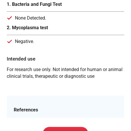
1. Bacteria and Fungi Test
None Detected.
2. Mycoplasma test
Negative.
Intended use
For research use only. Not intended for human or animal
clinical trials, therapeutic or diagnostic use
References