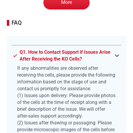
More
FAQ
Q1. How to Contact Support if Issues Arise
After Receiving the KO Cells?
If any abnormalities are observed after
receiving the cells, please provide the following
information based on the stage of use and
contact us promptly for assistance:
(1) Issues upon delivery: Please provide photos
of the cells at the time of receipt along with a
brief description of the issue. We will offer
after-sales support accordingly.
(2) Issues after thawing or passaging: Please
provide microscopic images of the cells before