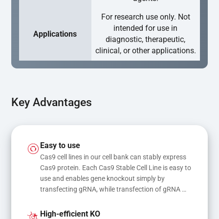
For research use only. Not
intended for use in
Applications
diagnostic, therapeutic,
clinical, or other applications.
Key Advantages
Easy to use
Cas9 cell lines in our cell bank can stably express 
Cas9 protein. Each Cas9 Stable Cell Line is easy to 
use and enables gene knockout simply by 
transfecting gRNA, while transfection of gRNA 
and donor DNA results in gene knock-in or point 
mutations
High-efficient KO