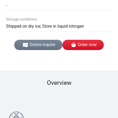
-
Storage conditions
Shipped on dry ice; Store in liquid nitrogen
Online inquire
Order now
Overview