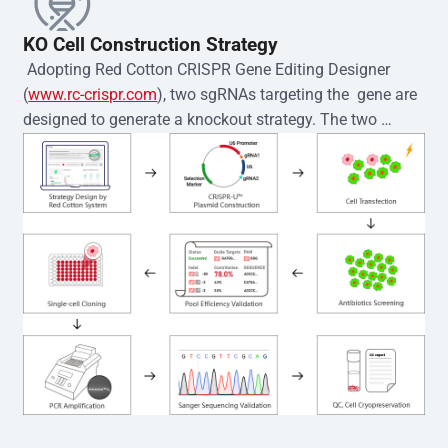
KO Cell Construction Strategy
 Adopting Red Cotton CRISPR Gene Editing Designer 
(
www.rc-crispr.com
), two sgRNAs targeting the  gene are 
designed to generate a knockout strategy. The two 
sgRNA sequences are subsequently cloned into the EZ-
editor™ vector and introduced into  cells via 
electroporation or lentiviral transduction. Single-cell 
clones are then generated using the limiting dilution 
method. Genomic DNA from individual clones is 
subjected to nucleic acid lysis and PCR amplification 
using the EZ-editor™ Monoclone Genotype Validation Kit 
(Cat# YK-MV-1000). The edited loci are further verified by 
Sanger sequencing to confirm the genotype. After 
secondary validation and quality confirmation,  is 
expanded and cryopreserved for downstream 
applications. 