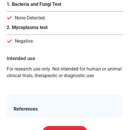
1. Bacteria and Fungi Test
None Detected.
2. Mycoplasma test
Negative.
Intended use
For research use only. Not intended for human or animal
clinical trials, therapeutic or diagnostic use
References