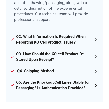
and after thawing/passaging, along with a
detailed description of the experimental
procedures. Our technical team will provide
professional support.
Q2. What Information Is Required When
Reporting KO Cell Product Issues?
Q3. How Should the KO cell Product Be
Stored Upon Receipt?
Q4. Shipping Method
Q5. Are the Knockout Cell Lines Stable for
Passaging? Is Authentication Provided?