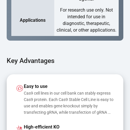
For research use only. Not
intended for use in
Applications
diagnostic, therapeutic,
clinical, or other applications.
Key Advantages
Easy to use
Cas9 cell lines in our cell bank can stably express 
Cas9 protein. Each Cas9 Stable Cell Line is easy to 
use and enables gene knockout simply by 
transfecting gRNA, while transfection of gRNA 
and donor DNA results in gene knock-in or point 
mutations
High-efficient KO