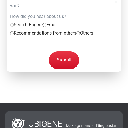
you?
How did you hear about us?
Search Engine
Email
Recommendations from others
Others
Submit