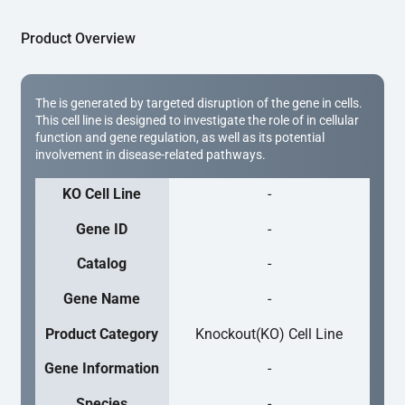
Product Overview
The is generated by targeted disruption of the gene in cells.
This cell line is designed to investigate the role of in cellular
function and gene regulation, as well as its potential
involvement in disease-related pathways.
KO Cell Line
-
Gene ID
-
Catalog
-
Gene Name
-
Product Category
Knockout(KO) Cell Line
Gene Information
-
Species
-