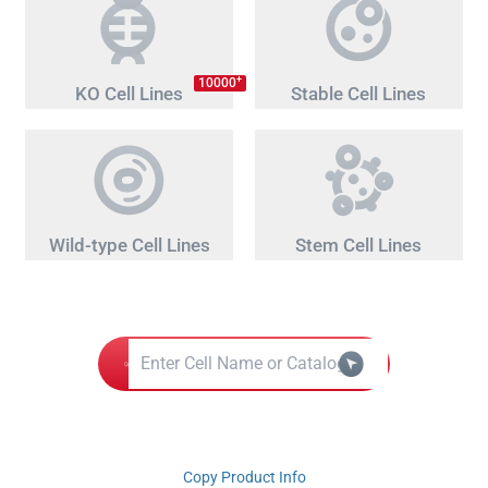
+
10000
KO Cell Lines
Stable Cell Lines
Wild-type Cell Lines
Stem Cell Lines
Copy Product Info