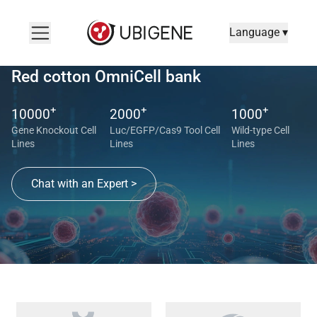
Language ▾
Red cotton OmniCell bank
+
+
+
10000
2000
1000
Gene Knockout Cell
Luc/EGFP/Cas9 Tool Cell
Wild-type Cell
Lines
Lines
Lines
Chat with an Expert >