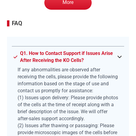
More
FAQ
Q1. How to Contact Support if Issues Arise
After Receiving the KO Cells?
If any abnormalities are observed after
receiving the cells, please provide the following
information based on the stage of use and
contact us promptly for assistance:
(1) Issues upon delivery: Please provide photos
of the cells at the time of receipt along with a
brief description of the issue. We will offer
after-sales support accordingly.
(2) Issues after thawing or passaging: Please
provide microscopic images of the cells before