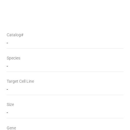
Catalog#
-
Species
-
Target Cell Line
-
Size
-
Gene