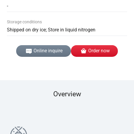
-
Storage conditions
Shipped on dry ice; Store in liquid nitrogen
Online inquire
Order now
Overview