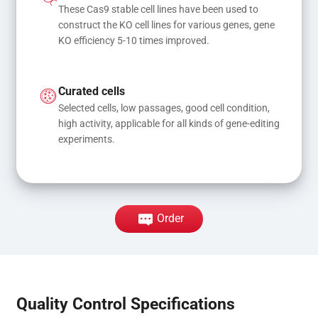
These Cas9 stable cell lines have been used to 
construct the KO cell lines for various genes, gene 
KO efficiency 5-10 times improved.
Curated cells
Selected cells, low passages, good cell condition, 
high activity, applicable for all kinds of gene-editing 
experiments.
Order
Quality Control Specifications