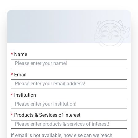
*
Name
Contact Us
Simply fill out the form below to leave your inquiry
*
Email
— we will respond within
24 Hours
*
Institution
*
Products & Services of Interest
If email is not available, how else can we reach