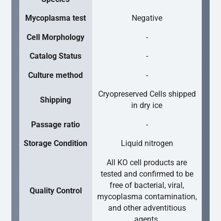
Mycoplasma test
Negative
Cell Morphology
-
Catalog Status
-
Culture method
-
Cryopreserved Cells shipped
Shipping
in dry ice
Passage ratio
-
Storage Condition
Liquid nitrogen
All KO cell products are
tested and confirmed to be
free of bacterial, viral,
Quality Control
mycoplasma contamination,
and other adventitious
agents.