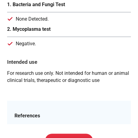
1. Bacteria and Fungi Test
None Detected.
2. Mycoplasma test
Negative.
Intended use
For research use only. Not intended for human or animal
clinical trials, therapeutic or diagnostic use
References