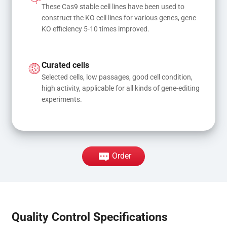
These Cas9 stable cell lines have been used to 
construct the KO cell lines for various genes, gene 
KO efficiency 5-10 times improved.
Curated cells
Selected cells, low passages, good cell condition, 
high activity, applicable for all kinds of gene-editing 
experiments.
Order
Quality Control Specifications