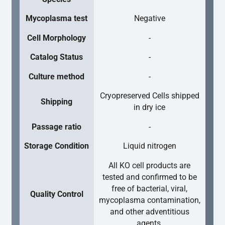
Mycoplasma test
Negative
Cell Morphology
-
Catalog Status
-
Culture method
-
Cryopreserved Cells shipped
Shipping
in dry ice
Passage ratio
-
Storage Condition
Liquid nitrogen
All KO cell products are
tested and confirmed to be
free of bacterial, viral,
Quality Control
mycoplasma contamination,
and other adventitious
agents.