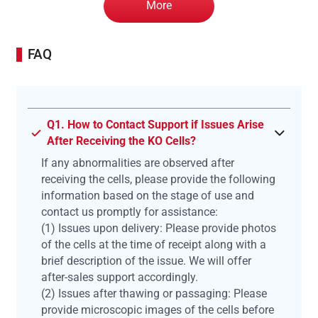
More
FAQ
Q1. How to Contact Support if Issues Arise
After Receiving the KO Cells?
If any abnormalities are observed after
receiving the cells, please provide the following
information based on the stage of use and
contact us promptly for assistance:
(1) Issues upon delivery: Please provide photos
of the cells at the time of receipt along with a
brief description of the issue. We will offer
after-sales support accordingly.
(2) Issues after thawing or passaging: Please
provide microscopic images of the cells before