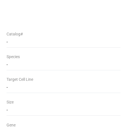
Catalog#
-
Species
-
Target Cell Line
-
Size
-
Gene