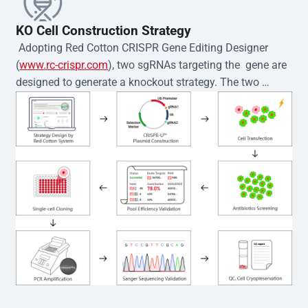
KO Cell Construction Strategy
 Adopting Red Cotton CRISPR Gene Editing Designer 
(
www.rc-crispr.com
), two sgRNAs targeting the  gene are 
designed to generate a knockout strategy. The two 
sgRNA sequences are subsequently cloned into the EZ-
editor™ vector and introduced into  cells via 
electroporation or lentiviral transduction. Single-cell 
clones are then generated using the limiting dilution 
method. Genomic DNA from individual clones is 
subjected to nucleic acid lysis and PCR amplification 
using the EZ-editor™ Monoclone Genotype Validation Kit 
(Cat# YK-MV-1000). The edited loci are further verified by 
Sanger sequencing to confirm the genotype. After 
secondary validation and quality confirmation,  is 
expanded and cryopreserved for downstream 
applications. 