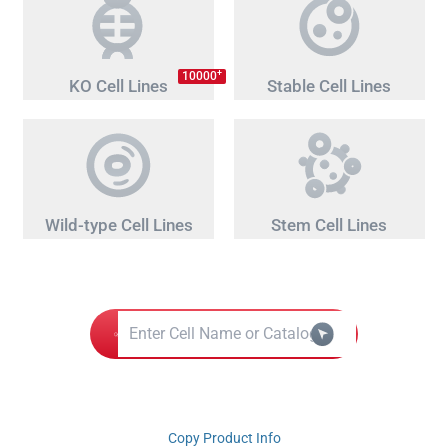
+
10000
KO Cell Lines
Stable Cell Lines
Wild-type Cell Lines
Stem Cell Lines
Copy Product Info