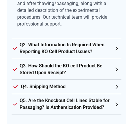
and after thawing/passaging, along with a
detailed description of the experimental
procedures. Our technical team will provide
professional support.
Q2. What Information Is Required When
Reporting KO Cell Product Issues?
Q3. How Should the KO cell Product Be
Stored Upon Receipt?
Q4. Shipping Method
Q5. Are the Knockout Cell Lines Stable for
Passaging? Is Authentication Provided?