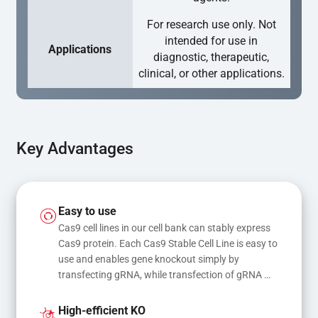
For research use only. Not
intended for use in
Applications
diagnostic, therapeutic,
clinical, or other applications.
Key Advantages
Easy to use
Cas9 cell lines in our cell bank can stably express 
Cas9 protein. Each Cas9 Stable Cell Line is easy to 
use and enables gene knockout simply by 
transfecting gRNA, while transfection of gRNA 
and donor DNA results in gene knock-in or point 
mutations
High-efficient KO