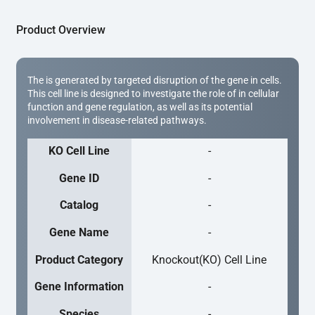
Product Overview
The is generated by targeted disruption of the gene in cells.
This cell line is designed to investigate the role of in cellular
function and gene regulation, as well as its potential
involvement in disease-related pathways.
KO Cell Line
-
Gene ID
-
Catalog
-
Gene Name
-
Product Category
Knockout(KO) Cell Line
Gene Information
-
Species
-