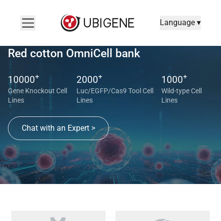
Language ▾
Red cotton OmniCell bank
+
+
+
10000
2000
1000
Gene Knockout Cell
Luc/EGFP/Cas9 Tool Cell
Wild-type Cell
Lines
Lines
Lines
Chat with an Expert >