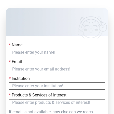
*
Name
Contact Us
Simply fill out the form below to leave your inquiry
*
Email
— we will respond within
24 Hours
*
Institution
*
Products & Services of Interest
If email is not available, how else can we reach