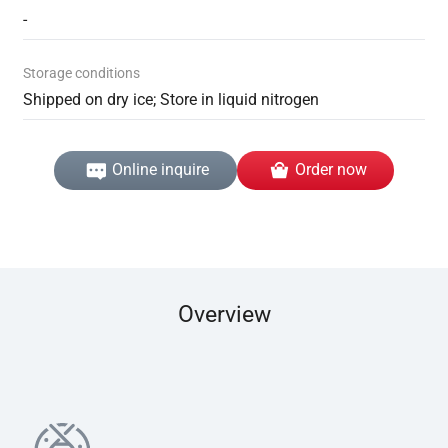
-
Storage conditions
Shipped on dry ice; Store in liquid nitrogen
Online inquire
Order now
Overview