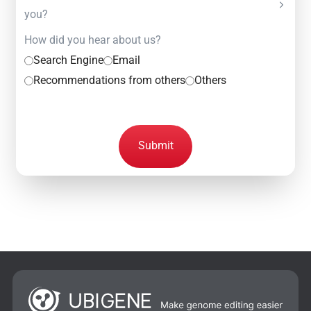
you?
How did you hear about us?
Search Engine
Email
Recommendations from others
Others
Submit