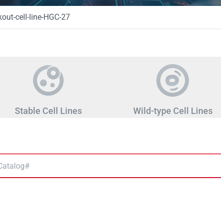
ut-cell-line-HGC-27
Stable Cell Lines
Wild-type Cell Lines