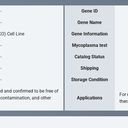
-
Gene ID
-
Gene Name
O) Cell Line
Gene Information
-
Mycoplasma test
-
Catalog Status
-
Shipping
-
Storage Condition
ed and confirmed to be free of
For 
 contamination, and other
Applications
ther