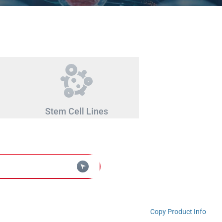
Stem Cell Lines
Copy Product Info