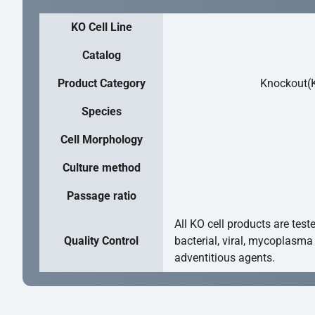
KO Cell Line
Catalog
Product Category
Knockout(K
Species
Cell Morphology
Culture method
Passage ratio
All KO cell products are test
Quality Control
bacterial, viral, mycoplasma
adventitious agents.