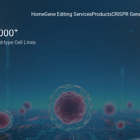
Home
Gene Editing Services
Products
CRISPR Gene
+
000
d-type Cell Lines