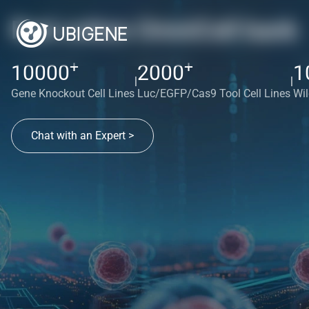
Red cotton OmniCell bank
+
+
10000
2000
1
|
|
Gene Knockout Cell Lines
Luc/EGFP/Cas9 Tool Cell Lines
Wil
Chat with an Expert >