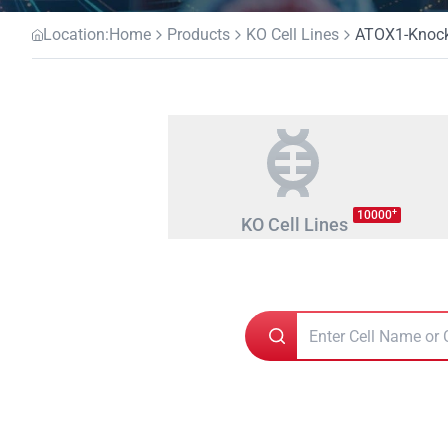
Location:
Home
Products
KO Cell Lines
ATOX1-Knocko
+
10000
KO Cell Lines