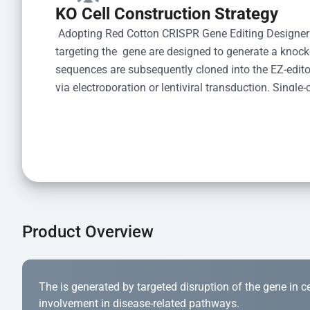
KO Cell Construction Strategy
 Adopting Red Cotton CRISPR Gene Editing Designer
targeting the  gene are designed to generate a knoc
sequences are subsequently cloned into the EZ-editor
via electroporation or lentiviral transduction. Single-
the limiting dilution method. Genomic DNA from indiv
acid lysis and PCR amplification using the EZ-edito
Kit (Cat# YK-MV-1000). The edited loci are further ve
confirm the genotype. After secondary validation and
and cryopreserved for downstream applications. 
Product Overview
The is generated by targeted disruption of the gene in cell
involvement in disease-related pathways.