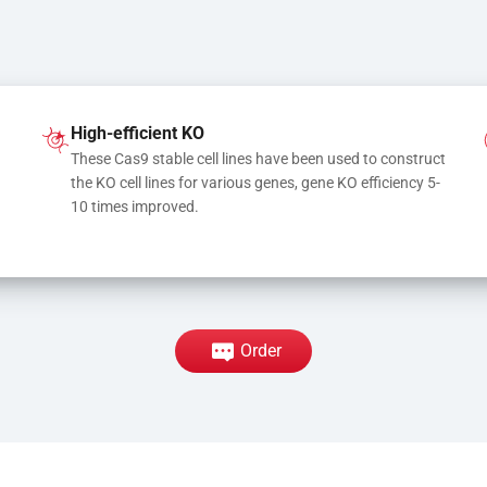
High-efficient KO
These Cas9 stable cell lines have been used to construct 
the KO cell lines for various genes, gene KO efficiency 5-
10 times improved.
Order