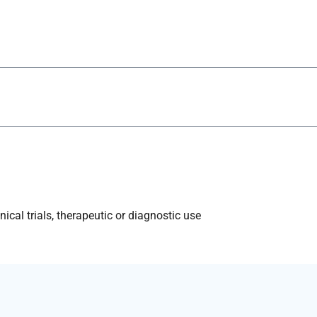
ical trials, therapeutic or diagnostic use