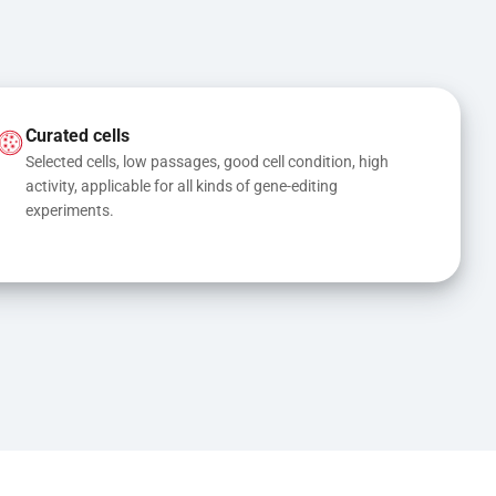
Curated cells
Selected cells, low passages, good cell condition, high 
activity, applicable for all kinds of gene-editing 
experiments.