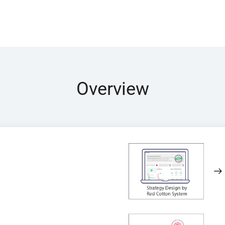
Overview