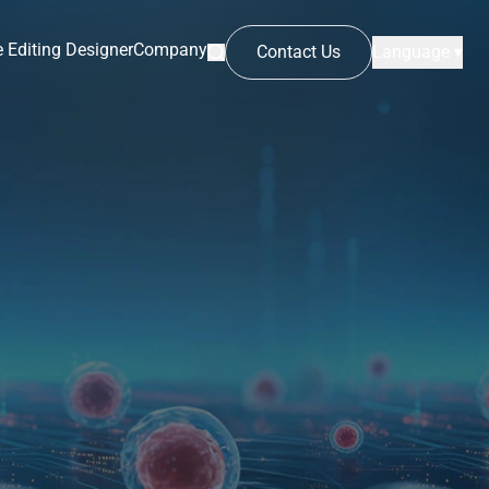
 Editing Designer
Company
Contact Us
Language ▾