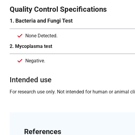
Quality Control Specifications
1. Bacteria and Fungi Test
None Detected.
2. Mycoplasma test
Negative.
Intended use
For research use only. Not intended for human or animal clin
References