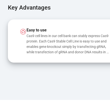
Key Advantages
Easy to use
Cas9 cell lines in our cell bank can stably express Cas9 
protein. Each Cas9 Stable Cell Line is easy to use and 
enables gene knockout simply by transfecting gRNA, 
while transfection of gRNA and donor DNA results in 
gene knock-in or point mutations