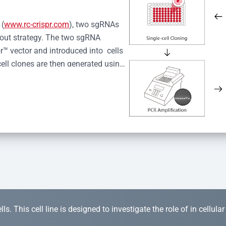
 (
www.rc-crispr.com
), two sgRNAs 
kout strategy. The two sgRNA 
™ vector and introduced into  cells 
cell clones are then generated using 
idual clones is subjected to nucleic 
r™ Monoclone Genotype Validation 
rified by Sanger sequencing to 
 quality confirmation,  is expanded 
s. This cell line is designed to investigate the role of in cellula