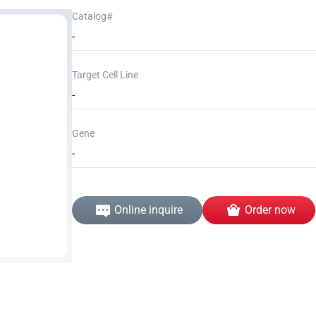
Catalog#
-
Target Cell Line
-
Gene
-
Online inquire
Order now