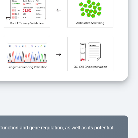
r function and gene regulation, as well as its potential