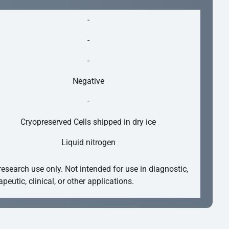
-
-
-
Negative
-
Cryopreserved Cells shipped in dry ice
Liquid nitrogen
research use only. Not intended for use in diagnostic,
apeutic, clinical, or other applications.