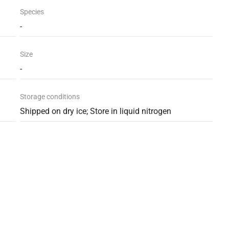
Species
-
Size
-
Storage conditions
Shipped on dry ice; Store in liquid nitrogen