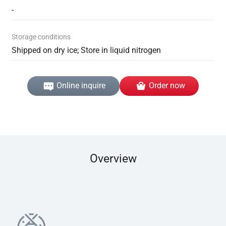
-
Storage conditions
Shipped on dry ice; Store in liquid nitrogen
Online inquire
Order now
Overview