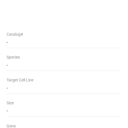
Catalog#
-
Species
-
Target Cell Line
-
Size
-
Gene