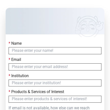
*
Name
Contact Us
Simply fill out the form below to leave your inquiry
*
Email
— we will respond within
24 Hours
*
Institution
*
Products & Services of Interest
If email is not available, how else can we reach