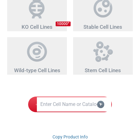
+
10000
KO Cell Lines
Stable Cell Lines
Wild-type Cell Lines
Stem Cell Lines
Copy Product Info