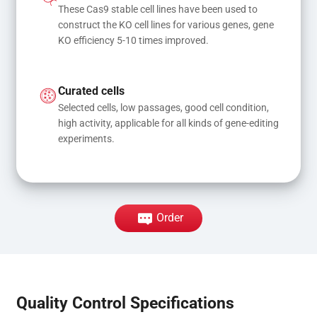
These Cas9 stable cell lines have been used to 
construct the KO cell lines for various genes, gene 
KO efficiency 5-10 times improved.
Curated cells
Selected cells, low passages, good cell condition, 
high activity, applicable for all kinds of gene-editing 
experiments.
Order
Quality Control Specifications