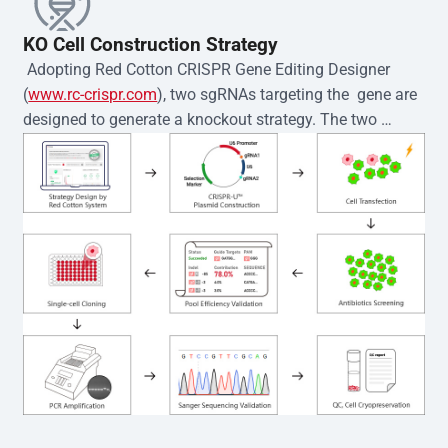
KO Cell Construction Strategy
 Adopting Red Cotton CRISPR Gene Editing Designer 
(
www.rc-crispr.com
), two sgRNAs targeting the  gene are 
designed to generate a knockout strategy. The two 
sgRNA sequences are subsequently cloned into the EZ-
editor™ vector and introduced into  cells via 
electroporation or lentiviral transduction. Single-cell 
clones are then generated using the limiting dilution 
method. Genomic DNA from individual clones is 
subjected to nucleic acid lysis and PCR amplification 
using the EZ-editor™ Monoclone Genotype Validation Kit 
(Cat# YK-MV-1000). The edited loci are further verified by 
Sanger sequencing to confirm the genotype. After 
secondary validation and quality confirmation,  is 
expanded and cryopreserved for downstream 
applications. 