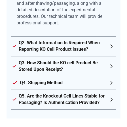
and after thawing/passaging, along with a
detailed description of the experimental
procedures. Our technical team will provide
professional support.
Q2. What Information Is Required When
Reporting KO Cell Product Issues?
Q3. How Should the KO cell Product Be
Stored Upon Receipt?
Q4. Shipping Method
Q5. Are the Knockout Cell Lines Stable for
Passaging? Is Authentication Provided?