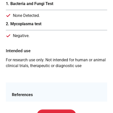
1. Bacteria and Fungi Test
None Detected.
2. Mycoplasma test
Negative.
Intended use
For research use only. Not intended for human or animal
clinical trials, therapeutic or diagnostic use
References