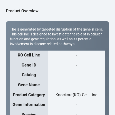
Product Overview
The is generated by targeted disruption of the gene in cells.
This cell line is designed to investigate the role of in cellular
function and gene regulation, as well as its potential
involvement in disease-related pathways.
KO Cell Line
-
Gene ID
-
Catalog
-
Gene Name
-
Product Category
Knockout(KO) Cell Line
Gene Information
-
Species
-