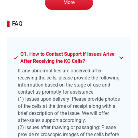
More
FAQ
Q1. How to Contact Support if Issues Arise
After Receiving the KO Cells?
If any abnormalities are observed after
receiving the cells, please provide the following
information based on the stage of use and
contact us promptly for assistance:
(1) Issues upon delivery: Please provide photos
of the cells at the time of receipt along with a
brief description of the issue. We will offer
after-sales support accordingly.
(2) Issues after thawing or passaging: Please
provide microscopic images of the cells before