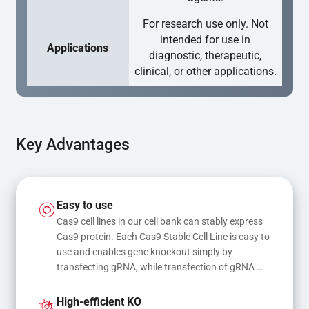
For research use only. Not
intended for use in
Applications
diagnostic, therapeutic,
clinical, or other applications.
Key Advantages
Easy to use
Cas9 cell lines in our cell bank can stably express 
Cas9 protein. Each Cas9 Stable Cell Line is easy to 
use and enables gene knockout simply by 
transfecting gRNA, while transfection of gRNA 
and donor DNA results in gene knock-in or point 
mutations
High-efficient KO