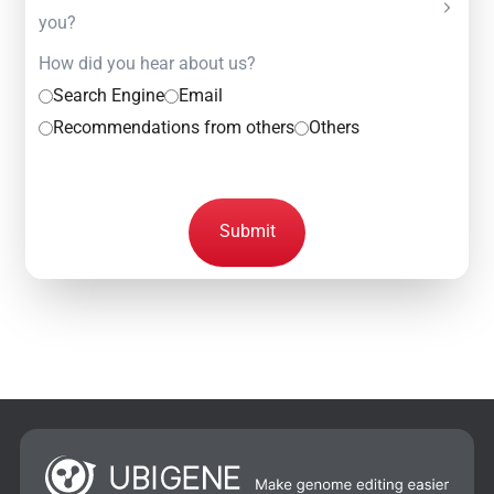
you?
How did you hear about us?
Search Engine
Email
Recommendations from others
Others
Submit