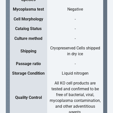
Mycoplasma test
Negative
Cell Morphology
-
Catalog Status
-
Culture method
-
Cryopreserved Cells shipped
Shipping
in dry ice
Passage ratio
-
Storage Condition
Liquid nitrogen
All KO cell products are
tested and confirmed to be
free of bacterial, viral,
Quality Control
mycoplasma contamination,
and other adventitious
agents.