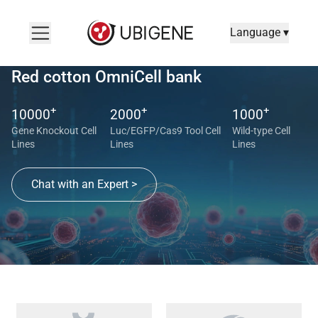
Language ▾
Red cotton OmniCell bank
+
+
+
10000
2000
1000
Gene Knockout Cell
Luc/EGFP/Cas9 Tool Cell
Wild-type Cell
Lines
Lines
Lines
Chat with an Expert >