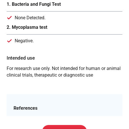
1. Bacteria and Fungi Test
None Detected.
2. Mycoplasma test
Negative.
Intended use
For research use only. Not intended for human or animal
clinical trials, therapeutic or diagnostic use
References