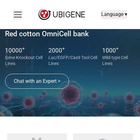
Language ▾
Red cotton OmniCell bank
+
+
+
10000
2000
1000
Gene Knockout Cell
Luc/EGFP/Cas9 Tool Cell
Wild-type Cell
Lines
Lines
Lines
Chat with an Expert >