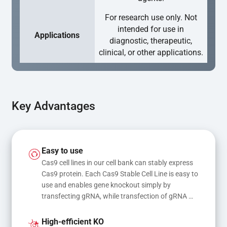
For research use only. Not
intended for use in
Applications
diagnostic, therapeutic,
clinical, or other applications.
Key Advantages
Easy to use
Cas9 cell lines in our cell bank can stably express 
Cas9 protein. Each Cas9 Stable Cell Line is easy to 
use and enables gene knockout simply by 
transfecting gRNA, while transfection of gRNA 
and donor DNA results in gene knock-in or point 
mutations
High-efficient KO