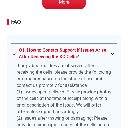
More
FAQ
Q1. How to Contact Support if Issues Arise
After Receiving the KO Cells?
If any abnormalities are observed after
receiving the cells, please provide the following
information based on the stage of use and
contact us promptly for assistance:
(1) Issues upon delivery: Please provide photos
of the cells at the time of receipt along with a
brief description of the issue. We will offer
after-sales support accordingly.
(2) Issues after thawing or passaging: Please
provide microscopic images of the cells before