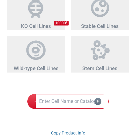
+
10000
KO Cell Lines
Stable Cell Lines
Wild-type Cell Lines
Stem Cell Lines
Copy Product Info