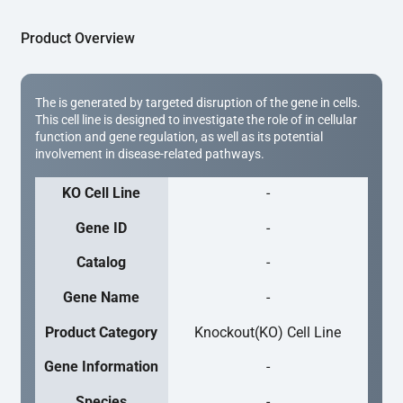
Product Overview
The is generated by targeted disruption of the gene in cells.
This cell line is designed to investigate the role of in cellular
function and gene regulation, as well as its potential
involvement in disease-related pathways.
KO Cell Line
-
Gene ID
-
Catalog
-
Gene Name
-
Product Category
Knockout(KO) Cell Line
Gene Information
-
Species
-