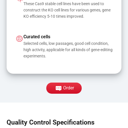
These Cas9 stable cell lines have been used to 
construct the KO cell lines for various genes, gene 
KO efficiency 5-10 times improved.
Curated cells
Selected cells, low passages, good cell condition, 
high activity, applicable for all kinds of gene-editing 
experiments.
Order
Quality Control Specifications