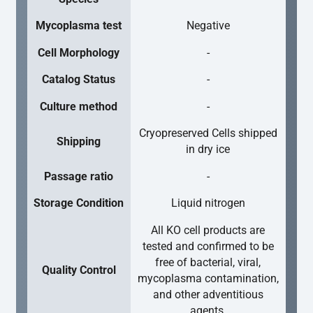
Mycoplasma test
Negative
Cell Morphology
-
Catalog Status
-
Culture method
-
Cryopreserved Cells shipped
Shipping
in dry ice
Passage ratio
-
Storage Condition
Liquid nitrogen
All KO cell products are
tested and confirmed to be
free of bacterial, viral,
Quality Control
mycoplasma contamination,
and other adventitious
agents.