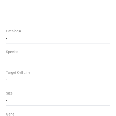
Catalog#
-
Species
-
Target Cell Line
-
Size
-
Gene