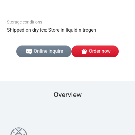
-
Storage conditions
Shipped on dry ice; Store in liquid nitrogen
Online inquire
Order now
Overview