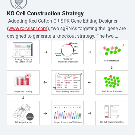
KO Cell Construction Strategy
 Adopting Red Cotton CRISPR Gene Editing Designer 
(
www.rc-crispr.com
), two sgRNAs targeting the  gene are 
designed to generate a knockout strategy. The two 
sgRNA sequences are subsequently cloned into the EZ-
editor™ vector and introduced into  cells via 
electroporation or lentiviral transduction. Single-cell 
clones are then generated using the limiting dilution 
method. Genomic DNA from individual clones is 
subjected to nucleic acid lysis and PCR amplification 
using the EZ-editor™ Monoclone Genotype Validation Kit 
(Cat# YK-MV-1000). The edited loci are further verified by 
Sanger sequencing to confirm the genotype. After 
secondary validation and quality confirmation,  is 
expanded and cryopreserved for downstream 
applications. 