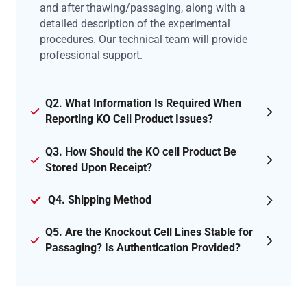
and after thawing/passaging, along with a
detailed description of the experimental
procedures. Our technical team will provide
professional support.
Q2. What Information Is Required When
Reporting KO Cell Product Issues?
Q3. How Should the KO cell Product Be
Stored Upon Receipt?
Q4. Shipping Method
Q5. Are the Knockout Cell Lines Stable for
Passaging? Is Authentication Provided?