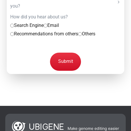
you?
How did you hear about us?
Search Engine
Email
Recommendations from others
Others
Submit