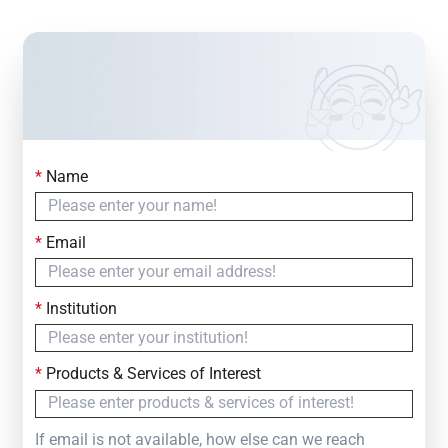
*
Name
Contact Us
Simply fill out the form below to leave your inquiry
*
Email
— we will respond within
24 Hours
*
Institution
*
Products & Services of Interest
If email is not available, how else can we reach