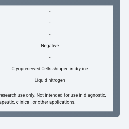
-
-
-
Negative
-
Cryopreserved Cells shipped in dry ice
Liquid nitrogen
research use only. Not intended for use in diagnostic,
apeutic, clinical, or other applications.