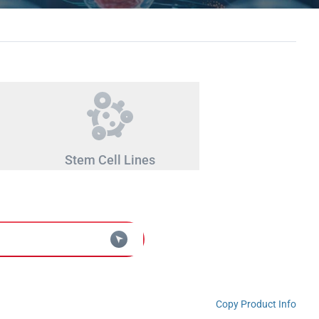
Stem Cell Lines
Copy Product Info