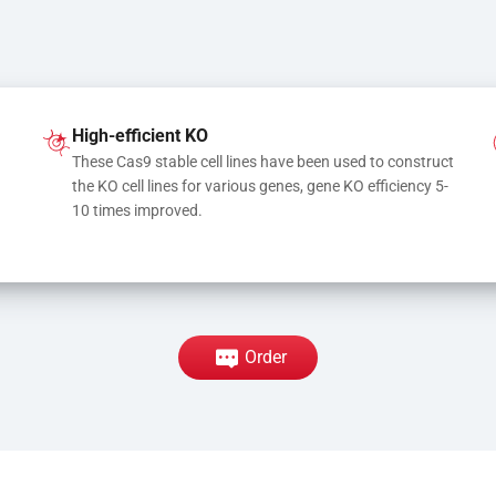
High-efficient KO
These Cas9 stable cell lines have been used to construct 
the KO cell lines for various genes, gene KO efficiency 5-
10 times improved.
Order