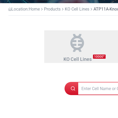
Location:
Home
Products
KO Cell Lines
ATP11A-Knock
+
10000
KO Cell Lines