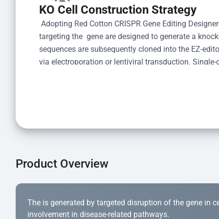
KO Cell Construction Strategy
 Adopting Red Cotton CRISPR Gene Editing Designer
targeting the  gene are designed to generate a knoc
sequences are subsequently cloned into the EZ-editor
via electroporation or lentiviral transduction. Single-
the limiting dilution method. Genomic DNA from indiv
acid lysis and PCR amplification using the EZ-edito
Kit (Cat# YK-MV-1000). The edited loci are further ve
confirm the genotype. After secondary validation and
and cryopreserved for downstream applications. 
Product Overview
The is generated by targeted disruption of the gene in cell
involvement in disease-related pathways.