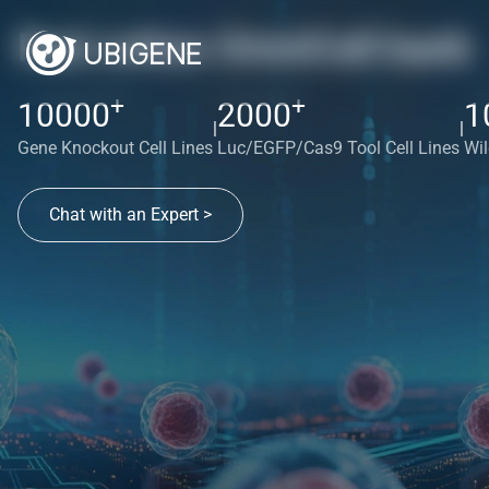
Red cotton OmniCell bank
+
+
10000
2000
1
|
|
Gene Knockout Cell Lines
Luc/EGFP/Cas9 Tool Cell Lines
Wil
Chat with an Expert >