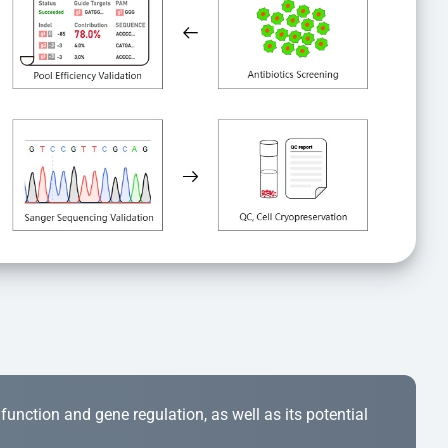
r function and gene regulation, as well as its potential