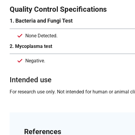
Quality Control Specifications
1. Bacteria and Fungi Test
None Detected.
2. Mycoplasma test
Negative.
Intended use
For research use only. Not intended for human or animal clin
References