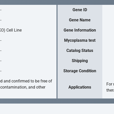
-
Gene ID
-
Gene Name
O) Cell Line
Gene Information
-
Mycoplasma test
-
Catalog Status
-
Shipping
-
Storage Condition
ed and confirmed to be free of
For 
 contamination, and other
Applications
ther