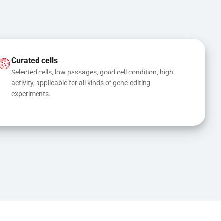
Curated cells
Selected cells, low passages, good cell condition, high 
activity, applicable for all kinds of gene-editing 
experiments.