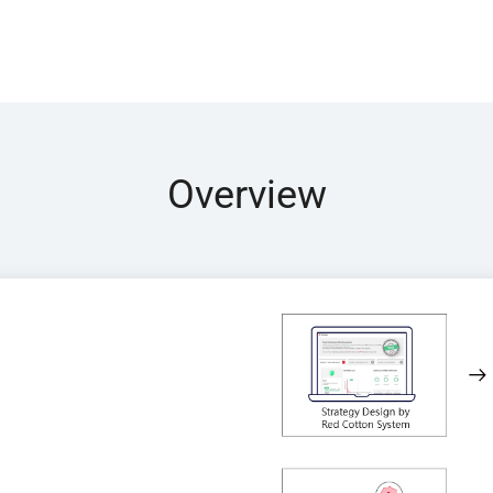
Overview