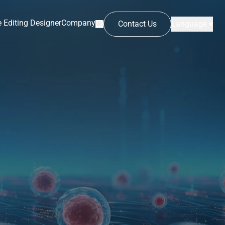
 Editing Designer
Company
Contact Us
Language ▾