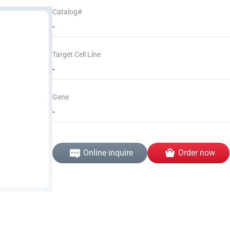
Catalog#
-
Target Cell Line
-
Gene
-
Online inquire
Order now