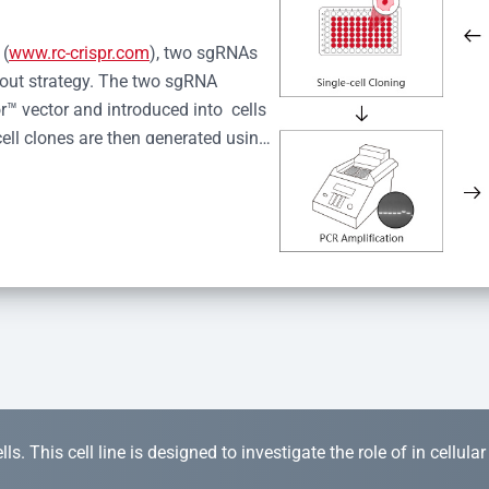
 (
www.rc-crispr.com
), two sgRNAs 
kout strategy. The two sgRNA 
™ vector and introduced into  cells 
cell clones are then generated using 
idual clones is subjected to nucleic 
r™ Monoclone Genotype Validation 
rified by Sanger sequencing to 
 quality confirmation,  is expanded 
s. This cell line is designed to investigate the role of in cellula