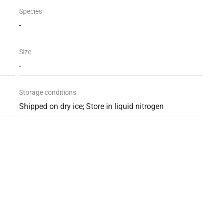
Species
-
Size
-
Storage conditions
Shipped on dry ice; Store in liquid nitrogen