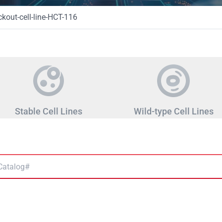
out-cell-line-HCT-116
Stable Cell Lines
Wild-type Cell Lines