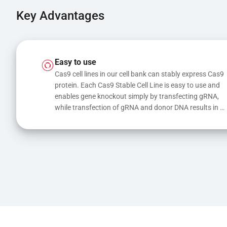
Key Advantages
Easy to use
Cas9 cell lines in our cell bank can stably express Cas9 
protein. Each Cas9 Stable Cell Line is easy to use and 
enables gene knockout simply by transfecting gRNA, 
while transfection of gRNA and donor DNA results in 
gene knock-in or point mutations