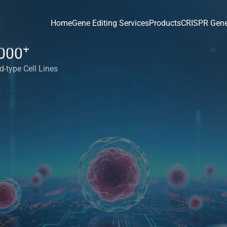
Home
Gene Editing Services
Products
CRISPR Gene
+
000
d-type Cell Lines