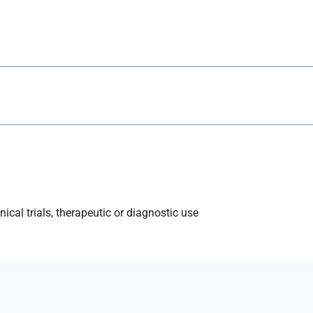
ical trials, therapeutic or diagnostic use