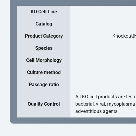
KO Cell Line
Catalog
Product Category
Knockout(K
Species
Cell Morphology
Culture method
Passage ratio
All KO cell products are test
Quality Control
bacterial, viral, mycoplasma
adventitious agents.