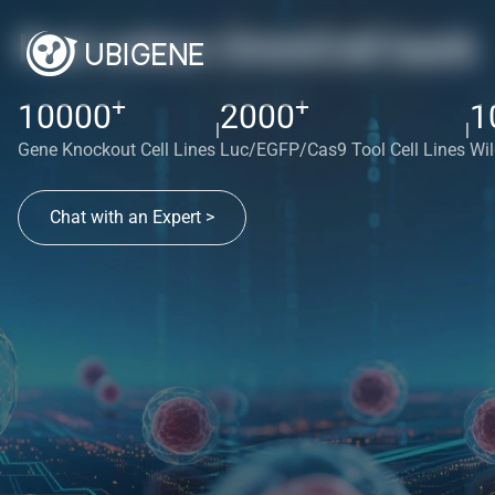
Red cotton OmniCell bank
+
+
10000
2000
1
|
|
Gene Knockout Cell Lines
Luc/EGFP/Cas9 Tool Cell Lines
Wil
Chat with an Expert >