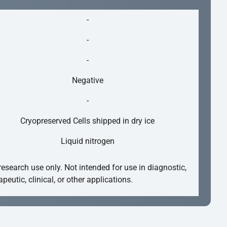
-
-
-
Negative
-
Cryopreserved Cells shipped in dry ice
Liquid nitrogen
research use only. Not intended for use in diagnostic,
apeutic, clinical, or other applications.