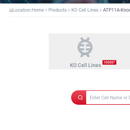
Location:
Home
Products
KO Cell Lines
ATP11A-Knoc
+
10000
KO Cell Lines