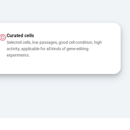
Curated cells
Selected cells, low passages, good cell condition, high 
activity, applicable for all kinds of gene-editing 
experiments.