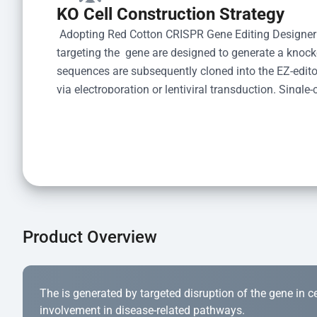
KO Cell Construction Strategy
 Adopting Red Cotton CRISPR Gene Editing Designer
targeting the  gene are designed to generate a knoc
sequences are subsequently cloned into the EZ-editor
via electroporation or lentiviral transduction. Single-
the limiting dilution method. Genomic DNA from indiv
acid lysis and PCR amplification using the EZ-edito
Kit (Cat# YK-MV-1000). The edited loci are further ve
confirm the genotype. After secondary validation and
and cryopreserved for downstream applications. 
Product Overview
The is generated by targeted disruption of the gene in cell
involvement in disease-related pathways.