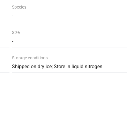
Species
-
Size
-
Storage conditions
Shipped on dry ice; Store in liquid nitrogen