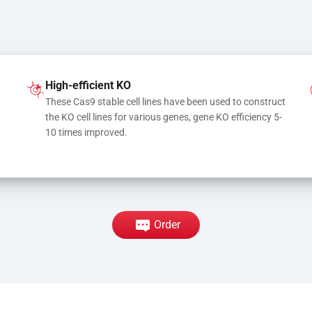
High-efficient KO
These Cas9 stable cell lines have been used to construct 
the KO cell lines for various genes, gene KO efficiency 5-
10 times improved.
Order