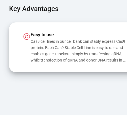
Key Advantages
Easy to use
Cas9 cell lines in our cell bank can stably express Cas9 
protein. Each Cas9 Stable Cell Line is easy to use and 
enables gene knockout simply by transfecting gRNA, 
while transfection of gRNA and donor DNA results in 
gene knock-in or point mutations