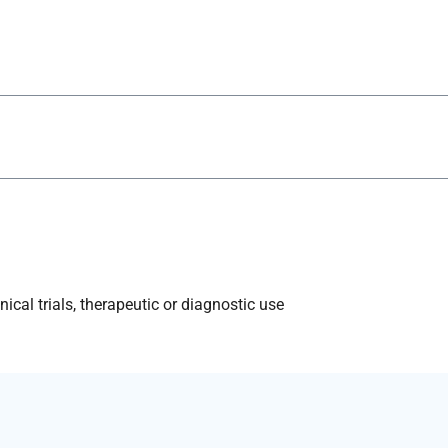
ical trials, therapeutic or diagnostic use