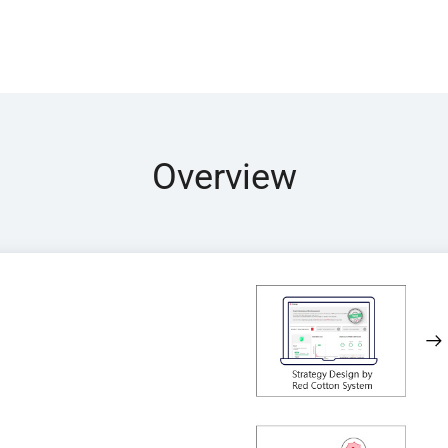
Overview