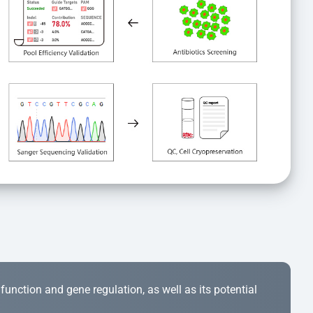
r function and gene regulation, as well as its potential