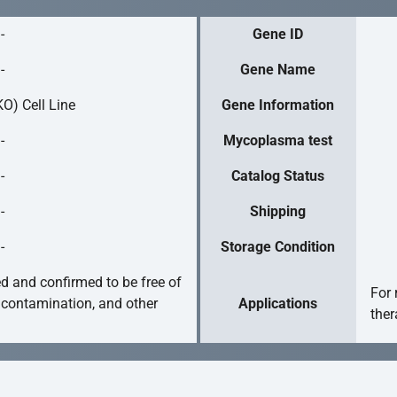
-
Gene ID
-
Gene Name
O) Cell Line
Gene Information
-
Mycoplasma test
-
Catalog Status
-
Shipping
-
Storage Condition
ed and confirmed to be free of
For 
 contamination, and other
Applications
ther