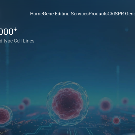
Home
Gene Editing Services
Products
CRISPR Gene
+
000
d-type Cell Lines