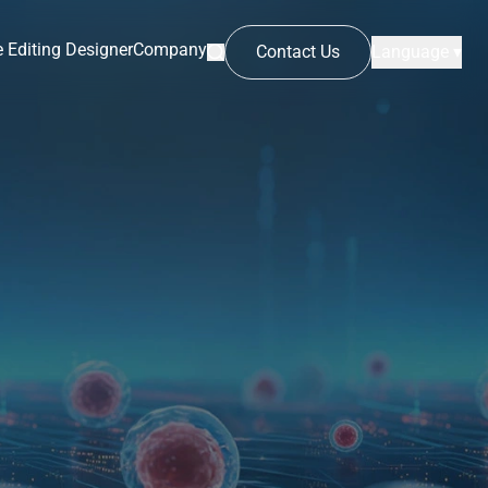
 Editing Designer
Company
Contact Us
Language ▾