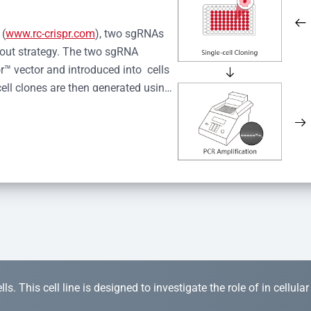
 (
www.rc-crispr.com
), two sgRNAs 
kout strategy. The two sgRNA 
™ vector and introduced into  cells 
cell clones are then generated using 
idual clones is subjected to nucleic 
r™ Monoclone Genotype Validation 
rified by Sanger sequencing to 
 quality confirmation,  is expanded 
s. This cell line is designed to investigate the role of in cellula