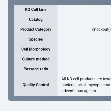
KO Cell Line
Catalog
Product Category
Knockout(K
Species
Cell Morphology
Culture method
Passage ratio
All KO cell products are test
Quality Control
bacterial, viral, mycoplasma
adventitious agents.