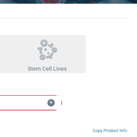
Stem Cell Lines
Copy Product Info