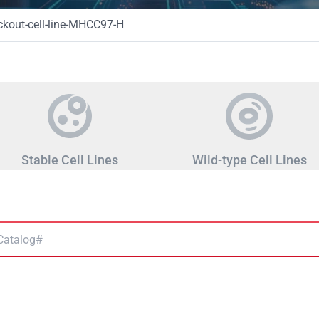
kout-cell-line-MHCC97-H
Stable Cell Lines
Wild-type Cell Lines