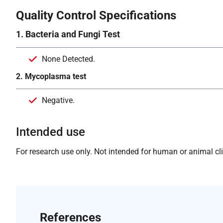
Quality Control Specifications
1. Bacteria and Fungi Test
None Detected.
2. Mycoplasma test
Negative.
Intended use
For research use only. Not intended for human or animal clin
References