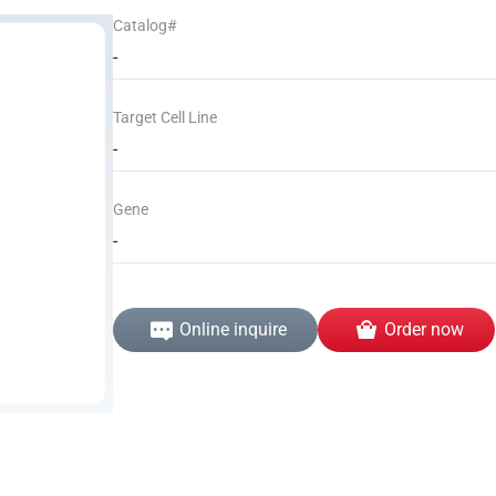
Catalog#
-
Target Cell Line
-
Gene
-
Online inquire
Order now