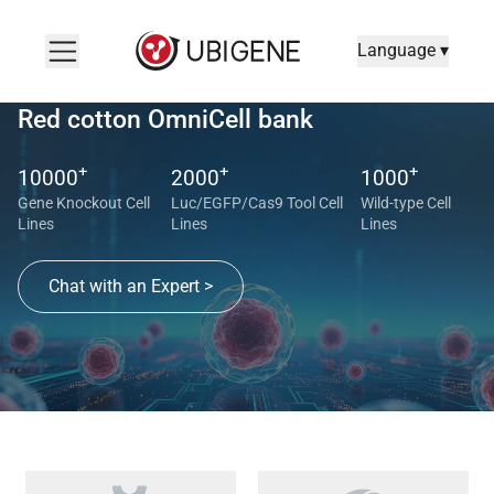
Language ▾
Red cotton OmniCell bank
+
+
+
10000
2000
1000
Gene Knockout Cell
Luc/EGFP/Cas9 Tool Cell
Wild-type Cell
Lines
Lines
Lines
Chat with an Expert >