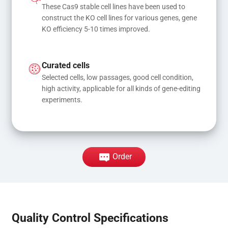
These Cas9 stable cell lines have been used to 
construct the KO cell lines for various genes, gene 
KO efficiency 5-10 times improved.
Curated cells
Selected cells, low passages, good cell condition, 
high activity, applicable for all kinds of gene-editing 
experiments.
Order
Quality Control Specifications