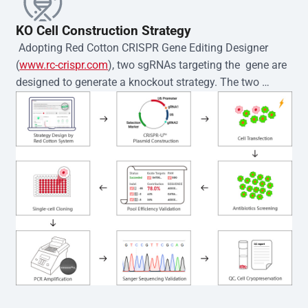
KO Cell Construction Strategy
 Adopting Red Cotton CRISPR Gene Editing Designer 
(
www.rc-crispr.com
), two sgRNAs targeting the  gene are 
designed to generate a knockout strategy. The two 
sgRNA sequences are subsequently cloned into the EZ-
editor™ vector and introduced into  cells via 
electroporation or lentiviral transduction. Single-cell 
clones are then generated using the limiting dilution 
method. Genomic DNA from individual clones is 
subjected to nucleic acid lysis and PCR amplification 
using the EZ-editor™ Monoclone Genotype Validation Kit 
(Cat# YK-MV-1000). The edited loci are further verified by 
Sanger sequencing to confirm the genotype. After 
secondary validation and quality confirmation,  is 
expanded and cryopreserved for downstream 
applications. 