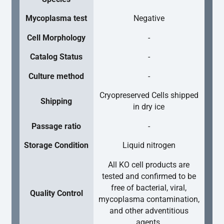
Mycoplasma test
Negative
Cell Morphology
-
Catalog Status
-
Culture method
-
Cryopreserved Cells shipped
Shipping
in dry ice
Passage ratio
-
Storage Condition
Liquid nitrogen
All KO cell products are
tested and confirmed to be
free of bacterial, viral,
Quality Control
mycoplasma contamination,
and other adventitious
agents.