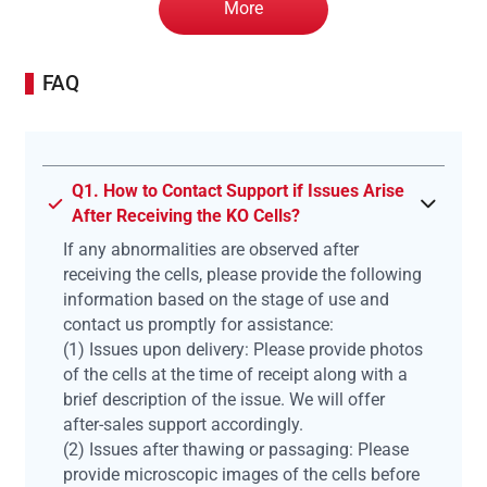
More
FAQ
Q1. How to Contact Support if Issues Arise
After Receiving the KO Cells?
If any abnormalities are observed after
receiving the cells, please provide the following
information based on the stage of use and
contact us promptly for assistance:
(1) Issues upon delivery: Please provide photos
of the cells at the time of receipt along with a
brief description of the issue. We will offer
after-sales support accordingly.
(2) Issues after thawing or passaging: Please
provide microscopic images of the cells before