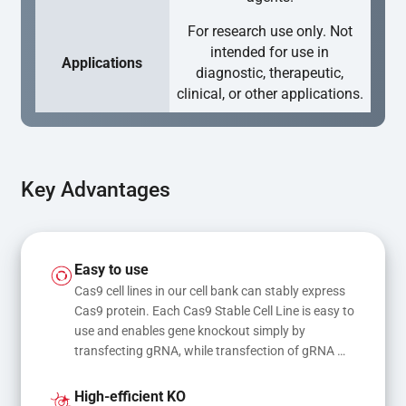
For research use only. Not
intended for use in
Applications
diagnostic, therapeutic,
clinical, or other applications.
Key Advantages
Easy to use
Cas9 cell lines in our cell bank can stably express 
Cas9 protein. Each Cas9 Stable Cell Line is easy to 
use and enables gene knockout simply by 
transfecting gRNA, while transfection of gRNA 
and donor DNA results in gene knock-in or point 
mutations
High-efficient KO