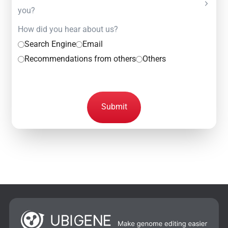
you?
How did you hear about us?
Search Engine
Email
Recommendations from others
Others
Submit