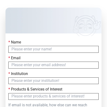
*
Name
Contact Us
Simply fill out the form below to leave your inquiry
*
Email
— we will respond within
24 Hours
*
Institution
*
Products & Services of Interest
If email is not available, how else can we reach