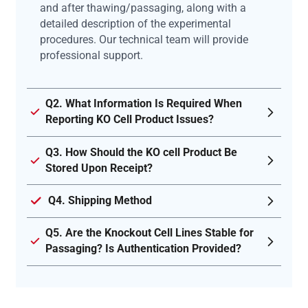
and after thawing/passaging, along with a
detailed description of the experimental
procedures. Our technical team will provide
professional support.
Q2. What Information Is Required When
Reporting KO Cell Product Issues?
Q3. How Should the KO cell Product Be
Stored Upon Receipt?
Q4. Shipping Method
Q5. Are the Knockout Cell Lines Stable for
Passaging? Is Authentication Provided?