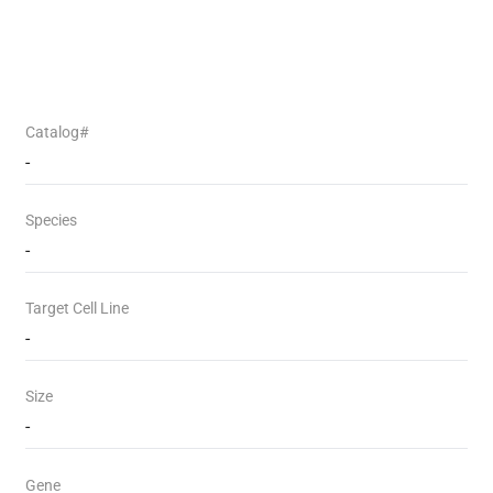
Catalog#
-
Species
-
Target Cell Line
-
Size
-
Gene