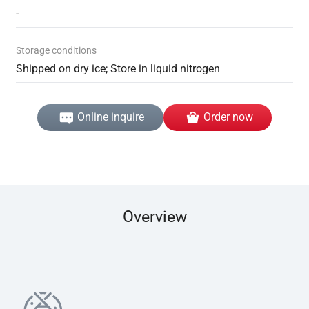
-
Storage conditions
Shipped on dry ice; Store in liquid nitrogen
Online inquire
Order now
Overview