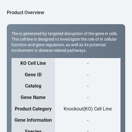
Product Overview
The is generated by targeted disruption of the gene in cells.
This cell line is designed to investigate the role of in cellular
function and gene regulation, as well as its potential
involvement in disease-related pathways.
KO Cell Line
-
Gene ID
-
Catalog
-
Gene Name
-
Product Category
Knockout(KO) Cell Line
Gene Information
-
Species
-