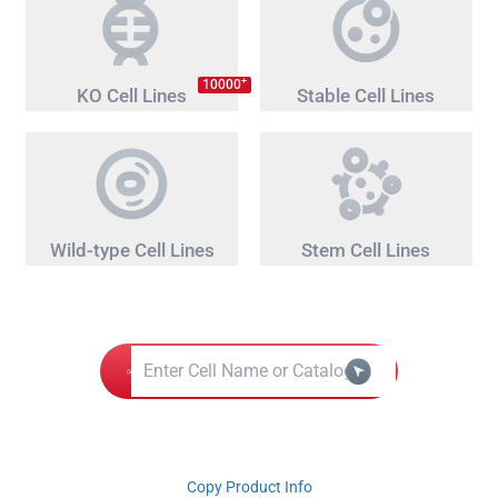
+
10000
KO Cell Lines
Stable Cell Lines
Wild-type Cell Lines
Stem Cell Lines
Copy Product Info