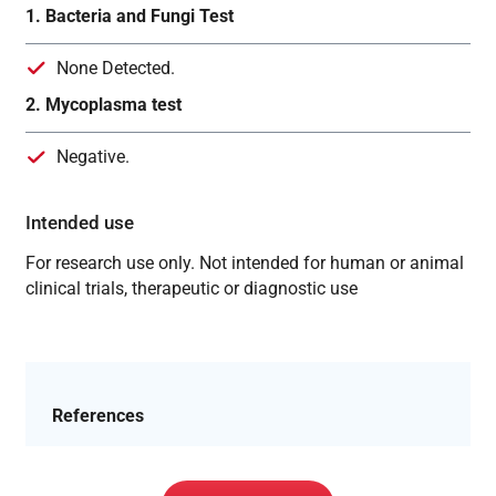
1. Bacteria and Fungi Test
None Detected.
2. Mycoplasma test
Negative.
Intended use
For research use only. Not intended for human or animal
clinical trials, therapeutic or diagnostic use
References