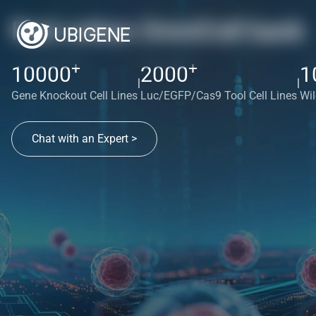
Red cotton OmniCell bank
+
+
10000
2000
1
|
|
Gene Knockout Cell Lines
Luc/EGFP/Cas9 Tool Cell Lines
Wil
Chat with an Expert >