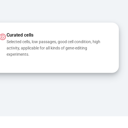
Curated cells
Selected cells, low passages, good cell condition, high 
activity, applicable for all kinds of gene-editing 
experiments.