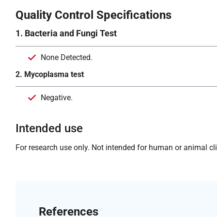
Quality Control Specifications
1. Bacteria and Fungi Test
None Detected.
2. Mycoplasma test
Negative.
Intended use
For research use only. Not intended for human or animal clin
References