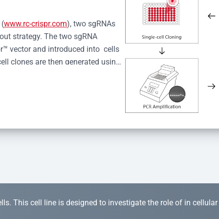
 (
www.rc-crispr.com
), two sgRNAs 
kout strategy. The two sgRNA 
™ vector and introduced into  cells 
cell clones are then generated using 
idual clones is subjected to nucleic 
r™ Monoclone Genotype Validation 
rified by Sanger sequencing to 
 quality confirmation,  is expanded 
s. This cell line is designed to investigate the role of in cellula