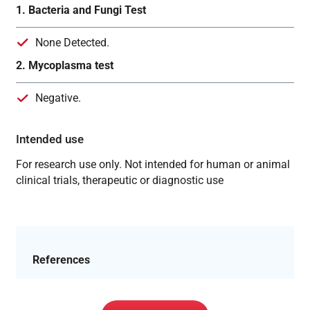
1. Bacteria and Fungi Test
None Detected.
2. Mycoplasma test
Negative.
Intended use
For research use only. Not intended for human or animal
clinical trials, therapeutic or diagnostic use
References