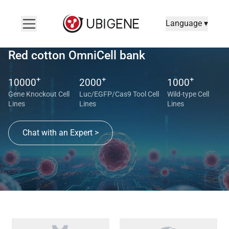
Language ▾
Red cotton OmniCell bank
+
+
+
10000
2000
1000
Gene Knockout Cell
Luc/EGFP/Cas9 Tool Cell
Wild-type Cell
Lines
Lines
Lines
Chat with an Expert >