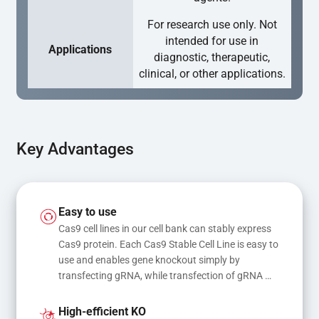
For research use only. Not
intended for use in
Applications
diagnostic, therapeutic,
clinical, or other applications.
Key Advantages
Easy to use
Cas9 cell lines in our cell bank can stably express 
Cas9 protein. Each Cas9 Stable Cell Line is easy to 
use and enables gene knockout simply by 
transfecting gRNA, while transfection of gRNA 
and donor DNA results in gene knock-in or point 
mutations
High-efficient KO