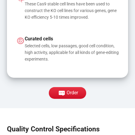
These Cas9 stable cell lines have been used to 
construct the KO cell lines for various genes, gene 
KO efficiency 5-10 times improved.
Curated cells
Selected cells, low passages, good cell condition, 
high activity, applicable for all kinds of gene-editing 
experiments.
Order
Quality Control Specifications