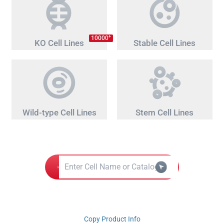
+
10000
KO Cell Lines
Stable Cell Lines
Wild-type Cell Lines
Stem Cell Lines
Copy Product Info