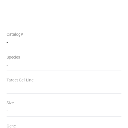
Catalog#
-
Species
-
Target Cell Line
-
Size
-
Gene