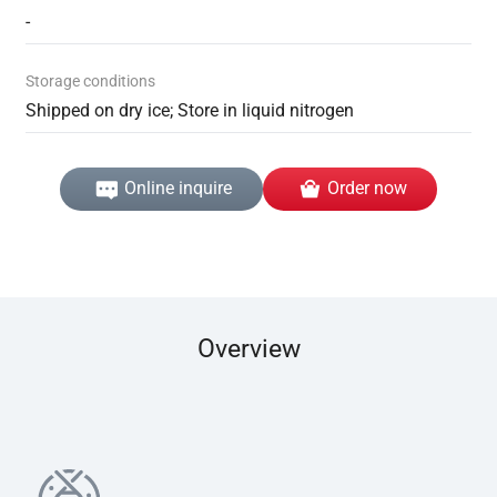
-
Storage conditions
Shipped on dry ice; Store in liquid nitrogen
Online inquire
Order now
Overview