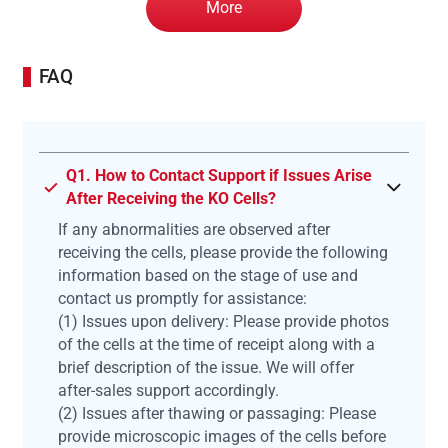
More
FAQ
Q1. How to Contact Support if Issues Arise
After Receiving the KO Cells?
If any abnormalities are observed after
receiving the cells, please provide the following
information based on the stage of use and
contact us promptly for assistance:
(1) Issues upon delivery: Please provide photos
of the cells at the time of receipt along with a
brief description of the issue. We will offer
after-sales support accordingly.
(2) Issues after thawing or passaging: Please
provide microscopic images of the cells before