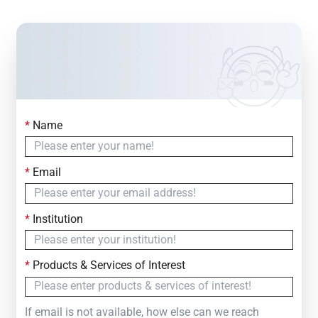
*
Name
Contact Us
Simply fill out the form below to leave your inquiry
*
Email
— we will respond within
24 Hours
*
Institution
*
Products & Services of Interest
If email is not available, how else can we reach