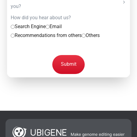
you?
How did you hear about us?
Search Engine
Email
Recommendations from others
Others
Submit