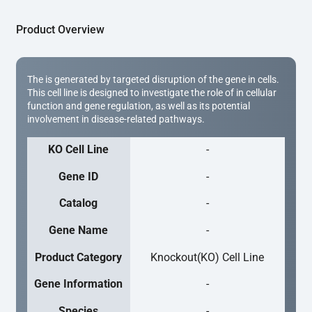
Product Overview
The is generated by targeted disruption of the gene in cells.
This cell line is designed to investigate the role of in cellular
function and gene regulation, as well as its potential
involvement in disease-related pathways.
KO Cell Line
-
Gene ID
-
Catalog
-
Gene Name
-
Product Category
Knockout(KO) Cell Line
Gene Information
-
Species
-