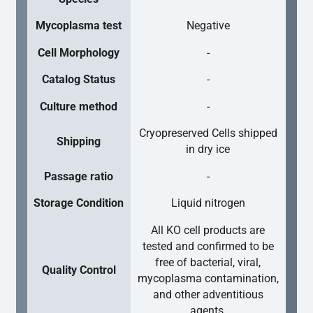
Mycoplasma test
Negative
Cell Morphology
-
Catalog Status
-
Culture method
-
Cryopreserved Cells shipped
Shipping
in dry ice
Passage ratio
-
Storage Condition
Liquid nitrogen
All KO cell products are
tested and confirmed to be
free of bacterial, viral,
Quality Control
mycoplasma contamination,
and other adventitious
agents.