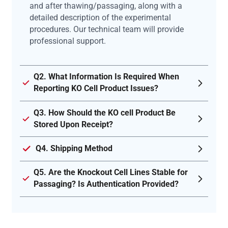
and after thawing/passaging, along with a
detailed description of the experimental
procedures. Our technical team will provide
professional support.
Q2. What Information Is Required When
Reporting KO Cell Product Issues?
Q3. How Should the KO cell Product Be
Stored Upon Receipt?
Q4. Shipping Method
Q5. Are the Knockout Cell Lines Stable for
Passaging? Is Authentication Provided?