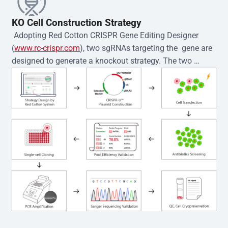
KO Cell Construction Strategy
 Adopting Red Cotton CRISPR Gene Editing Designer 
(
www.rc-crispr.com
), two sgRNAs targeting the  gene are 
designed to generate a knockout strategy. The two 
sgRNA sequences are subsequently cloned into the EZ-
editor™ vector and introduced into  cells via 
electroporation or lentiviral transduction. Single-cell 
clones are then generated using the limiting dilution 
method. Genomic DNA from individual clones is 
subjected to nucleic acid lysis and PCR amplification 
using the EZ-editor™ Monoclone Genotype Validation Kit 
(Cat# YK-MV-1000). The edited loci are further verified by 
Sanger sequencing to confirm the genotype. After 
secondary validation and quality confirmation,  is 
expanded and cryopreserved for downstream 
applications. 