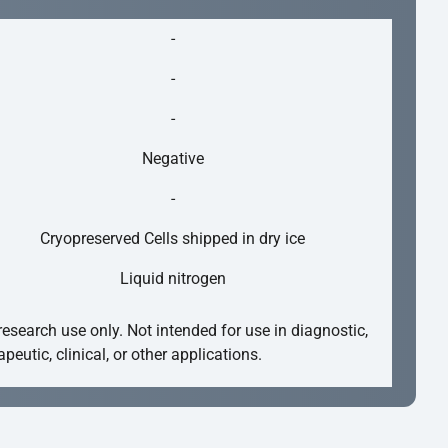
-
-
-
Negative
-
Cryopreserved Cells shipped in dry ice
Liquid nitrogen
research use only. Not intended for use in diagnostic,
apeutic, clinical, or other applications.