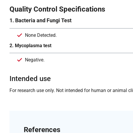
Quality Control Specifications
1. Bacteria and Fungi Test
None Detected.
2. Mycoplasma test
Negative.
Intended use
For research use only. Not intended for human or animal clin
References