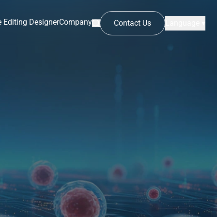
 Editing Designer
Company
Contact Us
Language ▾