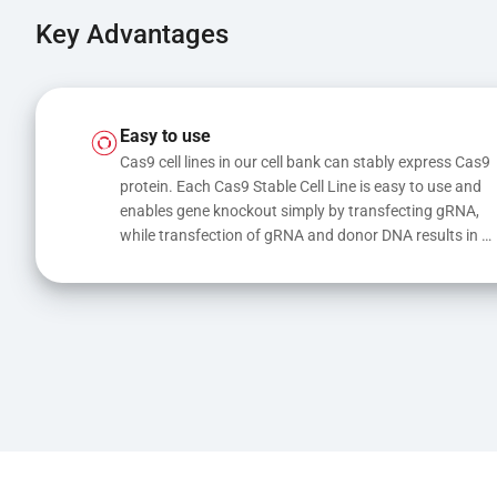
Key Advantages
Easy to use
Cas9 cell lines in our cell bank can stably express Cas9 
protein. Each Cas9 Stable Cell Line is easy to use and 
enables gene knockout simply by transfecting gRNA, 
while transfection of gRNA and donor DNA results in 
gene knock-in or point mutations