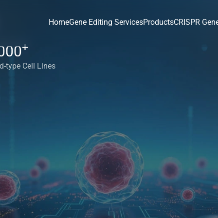
Home
Gene Editing Services
Products
CRISPR Gene
+
000
d-type Cell Lines