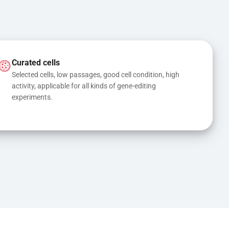
Curated cells
Selected cells, low passages, good cell condition, high 
activity, applicable for all kinds of gene-editing 
experiments.