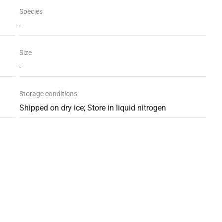
Species
-
Size
-
Storage conditions
Shipped on dry ice; Store in liquid nitrogen