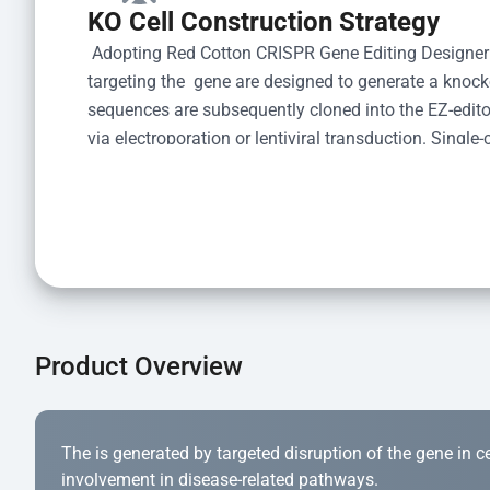
KO Cell Construction Strategy
 Adopting Red Cotton CRISPR Gene Editing Designer
targeting the  gene are designed to generate a knoc
sequences are subsequently cloned into the EZ-editor
via electroporation or lentiviral transduction. Single-
the limiting dilution method. Genomic DNA from indiv
acid lysis and PCR amplification using the EZ-edito
Kit (Cat# YK-MV-1000). The edited loci are further ve
confirm the genotype. After secondary validation and
and cryopreserved for downstream applications. 
Product Overview
The is generated by targeted disruption of the gene in cell
involvement in disease-related pathways.