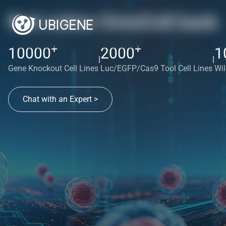
Red cotton OmniCell bank
+
+
10000
2000
1
|
|
Gene Knockout Cell Lines
Luc/EGFP/Cas9 Tool Cell Lines
Wil
Chat with an Expert >