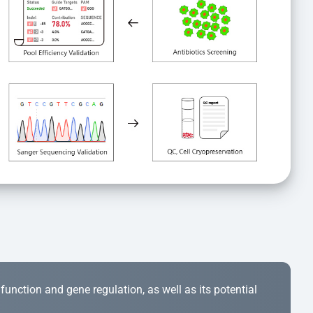
r function and gene regulation, as well as its potential