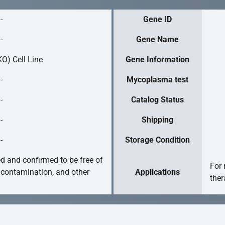
-
Gene ID
-
Gene Name
O) Cell Line
Gene Information
-
Mycoplasma test
-
Catalog Status
-
Shipping
-
Storage Condition
ed and confirmed to be free of
For 
 contamination, and other
Applications
ther