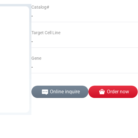
Catalog#
-
Target Cell Line
-
Gene
-
Online inquire
Order now