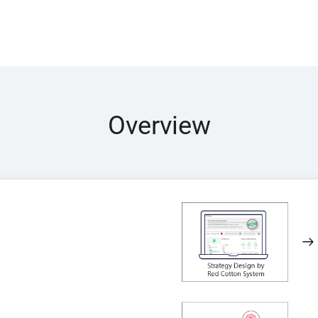
Overview