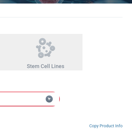
Stem Cell Lines
Copy Product Info