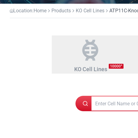
Location:
Home
Products
KO Cell Lines
ATP11C-Knock
+
10000
KO Cell Lines