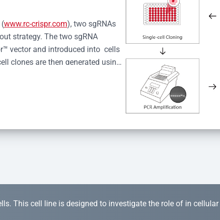
 (
www.rc-crispr.com
), two sgRNAs 
kout strategy. The two sgRNA 
™ vector and introduced into  cells 
cell clones are then generated using 
idual clones is subjected to nucleic 
r™ Monoclone Genotype Validation 
rified by Sanger sequencing to 
 quality confirmation,  is expanded 
s. This cell line is designed to investigate the role of in cellula