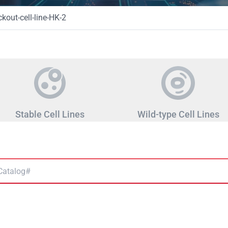
out-cell-line-HK-2
Stable Cell Lines
Wild-type Cell Lines