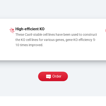
High-efficient KO
These Cas9 stable cell lines have been used to construct 
the KO cell lines for various genes, gene KO efficiency 5-
10 times improved.
Order