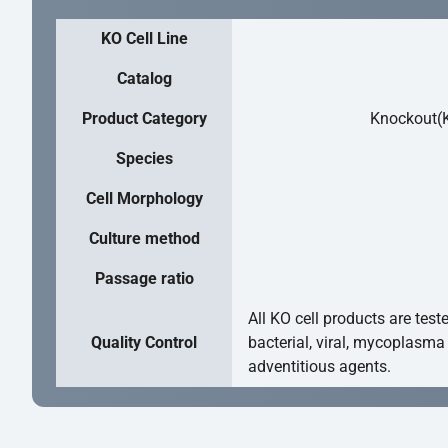
KO Cell Line
Catalog
Product Category
Knockout(K
Species
Cell Morphology
Culture method
Passage ratio
All KO cell products are test
Quality Control
bacterial, viral, mycoplasma
adventitious agents.