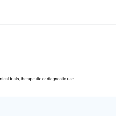
ical trials, therapeutic or diagnostic use