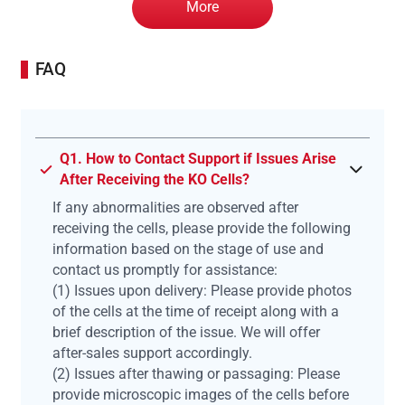
More
FAQ
Q1. How to Contact Support if Issues Arise
After Receiving the KO Cells?
If any abnormalities are observed after
receiving the cells, please provide the following
information based on the stage of use and
contact us promptly for assistance:
(1) Issues upon delivery: Please provide photos
of the cells at the time of receipt along with a
brief description of the issue. We will offer
after-sales support accordingly.
(2) Issues after thawing or passaging: Please
provide microscopic images of the cells before