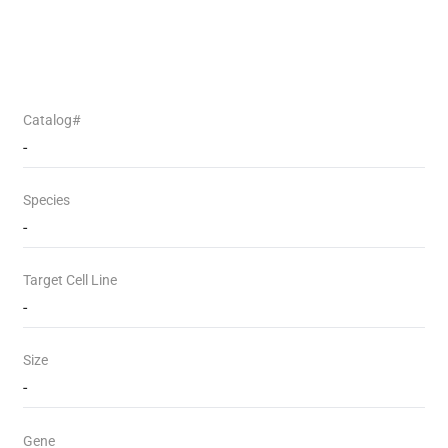
Catalog#
-
Species
-
Target Cell Line
-
Size
-
Gene