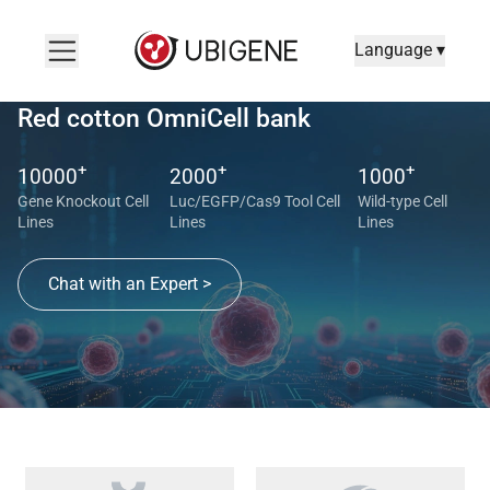
Language ▾
Red cotton OmniCell bank
+
+
+
10000
2000
1000
Gene Knockout Cell
Luc/EGFP/Cas9 Tool Cell
Wild-type Cell
Lines
Lines
Lines
Chat with an Expert >