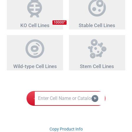
+
10000
KO Cell Lines
Stable Cell Lines
Wild-type Cell Lines
Stem Cell Lines
Copy Product Info