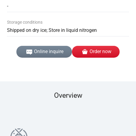
-
Storage conditions
Shipped on dry ice; Store in liquid nitrogen
Online inquire
Order now
Overview