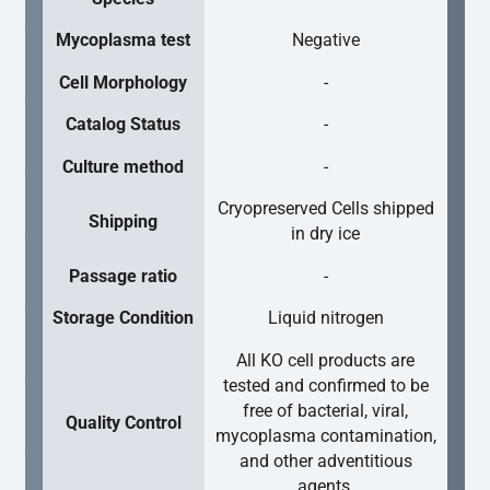
Mycoplasma test
Negative
Cell Morphology
-
Catalog Status
-
Culture method
-
Cryopreserved Cells shipped
Shipping
in dry ice
Passage ratio
-
Storage Condition
Liquid nitrogen
All KO cell products are
tested and confirmed to be
free of bacterial, viral,
Quality Control
mycoplasma contamination,
and other adventitious
agents.