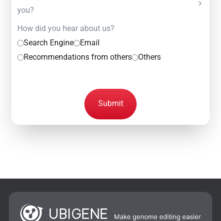
you?
How did you hear about us?
Search Engine
Email
Recommendations from others
Others
Submit