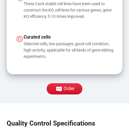
These Cas9 stable cell lines have been used to 
construct the KO cell lines for various genes, gene 
KO efficiency 5-10 times improved.
Curated cells
Selected cells, low passages, good cell condition, 
high activity, applicable for all kinds of gene-editing 
experiments.
Order
Quality Control Specifications