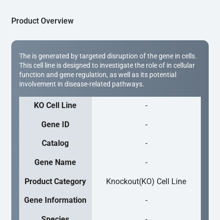
Product Overview
The is generated by targeted disruption of the gene in cells.
This cell line is designed to investigate the role of in cellular
function and gene regulation, as well as its potential
involvement in disease-related pathways.
KO Cell Line
-
Gene ID
-
Catalog
-
Gene Name
-
Product Category
Knockout(KO) Cell Line
Gene Information
-
Species
-