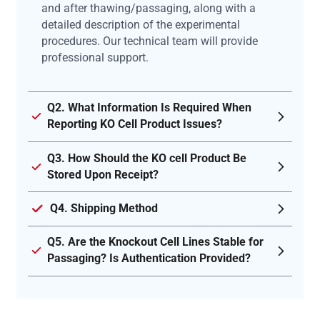
and after thawing/passaging, along with a
detailed description of the experimental
procedures. Our technical team will provide
professional support.
Q2. What Information Is Required When
Reporting KO Cell Product Issues?
Q3. How Should the KO cell Product Be
Stored Upon Receipt?
Q4. Shipping Method
Q5. Are the Knockout Cell Lines Stable for
Passaging? Is Authentication Provided?