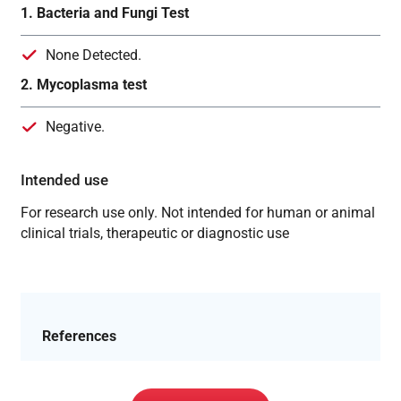
1. Bacteria and Fungi Test
None Detected.
2. Mycoplasma test
Negative.
Intended use
For research use only. Not intended for human or animal
clinical trials, therapeutic or diagnostic use
References