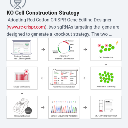
KO Cell Construction Strategy
 Adopting Red Cotton CRISPR Gene Editing Designer 
(
www.rc-crispr.com
), two sgRNAs targeting the  gene are 
designed to generate a knockout strategy. The two 
sgRNA sequences are subsequently cloned into the EZ-
editor™ vector and introduced into  cells via 
electroporation or lentiviral transduction. Single-cell 
clones are then generated using the limiting dilution 
method. Genomic DNA from individual clones is 
subjected to nucleic acid lysis and PCR amplification 
using the EZ-editor™ Monoclone Genotype Validation Kit 
(Cat# YK-MV-1000). The edited loci are further verified by 
Sanger sequencing to confirm the genotype. After 
secondary validation and quality confirmation,  is 
expanded and cryopreserved for downstream 
applications. 