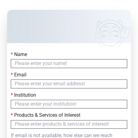
*
Name
Contact Us
Simply fill out the form below to leave your inquiry
*
Email
— we will respond within
24 Hours
*
Institution
*
Products & Services of Interest
If email is not available, how else can we reach