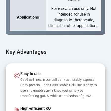
For research use only. Not
intended for use in
Applications
diagnostic, therapeutic,
clinical, or other applications.
Key Advantages
Easy to use
Cas9 cell lines in our cell bank can stably express 
Cas9 protein. Each Cas9 Stable Cell Line is easy to 
use and enables gene knockout simply by 
transfecting gRNA, while transfection of gRNA 
and donor DNA results in gene knock-in or point 
mutations
High-efficient KO