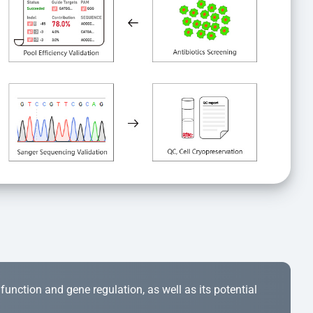
r function and gene regulation, as well as its potential