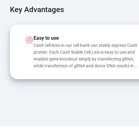
Key Advantages
Easy to use
Cas9 cell lines in our cell bank can stably express Cas9 
protein. Each Cas9 Stable Cell Line is easy to use and 
enables gene knockout simply by transfecting gRNA, 
while transfection of gRNA and donor DNA results in 
gene knock-in or point mutations