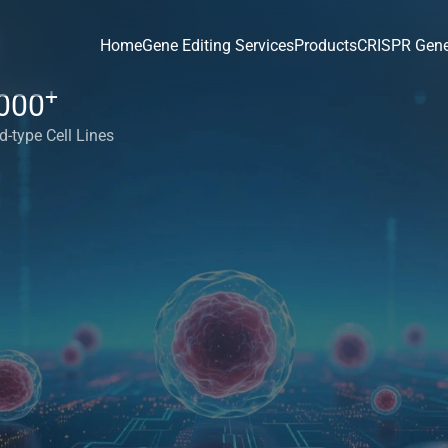
Home
Gene Editing Services
Products
CRISPR Gene
+
000
d-type Cell Lines