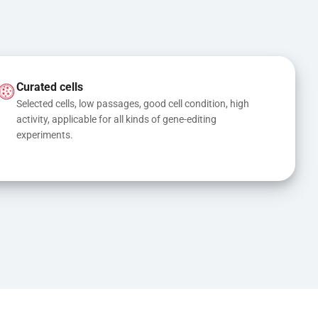
Curated cells
Selected cells, low passages, good cell condition, high 
activity, applicable for all kinds of gene-editing 
experiments.