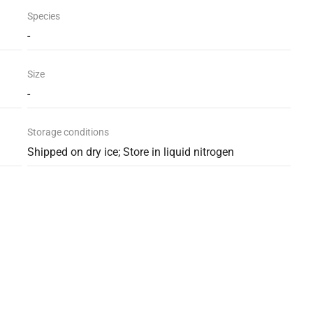
Species
-
Size
-
Storage conditions
Shipped on dry ice; Store in liquid nitrogen