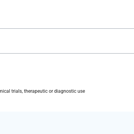
ical trials, therapeutic or diagnostic use