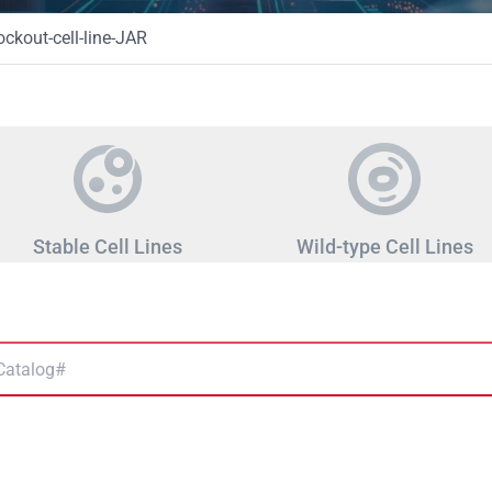
kout-cell-line-JAR
Stable Cell Lines
Wild-type Cell Lines