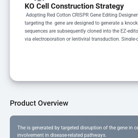
KO Cell Construction Strategy
 Adopting Red Cotton CRISPR Gene Editing Designer
targeting the  gene are designed to generate a knoc
sequences are subsequently cloned into the EZ-editor
via electroporation or lentiviral transduction. Single-
the limiting dilution method. Genomic DNA from indiv
acid lysis and PCR amplification using the EZ-edito
Kit (Cat# YK-MV-1000). The edited loci are further ve
confirm the genotype. After secondary validation and
and cryopreserved for downstream applications. 
Product Overview
The is generated by targeted disruption of the gene in cell
involvement in disease-related pathways.