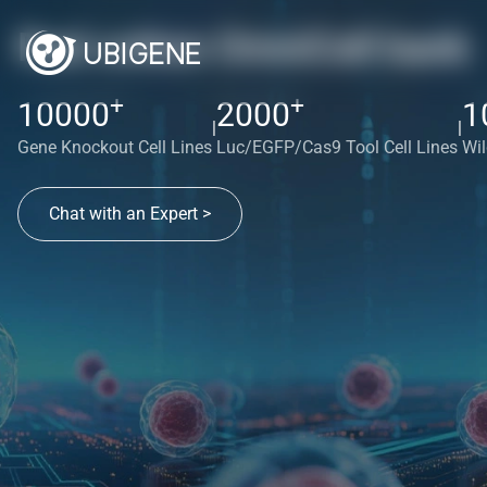
Red cotton OmniCell bank
+
+
10000
2000
1
|
|
Gene Knockout Cell Lines
Luc/EGFP/Cas9 Tool Cell Lines
Wil
Chat with an Expert >