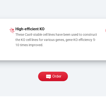
High-efficient KO
These Cas9 stable cell lines have been used to construct 
the KO cell lines for various genes, gene KO efficiency 5-
10 times improved.
Order