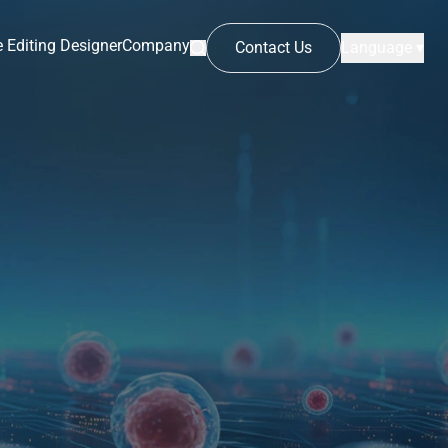
 Editing Designer
Company
Contact Us
Language ▾