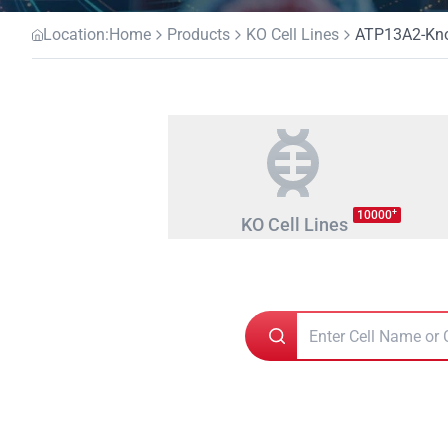
Location:
Home
Products
KO Cell Lines
ATP13A2-Knoc
+
10000
KO Cell Lines