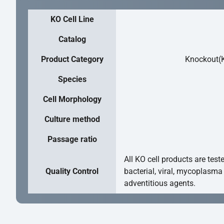
KO Cell Line
Catalog
Product Category
Knockout(K
Species
Cell Morphology
Culture method
Passage ratio
All KO cell products are test
Quality Control
bacterial, viral, mycoplasma
adventitious agents.