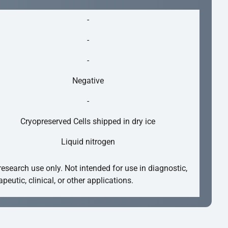
-
-
-
Negative
-
Cryopreserved Cells shipped in dry ice
Liquid nitrogen
research use only. Not intended for use in diagnostic,
apeutic, clinical, or other applications.