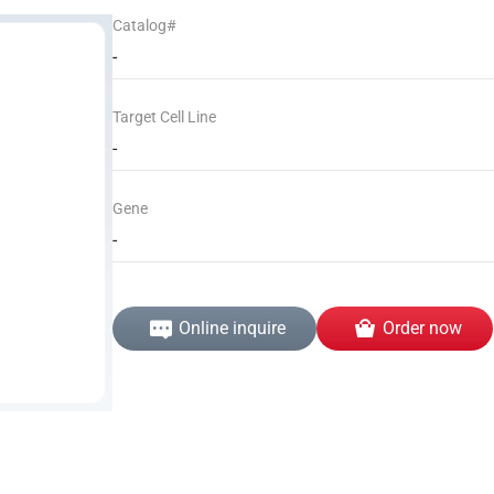
Catalog#
-
Target Cell Line
-
Gene
-
Online inquire
Order now