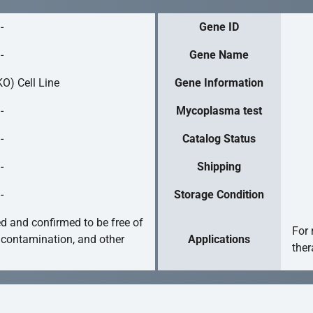
-
Gene ID
-
Gene Name
O) Cell Line
Gene Information
-
Mycoplasma test
-
Catalog Status
-
Shipping
-
Storage Condition
ed and confirmed to be free of
For 
 contamination, and other
Applications
ther