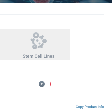
Stem Cell Lines
Copy Product Info