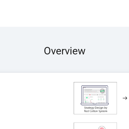
Overview