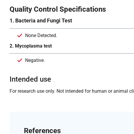
Quality Control Specifications
1. Bacteria and Fungi Test
None Detected.
2. Mycoplasma test
Negative.
Intended use
For research use only. Not intended for human or animal clin
References