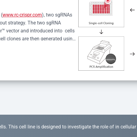
 (
www.rc-crispr.com
), two sgRNAs 
kout strategy. The two sgRNA 
™ vector and introduced into  cells 
cell clones are then generated using 
idual clones is subjected to nucleic 
r™ Monoclone Genotype Validation 
rified by Sanger sequencing to 
 quality confirmation,  is expanded 
s. This cell line is designed to investigate the role of in cellula