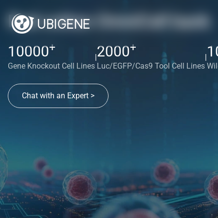
Red cotton OmniCell bank
+
+
10000
2000
1
|
|
Gene Knockout Cell Lines
Luc/EGFP/Cas9 Tool Cell Lines
Wil
Chat with an Expert >