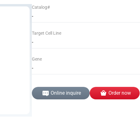
Catalog#
-
Target Cell Line
-
Gene
-
Online inquire
Order now