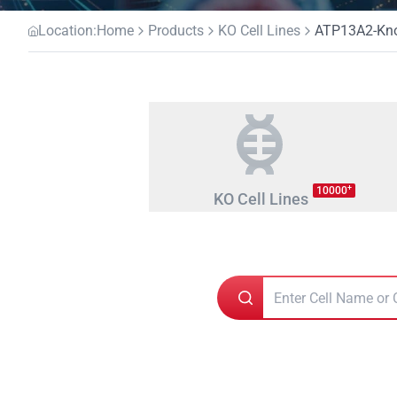
Location:
Home
Products
KO Cell Lines
ATP13A2-Kno
+
10000
KO Cell Lines