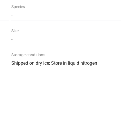
Species
-
Size
-
Storage conditions
Shipped on dry ice; Store in liquid nitrogen