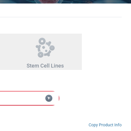
Stem Cell Lines
Copy Product Info