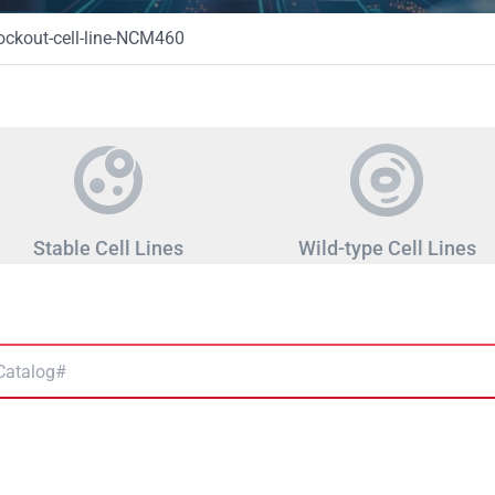
ckout-cell-line-NCM460
Stable Cell Lines
Wild-type Cell Lines