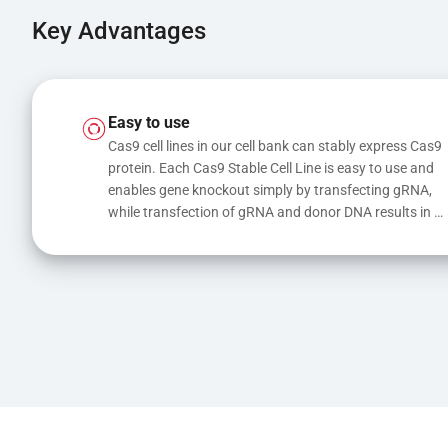
Key Advantages
Easy to use
Cas9 cell lines in our cell bank can stably express Cas9 
protein. Each Cas9 Stable Cell Line is easy to use and 
enables gene knockout simply by transfecting gRNA, 
while transfection of gRNA and donor DNA results in 
gene knock-in or point mutations