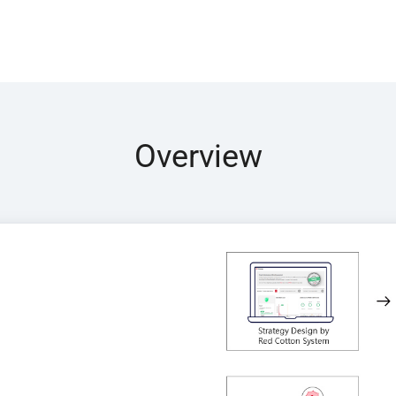
Overview