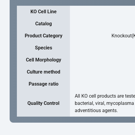
KO Cell Line
Catalog
Product Category
Knockout(K
Species
Cell Morphology
Culture method
Passage ratio
All KO cell products are test
Quality Control
bacterial, viral, mycoplasma
adventitious agents.