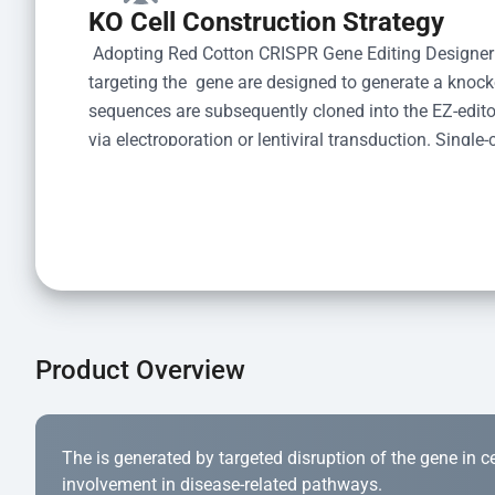
KO Cell Construction Strategy
 Adopting Red Cotton CRISPR Gene Editing Designer
targeting the  gene are designed to generate a knoc
sequences are subsequently cloned into the EZ-editor
via electroporation or lentiviral transduction. Single-
the limiting dilution method. Genomic DNA from indiv
acid lysis and PCR amplification using the EZ-edito
Kit (Cat# YK-MV-1000). The edited loci are further ve
confirm the genotype. After secondary validation and
and cryopreserved for downstream applications. 
Product Overview
The is generated by targeted disruption of the gene in cell
involvement in disease-related pathways.