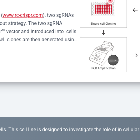
 (
www.rc-crispr.com
), two sgRNAs 
kout strategy. The two sgRNA 
™ vector and introduced into  cells 
cell clones are then generated using 
idual clones is subjected to nucleic 
r™ Monoclone Genotype Validation 
rified by Sanger sequencing to 
 quality confirmation,  is expanded 
s. This cell line is designed to investigate the role of in cellula