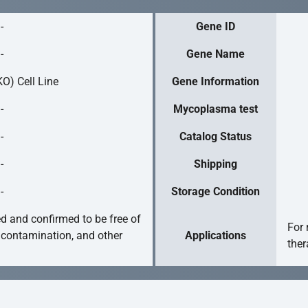
-
Gene ID
-
Gene Name
O) Cell Line
Gene Information
-
Mycoplasma test
-
Catalog Status
-
Shipping
-
Storage Condition
ed and confirmed to be free of
For 
 contamination, and other
Applications
ther