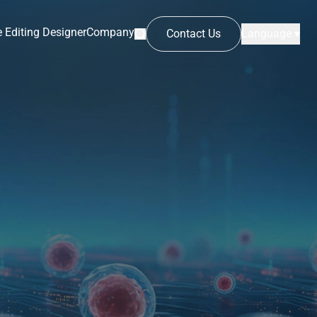
 Editing Designer
Company
Contact Us
Language ▾