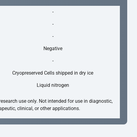
-
-
-
Negative
-
Cryopreserved Cells shipped in dry ice
Liquid nitrogen
research use only. Not intended for use in diagnostic,
apeutic, clinical, or other applications.