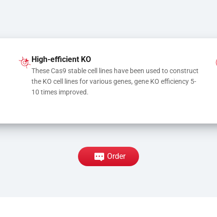
High-efficient KO
These Cas9 stable cell lines have been used to construct 
the KO cell lines for various genes, gene KO efficiency 5-
10 times improved.
Order