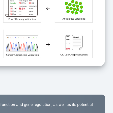
r function and gene regulation, as well as its potential