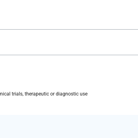
ical trials, therapeutic or diagnostic use