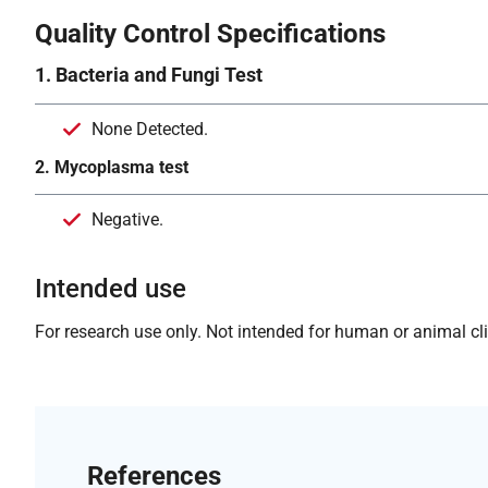
Quality Control Specifications
1. Bacteria and Fungi Test
None Detected.
2. Mycoplasma test
Negative.
Intended use
For research use only. Not intended for human or animal clin
References