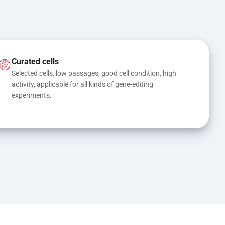
Curated cells
Selected cells, low passages, good cell condition, high 
activity, applicable for all kinds of gene-editing 
experiments.