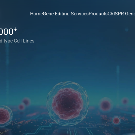
Home
Gene Editing Services
Products
CRISPR Gene
+
000
d-type Cell Lines