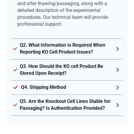
and after thawing/passaging, along with a
detailed description of the experimental
procedures. Our technical team will provide
professional support.
Q2. What Information Is Required When
Reporting KO Cell Product Issues?
Q3. How Should the KO cell Product Be
Stored Upon Receipt?
Q4. Shipping Method
Q5. Are the Knockout Cell Lines Stable for
Passaging? Is Authentication Provided?