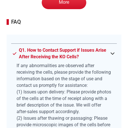
More
FAQ
Q1. How to Contact Support if Issues Arise
After Receiving the KO Cells?
If any abnormalities are observed after
receiving the cells, please provide the following
information based on the stage of use and
contact us promptly for assistance:
(1) Issues upon delivery: Please provide photos
of the cells at the time of receipt along with a
brief description of the issue. We will offer
after-sales support accordingly.
(2) Issues after thawing or passaging: Please
provide microscopic images of the cells before