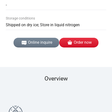
-
Storage conditions
Shipped on dry ice; Store in liquid nitrogen
Online inquire
Order now
Overview