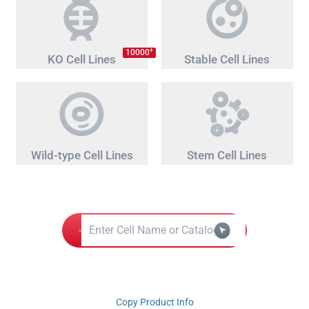
+
10000
KO Cell Lines
Stable Cell Lines
Wild-type Cell Lines
Stem Cell Lines
Copy Product Info