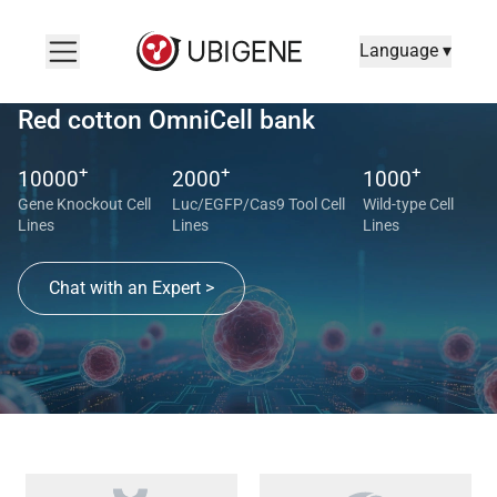
Language ▾
Red cotton OmniCell bank
+
+
+
10000
2000
1000
Gene Knockout Cell
Luc/EGFP/Cas9 Tool Cell
Wild-type Cell
Lines
Lines
Lines
Chat with an Expert >