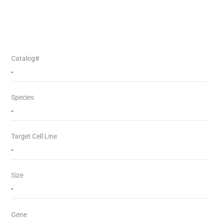
Catalog#
-
Species
-
Target Cell Line
-
Size
-
Gene