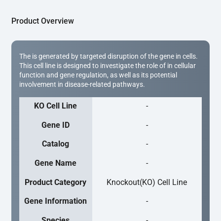
Product Overview
The is generated by targeted disruption of the gene in cells.
This cell line is designed to investigate the role of in cellular
function and gene regulation, as well as its potential
involvement in disease-related pathways.
KO Cell Line
-
Gene ID
-
Catalog
-
Gene Name
-
Product Category
Knockout(KO) Cell Line
Gene Information
-
Species
-