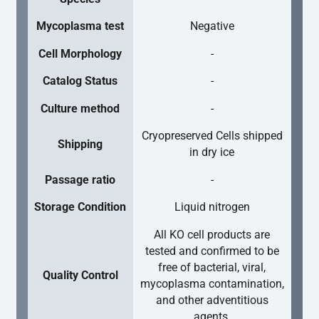
Mycoplasma test
Negative
Cell Morphology
-
Catalog Status
-
Culture method
-
Cryopreserved Cells shipped
Shipping
in dry ice
Passage ratio
-
Storage Condition
Liquid nitrogen
All KO cell products are
tested and confirmed to be
free of bacterial, viral,
Quality Control
mycoplasma contamination,
and other adventitious
agents.