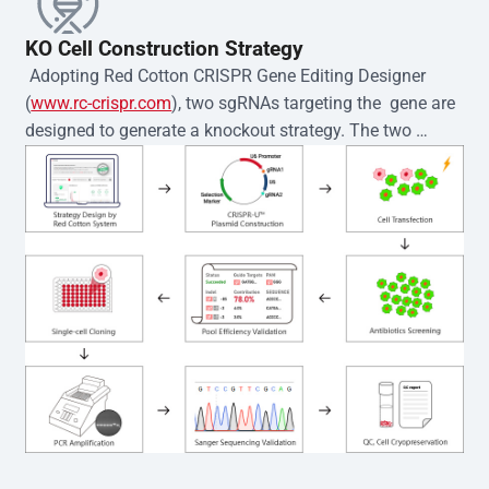
KO Cell Construction Strategy
 Adopting Red Cotton CRISPR Gene Editing Designer 
(
www.rc-crispr.com
), two sgRNAs targeting the  gene are 
designed to generate a knockout strategy. The two 
sgRNA sequences are subsequently cloned into the EZ-
editor™ vector and introduced into  cells via 
electroporation or lentiviral transduction. Single-cell 
clones are then generated using the limiting dilution 
method. Genomic DNA from individual clones is 
subjected to nucleic acid lysis and PCR amplification 
using the EZ-editor™ Monoclone Genotype Validation Kit 
(Cat# YK-MV-1000). The edited loci are further verified by 
Sanger sequencing to confirm the genotype. After 
secondary validation and quality confirmation,  is 
expanded and cryopreserved for downstream 
applications. 