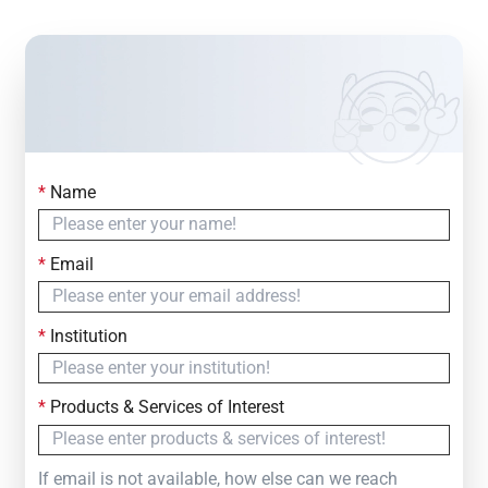
*
Name
Contact Us
Simply fill out the form below to leave your inquiry
*
Email
— we will respond within
24 Hours
*
Institution
*
Products & Services of Interest
If email is not available, how else can we reach