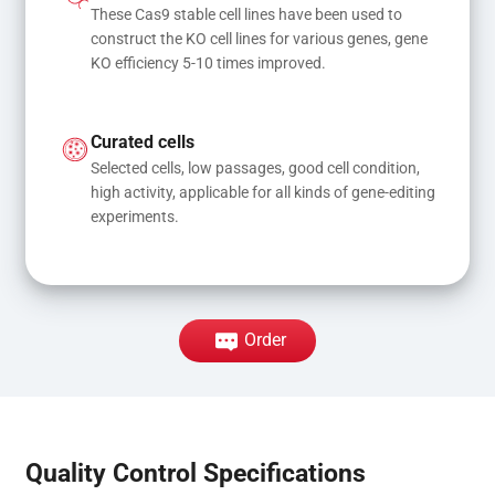
These Cas9 stable cell lines have been used to 
construct the KO cell lines for various genes, gene 
KO efficiency 5-10 times improved.
Curated cells
Selected cells, low passages, good cell condition, 
high activity, applicable for all kinds of gene-editing 
experiments.
Order
Quality Control Specifications