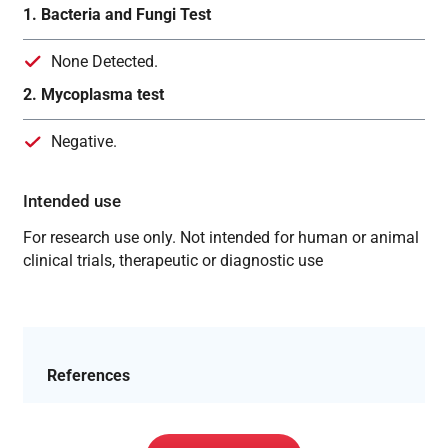
1. Bacteria and Fungi Test
None Detected.
2. Mycoplasma test
Negative.
Intended use
For research use only. Not intended for human or animal
clinical trials, therapeutic or diagnostic use
References