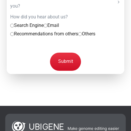
you?
How did you hear about us?
Search Engine
Email
Recommendations from others
Others
Submit