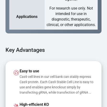
For research use only. Not
intended for use in
Applications
diagnostic, therapeutic,
clinical, or other applications.
Key Advantages
Easy to use
Cas9 cell lines in our cell bank can stably express 
Cas9 protein. Each Cas9 Stable Cell Line is easy to 
use and enables gene knockout simply by 
transfecting gRNA, while transfection of gRNA 
and donor DNA results in gene knock-in or point 
mutations
High-efficient KO