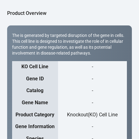
Product Overview
The is generated by targeted disruption of the gene in cells.
This cell line is designed to investigate the role of in cellular
function and gene regulation, as well as its potential
involvement in disease-related pathways.
KO Cell Line
-
Gene ID
-
Catalog
-
Gene Name
-
Product Category
Knockout(KO) Cell Line
Gene Information
-
Species
-