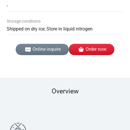
-
Storage conditions
Shipped on dry ice; Store in liquid nitrogen
Online inquire
Order now
Overview