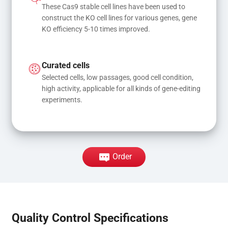
These Cas9 stable cell lines have been used to 
construct the KO cell lines for various genes, gene 
KO efficiency 5-10 times improved.
Curated cells
Selected cells, low passages, good cell condition, 
high activity, applicable for all kinds of gene-editing 
experiments.
Order
Quality Control Specifications