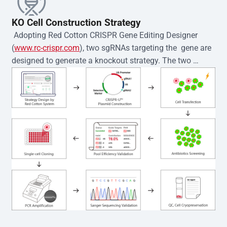
KO Cell Construction Strategy
 Adopting Red Cotton CRISPR Gene Editing Designer 
(
www.rc-crispr.com
), two sgRNAs targeting the  gene are 
designed to generate a knockout strategy. The two 
sgRNA sequences are subsequently cloned into the EZ-
editor™ vector and introduced into  cells via 
electroporation or lentiviral transduction. Single-cell 
clones are then generated using the limiting dilution 
method. Genomic DNA from individual clones is 
subjected to nucleic acid lysis and PCR amplification 
using the EZ-editor™ Monoclone Genotype Validation Kit 
(Cat# YK-MV-1000). The edited loci are further verified by 
Sanger sequencing to confirm the genotype. After 
secondary validation and quality confirmation,  is 
expanded and cryopreserved for downstream 
applications. 