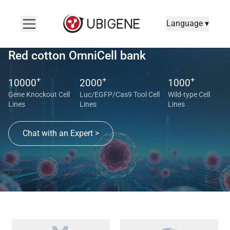
Language ▾
Red cotton OmniCell bank
+
+
+
10000
2000
1000
Gene Knockout Cell
Luc/EGFP/Cas9 Tool Cell
Wild-type Cell
Lines
Lines
Lines
Chat with an Expert >