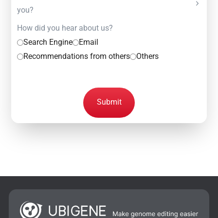
you?
How did you hear about us?
Search Engine
Email
Recommendations from others
Others
Submit