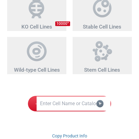
+
10000
KO Cell Lines
Stable Cell Lines
Wild-type Cell Lines
Stem Cell Lines
Copy Product Info