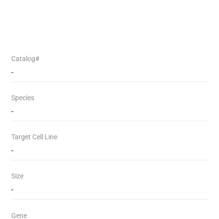
Catalog#
-
Species
-
Target Cell Line
-
Size
-
Gene