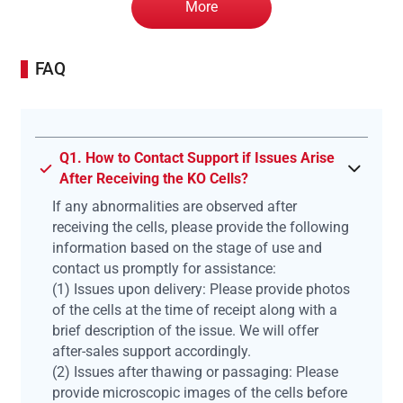
More
FAQ
Q1. How to Contact Support if Issues Arise
After Receiving the KO Cells?
If any abnormalities are observed after
receiving the cells, please provide the following
information based on the stage of use and
contact us promptly for assistance:
(1) Issues upon delivery: Please provide photos
of the cells at the time of receipt along with a
brief description of the issue. We will offer
after-sales support accordingly.
(2) Issues after thawing or passaging: Please
provide microscopic images of the cells before