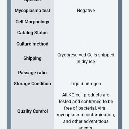
Mycoplasma test
Negative
Cell Morphology
-
Catalog Status
-
Culture method
-
Cryopreserved Cells shipped
Shipping
in dry ice
Passage ratio
-
Storage Condition
Liquid nitrogen
All KO cell products are
tested and confirmed to be
free of bacterial, viral,
Quality Control
mycoplasma contamination,
and other adventitious
agents.