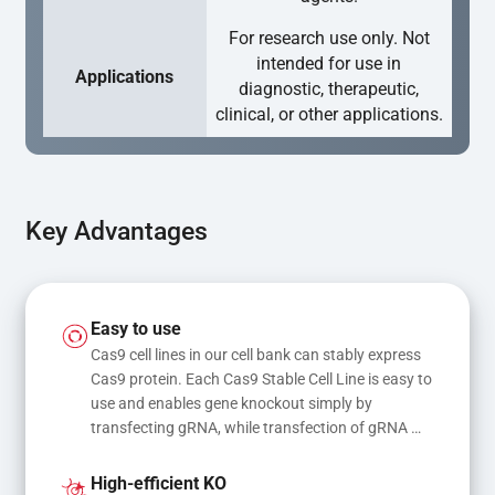
For research use only. Not
intended for use in
Applications
diagnostic, therapeutic,
clinical, or other applications.
Key Advantages
Easy to use
Cas9 cell lines in our cell bank can stably express 
Cas9 protein. Each Cas9 Stable Cell Line is easy to 
use and enables gene knockout simply by 
transfecting gRNA, while transfection of gRNA 
and donor DNA results in gene knock-in or point 
mutations
High-efficient KO