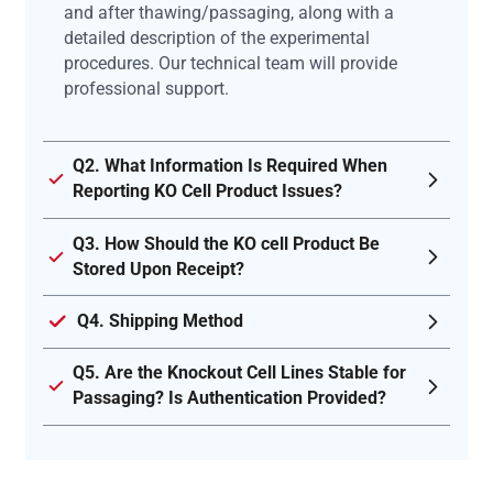
and after thawing/passaging, along with a
detailed description of the experimental
procedures. Our technical team will provide
professional support.
Q2. What Information Is Required When
Reporting KO Cell Product Issues?
Q3. How Should the KO cell Product Be
Stored Upon Receipt?
Q4. Shipping Method
Q5. Are the Knockout Cell Lines Stable for
Passaging? Is Authentication Provided?