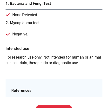
1. Bacteria and Fungi Test
None Detected.
2. Mycoplasma test
Negative.
Intended use
For research use only. Not intended for human or animal
clinical trials, therapeutic or diagnostic use
References