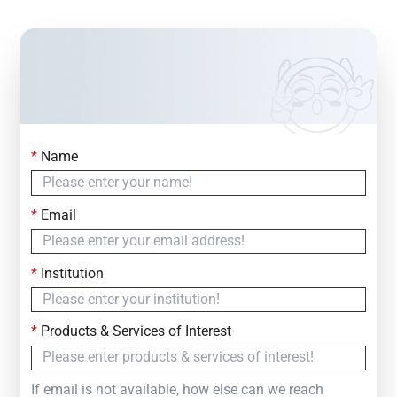
*
Name
Contact Us
Simply fill out the form below to leave your inquiry
*
Email
— we will respond within
24 Hours
*
Institution
*
Products & Services of Interest
If email is not available, how else can we reach