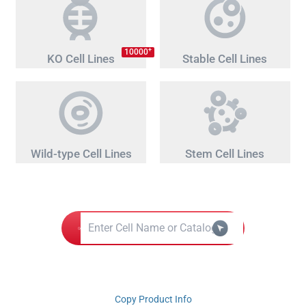
+
10000
KO Cell Lines
Stable Cell Lines
Wild-type Cell Lines
Stem Cell Lines
Copy Product Info