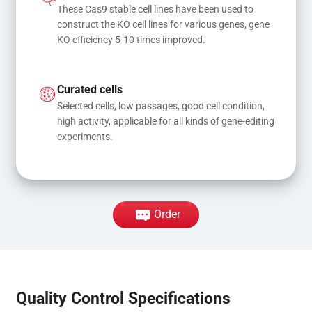
These Cas9 stable cell lines have been used to 
construct the KO cell lines for various genes, gene 
KO efficiency 5-10 times improved.
Curated cells
Selected cells, low passages, good cell condition, 
high activity, applicable for all kinds of gene-editing 
experiments.
Order
Quality Control Specifications