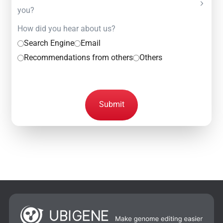
you?
How did you hear about us?
Search Engine
Email
Recommendations from others
Others
Submit