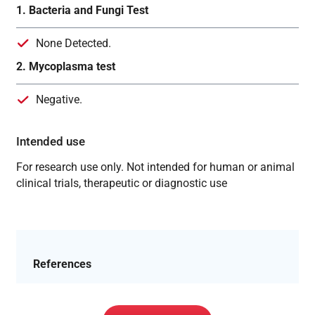
1. Bacteria and Fungi Test
None Detected.
2. Mycoplasma test
Negative.
Intended use
For research use only. Not intended for human or animal
clinical trials, therapeutic or diagnostic use
References