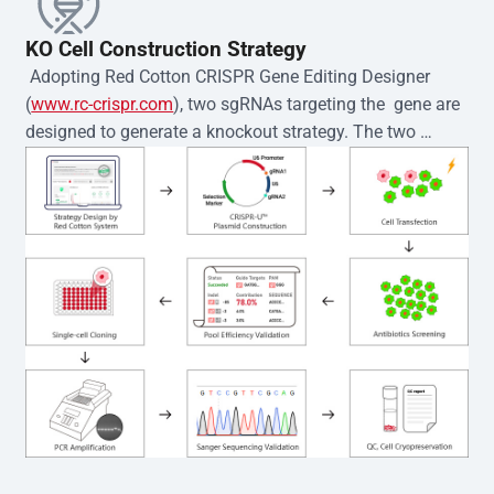
KO Cell Construction Strategy
 Adopting Red Cotton CRISPR Gene Editing Designer 
(
www.rc-crispr.com
), two sgRNAs targeting the  gene are 
designed to generate a knockout strategy. The two 
sgRNA sequences are subsequently cloned into the EZ-
editor™ vector and introduced into  cells via 
electroporation or lentiviral transduction. Single-cell 
clones are then generated using the limiting dilution 
method. Genomic DNA from individual clones is 
subjected to nucleic acid lysis and PCR amplification 
using the EZ-editor™ Monoclone Genotype Validation Kit 
(Cat# YK-MV-1000). The edited loci are further verified by 
Sanger sequencing to confirm the genotype. After 
secondary validation and quality confirmation,  is 
expanded and cryopreserved for downstream 
applications. 