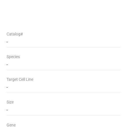
Catalog#
-
Species
-
Target Cell Line
-
Size
-
Gene