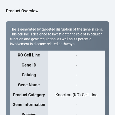
Product Overview
The is generated by targeted disruption of the gene in cells.
This cell line is designed to investigate the role of in cellular
function and gene regulation, as well as its potential
involvement in disease-related pathways.
KO Cell Line
-
Gene ID
-
Catalog
-
Gene Name
-
Product Category
Knockout(KO) Cell Line
Gene Information
-
Species
-