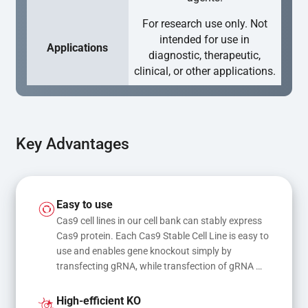
For research use only. Not
intended for use in
Applications
diagnostic, therapeutic,
clinical, or other applications.
Key Advantages
Easy to use
Cas9 cell lines in our cell bank can stably express 
Cas9 protein. Each Cas9 Stable Cell Line is easy to 
use and enables gene knockout simply by 
transfecting gRNA, while transfection of gRNA 
and donor DNA results in gene knock-in or point 
mutations
High-efficient KO