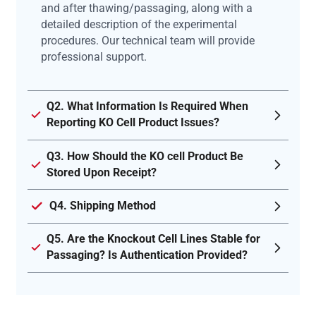
and after thawing/passaging, along with a
detailed description of the experimental
procedures. Our technical team will provide
professional support.
Q2. What Information Is Required When
Reporting KO Cell Product Issues?
Q3. How Should the KO cell Product Be
Stored Upon Receipt?
Q4. Shipping Method
Q5. Are the Knockout Cell Lines Stable for
Passaging? Is Authentication Provided?