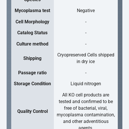
Mycoplasma test
Negative
Cell Morphology
-
Catalog Status
-
Culture method
-
Cryopreserved Cells shipped
Shipping
in dry ice
Passage ratio
-
Storage Condition
Liquid nitrogen
All KO cell products are
tested and confirmed to be
free of bacterial, viral,
Quality Control
mycoplasma contamination,
and other adventitious
agents.