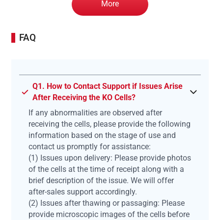
More
FAQ
Q1. How to Contact Support if Issues Arise
After Receiving the KO Cells?
If any abnormalities are observed after
receiving the cells, please provide the following
information based on the stage of use and
contact us promptly for assistance:
(1) Issues upon delivery: Please provide photos
of the cells at the time of receipt along with a
brief description of the issue. We will offer
after-sales support accordingly.
(2) Issues after thawing or passaging: Please
provide microscopic images of the cells before