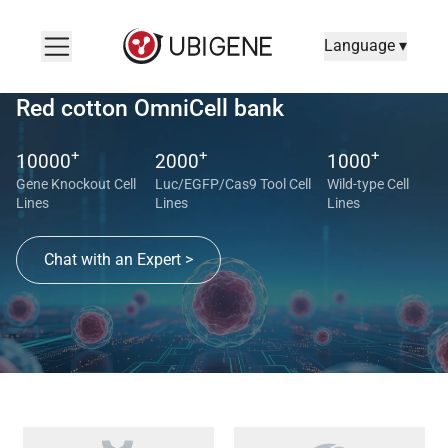
Language ▾
Red cotton OmniCell bank
+
+
+
10000
2000
1000
Gene Knockout Cell
Luc/EGFP/Cas9 Tool Cell
Wild-type Cell
Lines
Lines
Lines
Chat with an Expert >