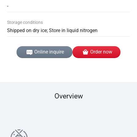
-
Storage conditions
Shipped on dry ice; Store in liquid nitrogen
Online inquire
Order now
Overview