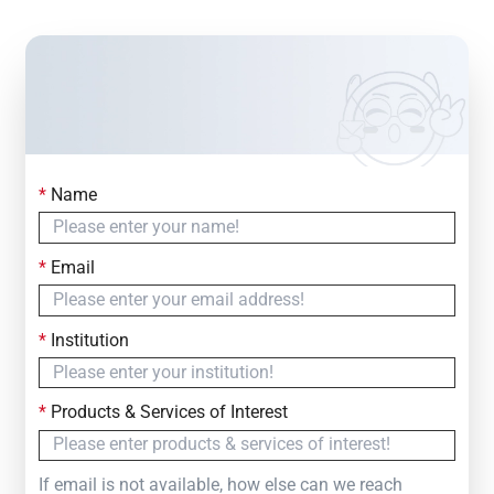
*
Name
Contact Us
Simply fill out the form below to leave your inquiry
*
Email
— we will respond within
24 Hours
*
Institution
*
Products & Services of Interest
If email is not available, how else can we reach