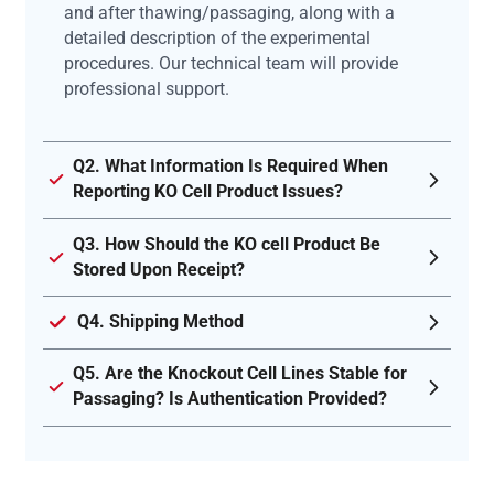
and after thawing/passaging, along with a
detailed description of the experimental
procedures. Our technical team will provide
professional support.
Q2. What Information Is Required When
Reporting KO Cell Product Issues?
Q3. How Should the KO cell Product Be
Stored Upon Receipt?
Q4. Shipping Method
Q5. Are the Knockout Cell Lines Stable for
Passaging? Is Authentication Provided?