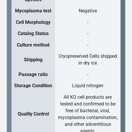
Mycoplasma test
Negative
Cell Morphology
-
Catalog Status
-
Culture method
-
Cryopreserved Cells shipped
Shipping
in dry ice
Passage ratio
-
Storage Condition
Liquid nitrogen
All KO cell products are
tested and confirmed to be
free of bacterial, viral,
Quality Control
mycoplasma contamination,
and other adventitious
agents.