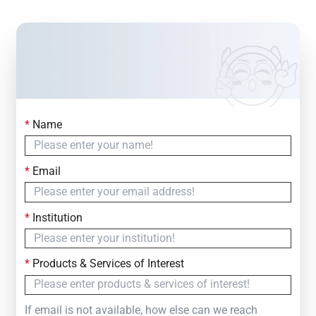
*
Name
Contact Us
Simply fill out the form below to leave your inquiry
*
Email
— we will respond within
24 Hours
*
Institution
*
Products & Services of Interest
If email is not available, how else can we reach