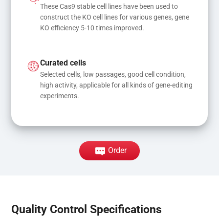
These Cas9 stable cell lines have been used to 
construct the KO cell lines for various genes, gene 
KO efficiency 5-10 times improved.
Curated cells
Selected cells, low passages, good cell condition, 
high activity, applicable for all kinds of gene-editing 
experiments.
Order
Quality Control Specifications