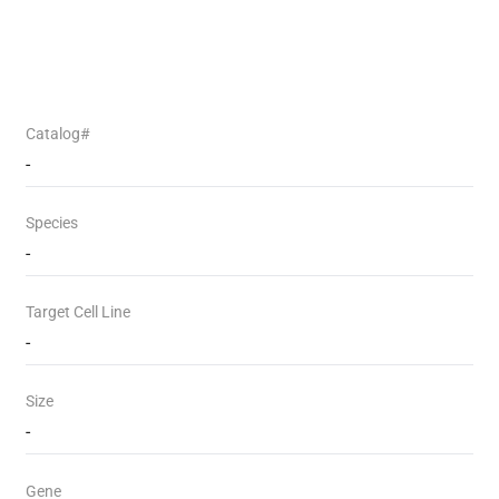
Catalog#
-
Species
-
Target Cell Line
-
Size
-
Gene