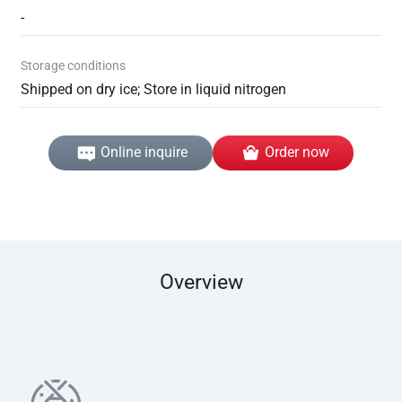
-
Storage conditions
Shipped on dry ice; Store in liquid nitrogen
Online inquire
Order now
Overview