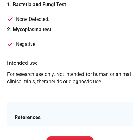
1. Bacteria and Fungi Test
None Detected.
2. Mycoplasma test
Negative.
Intended use
For research use only. Not intended for human or animal
clinical trials, therapeutic or diagnostic use
References