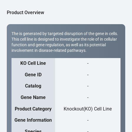
Product Overview
The is generated by targeted disruption of the gene in cells.
This cell line is designed to investigate the role of in cellular
function and gene regulation, as well as its potential
involvement in disease-related pathways.
KO Cell Line
-
Gene ID
-
Catalog
-
Gene Name
-
Product Category
Knockout(KO) Cell Line
Gene Information
-
Species
-