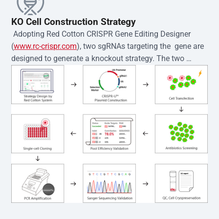
KO Cell Construction Strategy
 Adopting Red Cotton CRISPR Gene Editing Designer 
(
www.rc-crispr.com
), two sgRNAs targeting the  gene are 
designed to generate a knockout strategy. The two 
sgRNA sequences are subsequently cloned into the EZ-
editor™ vector and introduced into  cells via 
electroporation or lentiviral transduction. Single-cell 
clones are then generated using the limiting dilution 
method. Genomic DNA from individual clones is 
subjected to nucleic acid lysis and PCR amplification 
using the EZ-editor™ Monoclone Genotype Validation Kit 
(Cat# YK-MV-1000). The edited loci are further verified by 
Sanger sequencing to confirm the genotype. After 
secondary validation and quality confirmation,  is 
expanded and cryopreserved for downstream 
applications. 