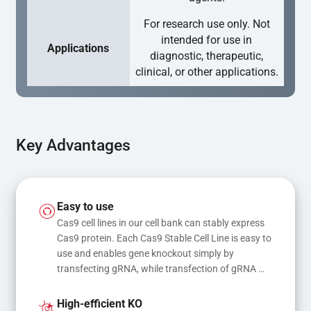
For research use only. Not
intended for use in
Applications
diagnostic, therapeutic,
clinical, or other applications.
Key Advantages
Easy to use
Cas9 cell lines in our cell bank can stably express 
Cas9 protein. Each Cas9 Stable Cell Line is easy to 
use and enables gene knockout simply by 
transfecting gRNA, while transfection of gRNA 
and donor DNA results in gene knock-in or point 
mutations
High-efficient KO