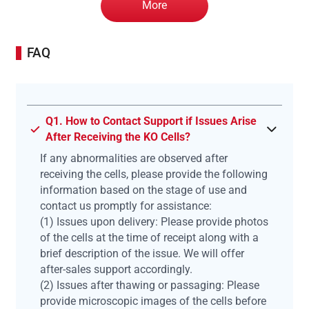
More
FAQ
Q1. How to Contact Support if Issues Arise
After Receiving the KO Cells?
If any abnormalities are observed after
receiving the cells, please provide the following
information based on the stage of use and
contact us promptly for assistance:
(1) Issues upon delivery: Please provide photos
of the cells at the time of receipt along with a
brief description of the issue. We will offer
after-sales support accordingly.
(2) Issues after thawing or passaging: Please
provide microscopic images of the cells before