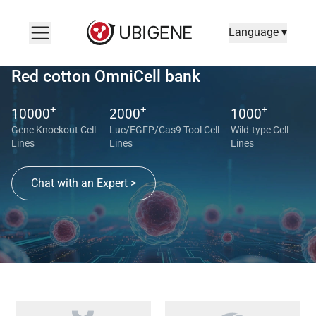
Language ▾
Red cotton OmniCell bank
+
+
+
10000
2000
1000
Gene Knockout Cell
Luc/EGFP/Cas9 Tool Cell
Wild-type Cell
Lines
Lines
Lines
Chat with an Expert >