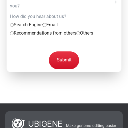
you?
How did you hear about us?
Search Engine
Email
Recommendations from others
Others
Submit