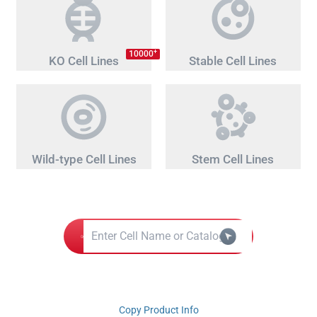
+
10000
KO Cell Lines
Stable Cell Lines
Wild-type Cell Lines
Stem Cell Lines
Copy Product Info