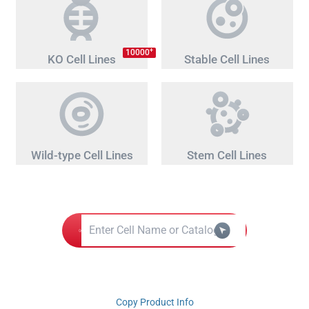
+
10000
KO Cell Lines
Stable Cell Lines
Wild-type Cell Lines
Stem Cell Lines
Copy Product Info