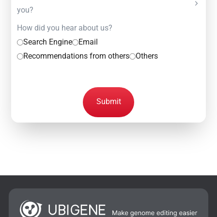
you?
How did you hear about us?
Search Engine
Email
Recommendations from others
Others
Submit