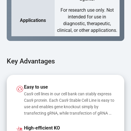
For research use only. Not
intended for use in
Applications
diagnostic, therapeutic,
clinical, or other applications.
Key Advantages
Easy to use
Cas9 cell lines in our cell bank can stably express 
Cas9 protein. Each Cas9 Stable Cell Line is easy to 
use and enables gene knockout simply by 
transfecting gRNA, while transfection of gRNA 
and donor DNA results in gene knock-in or point 
mutations
High-efficient KO