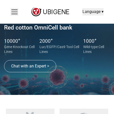
Language ▾
Red cotton OmniCell bank
+
+
+
10000
2000
1000
Gene Knockout Cell
Luc/EGFP/Cas9 Tool Cell
Wild-type Cell
Lines
Lines
Lines
Chat with an Expert >