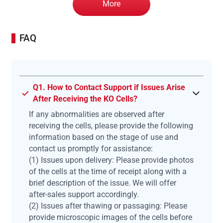
More
FAQ
Q1. How to Contact Support if Issues Arise
After Receiving the KO Cells?
If any abnormalities are observed after
receiving the cells, please provide the following
information based on the stage of use and
contact us promptly for assistance:
(1) Issues upon delivery: Please provide photos
of the cells at the time of receipt along with a
brief description of the issue. We will offer
after-sales support accordingly.
(2) Issues after thawing or passaging: Please
provide microscopic images of the cells before