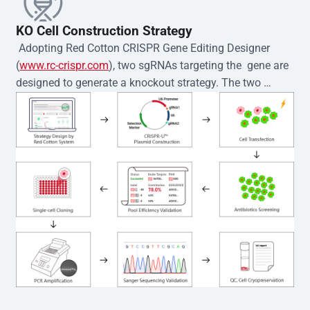
KO Cell Construction Strategy
 Adopting Red Cotton CRISPR Gene Editing Designer 
(
www.rc-crispr.com
), two sgRNAs targeting the  gene are 
designed to generate a knockout strategy. The two 
sgRNA sequences are subsequently cloned into the EZ-
editor™ vector and introduced into  cells via 
electroporation or lentiviral transduction. Single-cell 
clones are then generated using the limiting dilution 
method. Genomic DNA from individual clones is 
subjected to nucleic acid lysis and PCR amplification 
using the EZ-editor™ Monoclone Genotype Validation Kit 
(Cat# YK-MV-1000). The edited loci are further verified by 
Sanger sequencing to confirm the genotype. After 
secondary validation and quality confirmation,  is 
expanded and cryopreserved for downstream 
applications. 