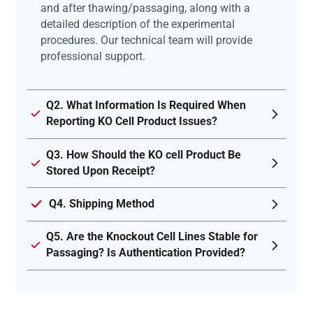
and after thawing/passaging, along with a
detailed description of the experimental
procedures. Our technical team will provide
professional support.
Q2. What Information Is Required When
Reporting KO Cell Product Issues?
Q3. How Should the KO cell Product Be
Stored Upon Receipt?
Q4. Shipping Method
Q5. Are the Knockout Cell Lines Stable for
Passaging? Is Authentication Provided?