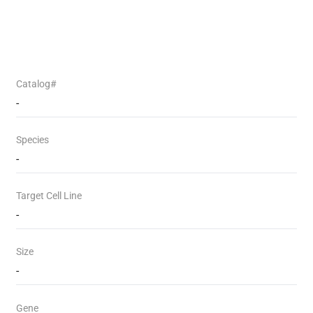
Catalog#
-
Species
-
Target Cell Line
-
Size
-
Gene