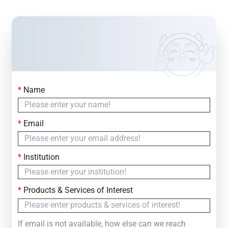
*
Name
Contact Us
Simply fill out the form below to leave your inquiry
*
Email
— we will respond within
24 Hours
*
Institution
*
Products & Services of Interest
If email is not available, how else can we reach