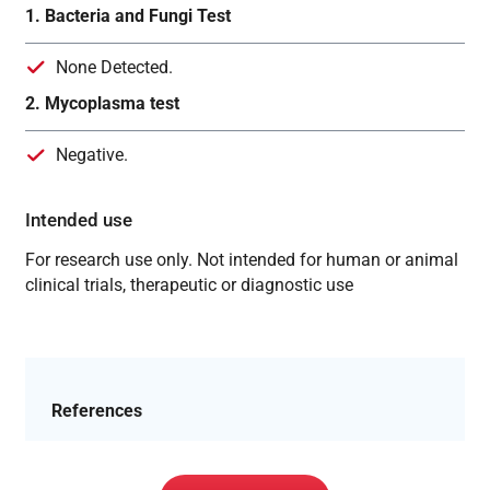
1. Bacteria and Fungi Test
None Detected.
2. Mycoplasma test
Negative.
Intended use
For research use only. Not intended for human or animal
clinical trials, therapeutic or diagnostic use
References