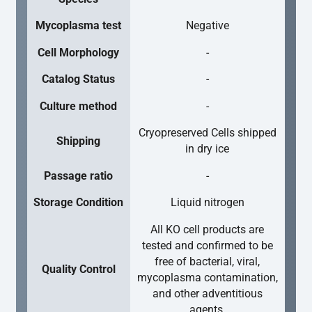
Mycoplasma test
Negative
Cell Morphology
-
Catalog Status
-
Culture method
-
Cryopreserved Cells shipped
Shipping
in dry ice
Passage ratio
-
Storage Condition
Liquid nitrogen
All KO cell products are
tested and confirmed to be
free of bacterial, viral,
Quality Control
mycoplasma contamination,
and other adventitious
agents.