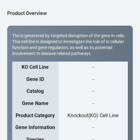
Product Overview
The is generated by targeted disruption of the gene in cells.
This cell line is designed to investigate the role of in cellular
function and gene regulation, as well as its potential
involvement in disease-related pathways.
KO Cell Line
-
Gene ID
-
Catalog
-
Gene Name
-
Product Category
Knockout(KO) Cell Line
Gene Information
-
Species
-