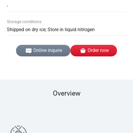
-
Storage conditions
Shipped on dry ice; Store in liquid nitrogen
Online inquire
Order now
Overview