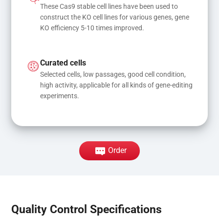
These Cas9 stable cell lines have been used to 
construct the KO cell lines for various genes, gene 
KO efficiency 5-10 times improved.
Curated cells
Selected cells, low passages, good cell condition, 
high activity, applicable for all kinds of gene-editing 
experiments.
Order
Quality Control Specifications