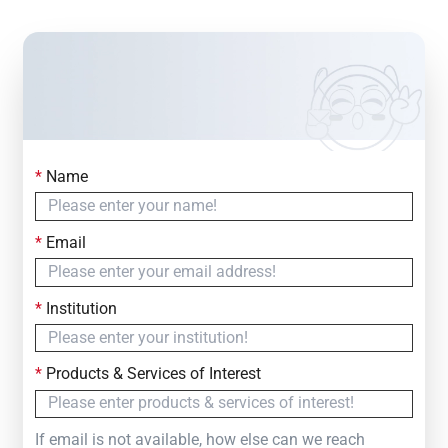
*
Name
Contact Us
Simply fill out the form below to leave your inquiry
*
Email
— we will respond within
24 Hours
*
Institution
*
Products & Services of Interest
If email is not available, how else can we reach