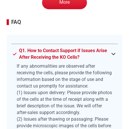
More
FAQ
Q1. How to Contact Support if Issues Arise
After Receiving the KO Cells?
If any abnormalities are observed after
receiving the cells, please provide the following
information based on the stage of use and
contact us promptly for assistance:
(1) Issues upon delivery: Please provide photos
of the cells at the time of receipt along with a
brief description of the issue. We will offer
after-sales support accordingly.
(2) Issues after thawing or passaging: Please
provide microscopic images of the cells before