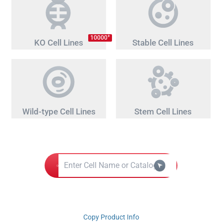
+
10000
KO Cell Lines
Stable Cell Lines
Wild-type Cell Lines
Stem Cell Lines
Copy Product Info