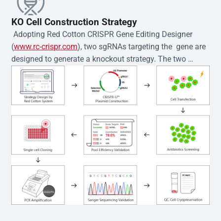
KO Cell Construction Strategy
 Adopting Red Cotton CRISPR Gene Editing Designer 
(
www.rc-crispr.com
), two sgRNAs targeting the  gene are 
designed to generate a knockout strategy. The two 
sgRNA sequences are subsequently cloned into the EZ-
editor™ vector and introduced into  cells via 
electroporation or lentiviral transduction. Single-cell 
clones are then generated using the limiting dilution 
method. Genomic DNA from individual clones is 
subjected to nucleic acid lysis and PCR amplification 
using the EZ-editor™ Monoclone Genotype Validation Kit 
(Cat# YK-MV-1000). The edited loci are further verified by 
Sanger sequencing to confirm the genotype. After 
secondary validation and quality confirmation,  is 
expanded and cryopreserved for downstream 
applications. 