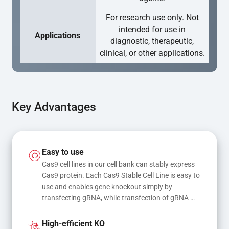
For research use only. Not
intended for use in
Applications
diagnostic, therapeutic,
clinical, or other applications.
Key Advantages
Easy to use
Cas9 cell lines in our cell bank can stably express 
Cas9 protein. Each Cas9 Stable Cell Line is easy to 
use and enables gene knockout simply by 
transfecting gRNA, while transfection of gRNA 
and donor DNA results in gene knock-in or point 
mutations
High-efficient KO