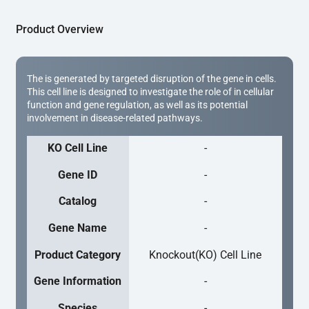
Product Overview
The is generated by targeted disruption of the gene in cells.
This cell line is designed to investigate the role of in cellular
function and gene regulation, as well as its potential
involvement in disease-related pathways.
KO Cell Line
-
Gene ID
-
Catalog
-
Gene Name
-
Product Category
Knockout(KO) Cell Line
Gene Information
-
Species
-