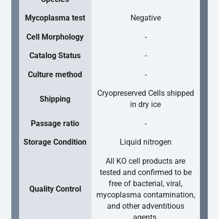
Mycoplasma test
Negative
Cell Morphology
-
Catalog Status
-
Culture method
-
Cryopreserved Cells shipped
Shipping
in dry ice
Passage ratio
-
Storage Condition
Liquid nitrogen
All KO cell products are
tested and confirmed to be
free of bacterial, viral,
Quality Control
mycoplasma contamination,
and other adventitious
agents.