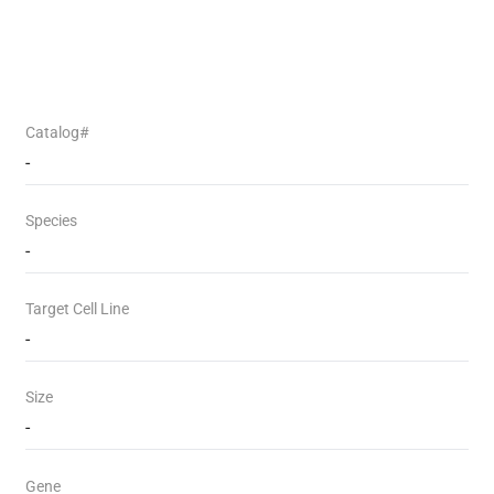
Catalog#
-
Species
-
Target Cell Line
-
Size
-
Gene