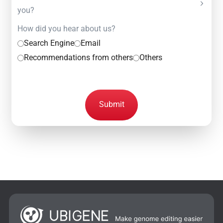
you?
How did you hear about us?
Search Engine
Email
Recommendations from others
Others
Submit