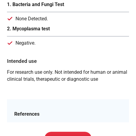
1. Bacteria and Fungi Test
None Detected.
2. Mycoplasma test
Negative.
Intended use
For research use only. Not intended for human or animal
clinical trials, therapeutic or diagnostic use
References