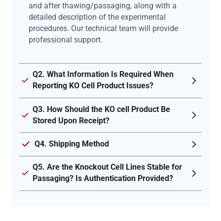
and after thawing/passaging, along with a
detailed description of the experimental
procedures. Our technical team will provide
professional support.
Q2. What Information Is Required When
Reporting KO Cell Product Issues?
Q3. How Should the KO cell Product Be
Stored Upon Receipt?
Q4. Shipping Method
Q5. Are the Knockout Cell Lines Stable for
Passaging? Is Authentication Provided?