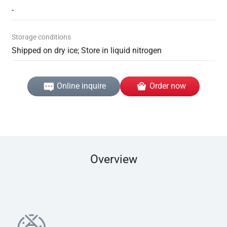
-
Storage conditions
Shipped on dry ice; Store in liquid nitrogen
Online inquire
Order now
Overview