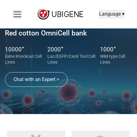
Language ▾
Red cotton OmniCell bank
+
+
+
10000
2000
1000
Gene Knockout Cell
Luc/EGFP/Cas9 Tool Cell
Wild-type Cell
Lines
Lines
Lines
Chat with an Expert >