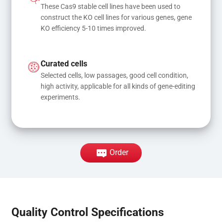
These Cas9 stable cell lines have been used to 
construct the KO cell lines for various genes, gene 
KO efficiency 5-10 times improved.
Curated cells
Selected cells, low passages, good cell condition, 
high activity, applicable for all kinds of gene-editing 
experiments.
Order
Quality Control Specifications