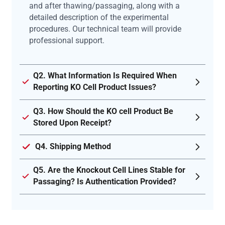
and after thawing/passaging, along with a
detailed description of the experimental
procedures. Our technical team will provide
professional support.
Q2. What Information Is Required When
Reporting KO Cell Product Issues?
Q3. How Should the KO cell Product Be
Stored Upon Receipt?
Q4. Shipping Method
Q5. Are the Knockout Cell Lines Stable for
Passaging? Is Authentication Provided?