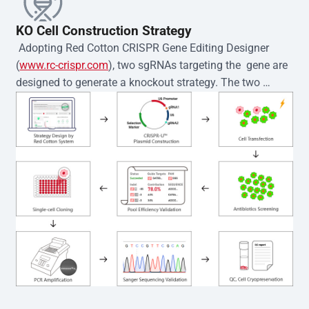
KO Cell Construction Strategy
 Adopting Red Cotton CRISPR Gene Editing Designer 
(
www.rc-crispr.com
), two sgRNAs targeting the  gene are 
designed to generate a knockout strategy. The two 
sgRNA sequences are subsequently cloned into the EZ-
editor™ vector and introduced into  cells via 
electroporation or lentiviral transduction. Single-cell 
clones are then generated using the limiting dilution 
method. Genomic DNA from individual clones is 
subjected to nucleic acid lysis and PCR amplification 
using the EZ-editor™ Monoclone Genotype Validation Kit 
(Cat# YK-MV-1000). The edited loci are further verified by 
Sanger sequencing to confirm the genotype. After 
secondary validation and quality confirmation,  is 
expanded and cryopreserved for downstream 
applications. 