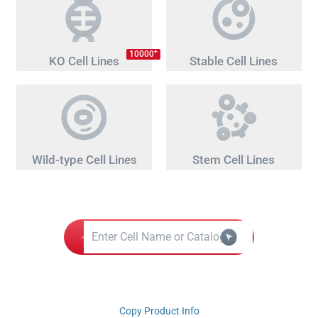
+
10000
KO Cell Lines
Stable Cell Lines
Wild-type Cell Lines
Stem Cell Lines
Copy Product Info