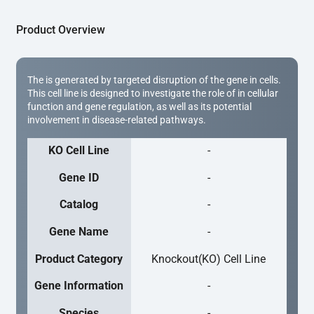
Product Overview
The is generated by targeted disruption of the gene in cells.
This cell line is designed to investigate the role of in cellular
function and gene regulation, as well as its potential
involvement in disease-related pathways.
KO Cell Line
-
Gene ID
-
Catalog
-
Gene Name
-
Product Category
Knockout(KO) Cell Line
Gene Information
-
Species
-