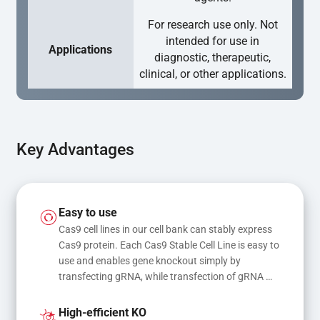
For research use only. Not
intended for use in
Applications
diagnostic, therapeutic,
clinical, or other applications.
Key Advantages
Easy to use
Cas9 cell lines in our cell bank can stably express 
Cas9 protein. Each Cas9 Stable Cell Line is easy to 
use and enables gene knockout simply by 
transfecting gRNA, while transfection of gRNA 
and donor DNA results in gene knock-in or point 
mutations
High-efficient KO