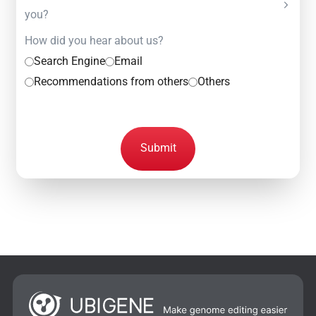
you?
How did you hear about us?
Search Engine
Email
Recommendations from others
Others
Submit