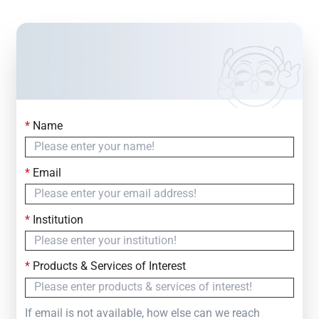
*
Name
Contact Us
Simply fill out the form below to leave your inquiry
*
Email
— we will respond within
24 Hours
*
Institution
*
Products & Services of Interest
If email is not available, how else can we reach