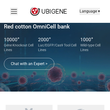
Language ▾
Red cotton OmniCell bank
+
+
+
10000
2000
1000
Gene Knockout Cell
Luc/EGFP/Cas9 Tool Cell
Wild-type Cell
Lines
Lines
Lines
Chat with an Expert >