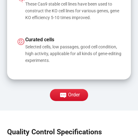
These Cas9 stable cell lines have been used to 
construct the KO cell lines for various genes, gene 
KO efficiency 5-10 times improved.
Curated cells
Selected cells, low passages, good cell condition, 
high activity, applicable for all kinds of gene-editing 
experiments.
Order
Quality Control Specifications