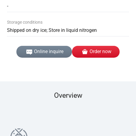
-
Storage conditions
Shipped on dry ice; Store in liquid nitrogen
Online inquire
Order now
Overview