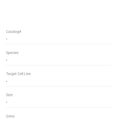
Catalog#
-
Species
-
Target Cell Line
-
Size
-
Gene