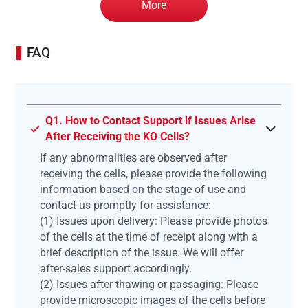
More
FAQ
Q1. How to Contact Support if Issues Arise
After Receiving the KO Cells?
If any abnormalities are observed after
receiving the cells, please provide the following
information based on the stage of use and
contact us promptly for assistance:
(1) Issues upon delivery: Please provide photos
of the cells at the time of receipt along with a
brief description of the issue. We will offer
after-sales support accordingly.
(2) Issues after thawing or passaging: Please
provide microscopic images of the cells before