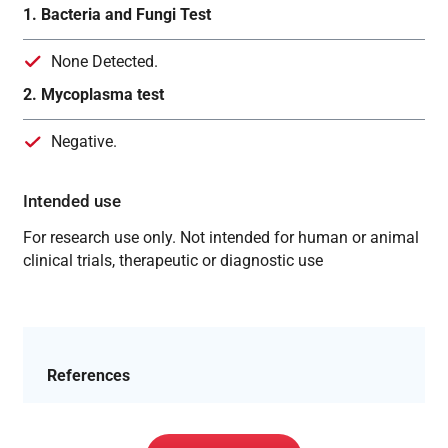
1. Bacteria and Fungi Test
None Detected.
2. Mycoplasma test
Negative.
Intended use
For research use only. Not intended for human or animal
clinical trials, therapeutic or diagnostic use
References