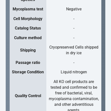
Mycoplasma test
Negative
Cell Morphology
-
Catalog Status
-
Culture method
-
Cryopreserved Cells shipped
Shipping
in dry ice
Passage ratio
-
Storage Condition
Liquid nitrogen
All KO cell products are
tested and confirmed to be
free of bacterial, viral,
Quality Control
mycoplasma contamination,
and other adventitious
agents.