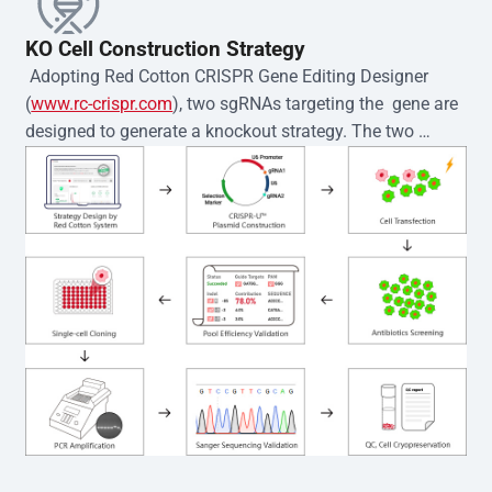
KO Cell Construction Strategy
 Adopting Red Cotton CRISPR Gene Editing Designer 
(
www.rc-crispr.com
), two sgRNAs targeting the  gene are 
designed to generate a knockout strategy. The two 
sgRNA sequences are subsequently cloned into the EZ-
editor™ vector and introduced into  cells via 
electroporation or lentiviral transduction. Single-cell 
clones are then generated using the limiting dilution 
method. Genomic DNA from individual clones is 
subjected to nucleic acid lysis and PCR amplification 
using the EZ-editor™ Monoclone Genotype Validation Kit 
(Cat# YK-MV-1000). The edited loci are further verified by 
Sanger sequencing to confirm the genotype. After 
secondary validation and quality confirmation,  is 
expanded and cryopreserved for downstream 
applications. 