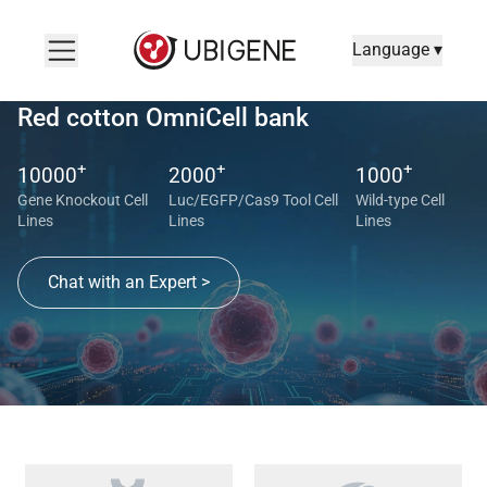
Language ▾
Red cotton OmniCell bank
+
+
+
10000
2000
1000
Gene Knockout Cell
Luc/EGFP/Cas9 Tool Cell
Wild-type Cell
Lines
Lines
Lines
Chat with an Expert >