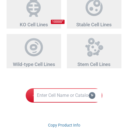
+
10000
KO Cell Lines
Stable Cell Lines
Wild-type Cell Lines
Stem Cell Lines
Copy Product Info