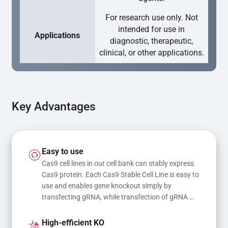
For research use only. Not
intended for use in
Applications
diagnostic, therapeutic,
clinical, or other applications.
Key Advantages
Easy to use
Cas9 cell lines in our cell bank can stably express 
Cas9 protein. Each Cas9 Stable Cell Line is easy to 
use and enables gene knockout simply by 
transfecting gRNA, while transfection of gRNA 
and donor DNA results in gene knock-in or point 
mutations
High-efficient KO