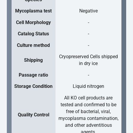
Mycoplasma test
Negative
Cell Morphology
-
Catalog Status
-
Culture method
-
Cryopreserved Cells shipped
Shipping
in dry ice
Passage ratio
-
Storage Condition
Liquid nitrogen
All KO cell products are
tested and confirmed to be
free of bacterial, viral,
Quality Control
mycoplasma contamination,
and other adventitious
agents.