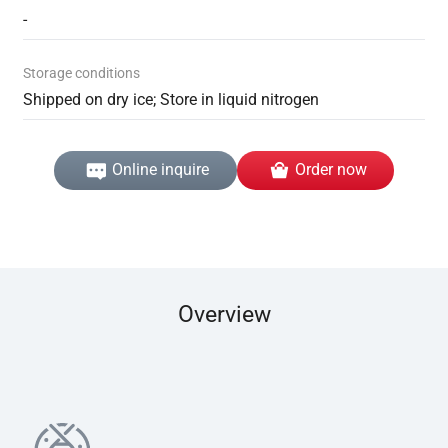
-
Storage conditions
Shipped on dry ice; Store in liquid nitrogen
Online inquire
Order now
Overview