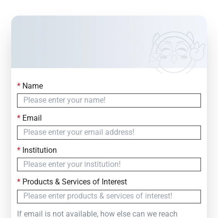
*
Name
Contact Us
Simply fill out the form below to leave your inquiry
*
Email
— we will respond within
24 Hours
*
Institution
*
Products & Services of Interest
If email is not available, how else can we reach