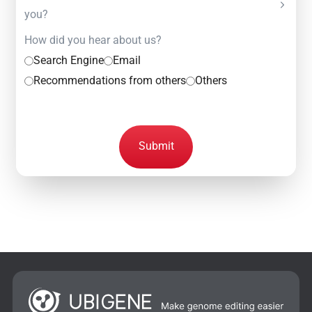
you?
How did you hear about us?
Search Engine
Email
Recommendations from others
Others
Submit