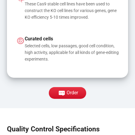
These Cas9 stable cell lines have been used to 
construct the KO cell lines for various genes, gene 
KO efficiency 5-10 times improved.
Curated cells
Selected cells, low passages, good cell condition, 
high activity, applicable for all kinds of gene-editing 
experiments.
Order
Quality Control Specifications