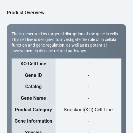
Product Overview
The is generated by targeted disruption of the gene in cells.
This cell line is designed to investigate the role of in cellular
function and gene regulation, as well as its potential
involvement in disease-related pathways.
KO Cell Line
-
Gene ID
-
Catalog
-
Gene Name
-
Product Category
Knockout(KO) Cell Line
Gene Information
-
Species
-