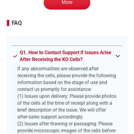
More
FAQ
Q1. How to Contact Support if Issues Arise
After Receiving the KO Cells?
If any abnormalities are observed after
receiving the cells, please provide the following
information based on the stage of use and
contact us promptly for assistance:
(1) Issues upon delivery: Please provide photos
of the cells at the time of receipt along with a
brief description of the issue. We will offer
after-sales support accordingly.
(2) Issues after thawing or passaging: Please
provide microscopic images of the cells before