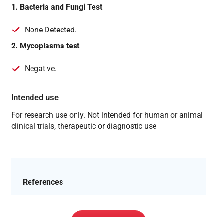
1. Bacteria and Fungi Test
None Detected.
2. Mycoplasma test
Negative.
Intended use
For research use only. Not intended for human or animal
clinical trials, therapeutic or diagnostic use
References