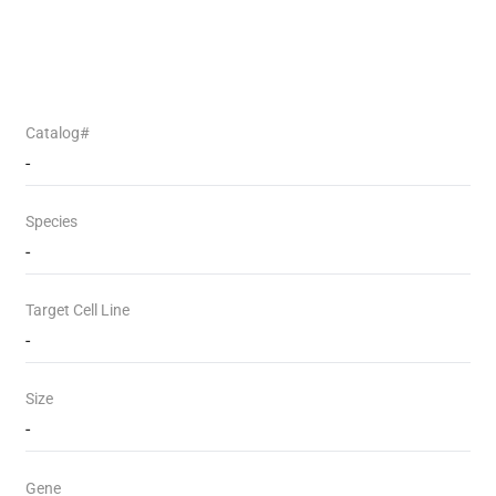
Catalog#
-
Species
-
Target Cell Line
-
Size
-
Gene