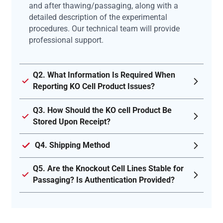
and after thawing/passaging, along with a
detailed description of the experimental
procedures. Our technical team will provide
professional support.
Q2. What Information Is Required When
Reporting KO Cell Product Issues?
Q3. How Should the KO cell Product Be
Stored Upon Receipt?
Q4. Shipping Method
Q5. Are the Knockout Cell Lines Stable for
Passaging? Is Authentication Provided?