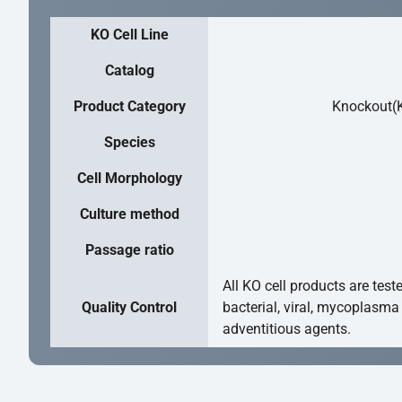
KO Cell Line
Catalog
Product Category
Knockout(K
Species
Cell Morphology
Culture method
Passage ratio
All KO cell products are test
Quality Control
bacterial, viral, mycoplasma
adventitious agents.