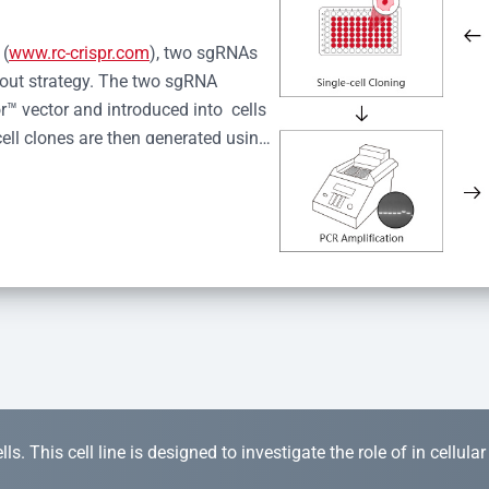
 (
www.rc-crispr.com
), two sgRNAs 
kout strategy. The two sgRNA 
™ vector and introduced into  cells 
cell clones are then generated using 
idual clones is subjected to nucleic 
r™ Monoclone Genotype Validation 
rified by Sanger sequencing to 
 quality confirmation,  is expanded 
s. This cell line is designed to investigate the role of in cellula