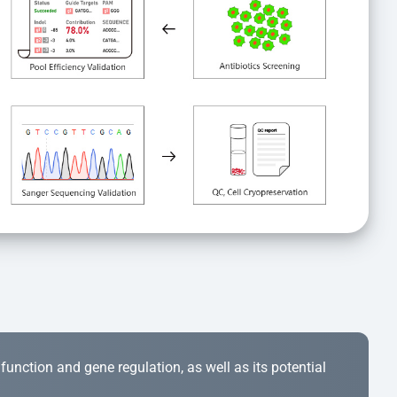
r function and gene regulation, as well as its potential