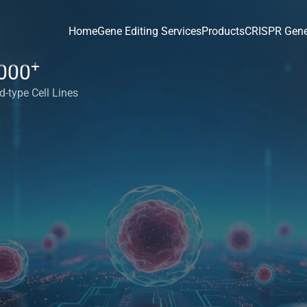
Home
Gene Editing Services
Products
CRISPR Gene
+
000
d-type Cell Lines