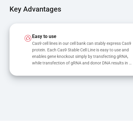
Key Advantages
Easy to use
Cas9 cell lines in our cell bank can stably express Cas9 
protein. Each Cas9 Stable Cell Line is easy to use and 
enables gene knockout simply by transfecting gRNA, 
while transfection of gRNA and donor DNA results in 
gene knock-in or point mutations