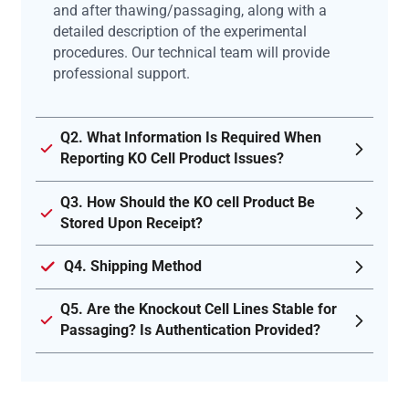
and after thawing/passaging, along with a
detailed description of the experimental
procedures. Our technical team will provide
professional support.
Q2. What Information Is Required When
Reporting KO Cell Product Issues?
Q3. How Should the KO cell Product Be
Stored Upon Receipt?
Q4. Shipping Method
Q5. Are the Knockout Cell Lines Stable for
Passaging? Is Authentication Provided?