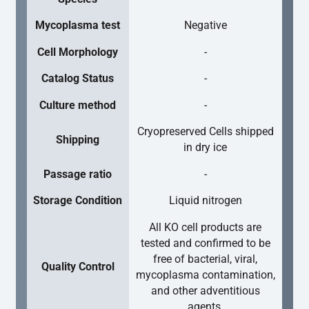
Mycoplasma test
Negative
Cell Morphology
-
Catalog Status
-
Culture method
-
Cryopreserved Cells shipped
Shipping
in dry ice
Passage ratio
-
Storage Condition
Liquid nitrogen
All KO cell products are
tested and confirmed to be
free of bacterial, viral,
Quality Control
mycoplasma contamination,
and other adventitious
agents.