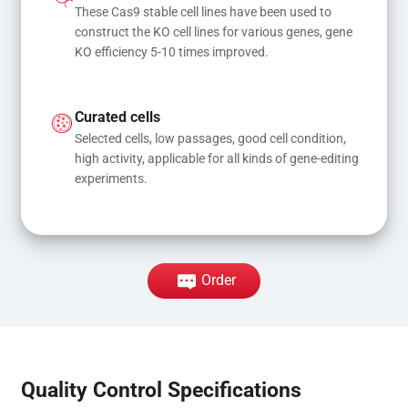
These Cas9 stable cell lines have been used to 
construct the KO cell lines for various genes, gene 
KO efficiency 5-10 times improved.
Curated cells
Selected cells, low passages, good cell condition, 
high activity, applicable for all kinds of gene-editing 
experiments.
Order
Quality Control Specifications