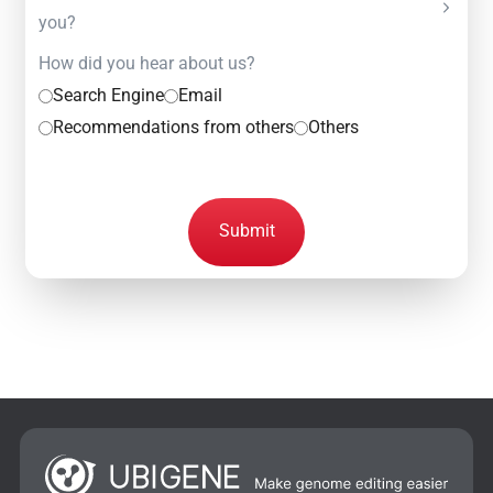
you?
How did you hear about us?
Search Engine
Email
Recommendations from others
Others
Submit