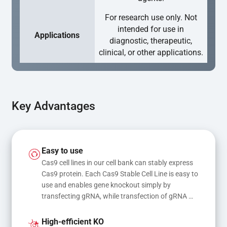
For research use only. Not
intended for use in
Applications
diagnostic, therapeutic,
clinical, or other applications.
Key Advantages
Easy to use
Cas9 cell lines in our cell bank can stably express 
Cas9 protein. Each Cas9 Stable Cell Line is easy to 
use and enables gene knockout simply by 
transfecting gRNA, while transfection of gRNA 
and donor DNA results in gene knock-in or point 
mutations
High-efficient KO