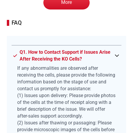
More
FAQ
Q1. How to Contact Support if Issues Arise
After Receiving the KO Cells?
If any abnormalities are observed after
receiving the cells, please provide the following
information based on the stage of use and
contact us promptly for assistance:
(1) Issues upon delivery: Please provide photos
of the cells at the time of receipt along with a
brief description of the issue. We will offer
after-sales support accordingly.
(2) Issues after thawing or passaging: Please
provide microscopic images of the cells before