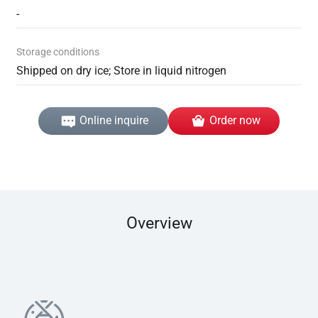
-
Storage conditions
Shipped on dry ice; Store in liquid nitrogen
Online inquire
Order now
Overview