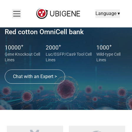
Language ▾
Red cotton OmniCell bank
+
+
+
10000
2000
1000
Gene Knockout Cell
Luc/EGFP/Cas9 Tool Cell
Wild-type Cell
Lines
Lines
Lines
Chat with an Expert >