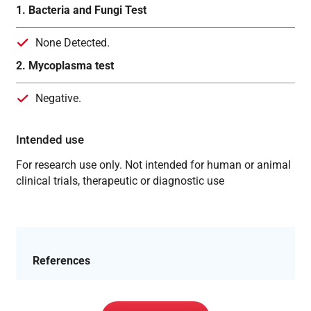
1. Bacteria and Fungi Test
None Detected.
2. Mycoplasma test
Negative.
Intended use
For research use only. Not intended for human or animal
clinical trials, therapeutic or diagnostic use
References