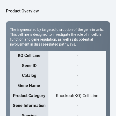
Product Overview
The is generated by targeted disruption of the gene in cells.
This cell line is designed to investigate the role of in cellular
function and gene regulation, as well as its potential
involvement in disease-related pathways.
KO Cell Line
-
Gene ID
-
Catalog
-
Gene Name
-
Product Category
Knockout(KO) Cell Line
Gene Information
-
Species
-