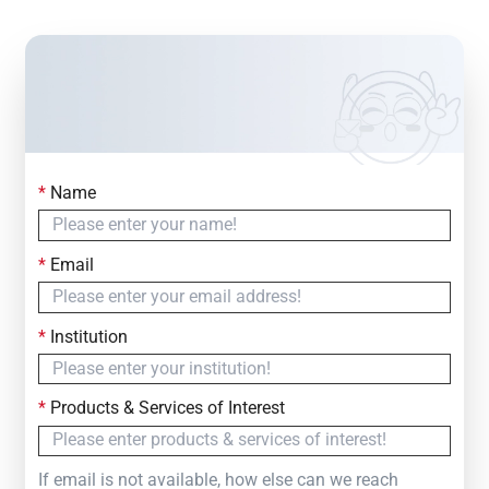
*
Name
Contact Us
Simply fill out the form below to leave your inquiry
*
Email
— we will respond within
24 Hours
*
Institution
*
Products & Services of Interest
If email is not available, how else can we reach