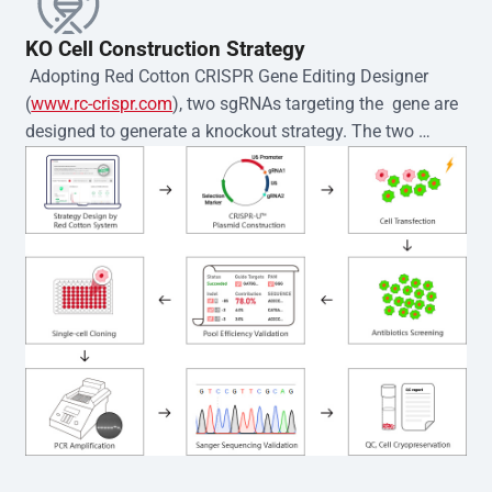
KO Cell Construction Strategy
 Adopting Red Cotton CRISPR Gene Editing Designer 
(
www.rc-crispr.com
), two sgRNAs targeting the  gene are 
designed to generate a knockout strategy. The two 
sgRNA sequences are subsequently cloned into the EZ-
editor™ vector and introduced into  cells via 
electroporation or lentiviral transduction. Single-cell 
clones are then generated using the limiting dilution 
method. Genomic DNA from individual clones is 
subjected to nucleic acid lysis and PCR amplification 
using the EZ-editor™ Monoclone Genotype Validation Kit 
(Cat# YK-MV-1000). The edited loci are further verified by 
Sanger sequencing to confirm the genotype. After 
secondary validation and quality confirmation,  is 
expanded and cryopreserved for downstream 
applications. 