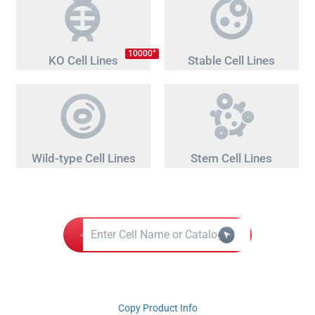
+
10000
KO Cell Lines
Stable Cell Lines
Wild-type Cell Lines
Stem Cell Lines
Copy Product Info