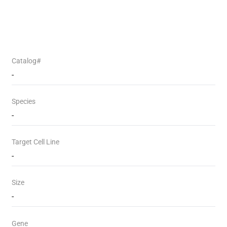
Catalog#
-
Species
-
Target Cell Line
-
Size
-
Gene