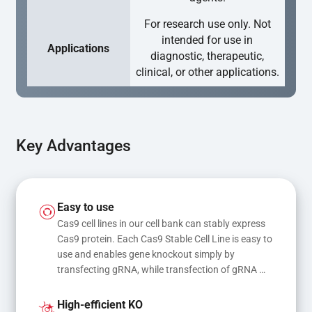
For research use only. Not
intended for use in
Applications
diagnostic, therapeutic,
clinical, or other applications.
Key Advantages
Easy to use
Cas9 cell lines in our cell bank can stably express 
Cas9 protein. Each Cas9 Stable Cell Line is easy to 
use and enables gene knockout simply by 
transfecting gRNA, while transfection of gRNA 
and donor DNA results in gene knock-in or point 
mutations
High-efficient KO