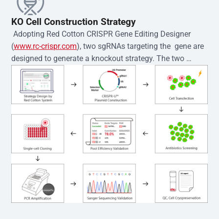
KO Cell Construction Strategy
 Adopting Red Cotton CRISPR Gene Editing Designer 
(
www.rc-crispr.com
), two sgRNAs targeting the  gene are 
designed to generate a knockout strategy. The two 
sgRNA sequences are subsequently cloned into the EZ-
editor™ vector and introduced into  cells via 
electroporation or lentiviral transduction. Single-cell 
clones are then generated using the limiting dilution 
method. Genomic DNA from individual clones is 
subjected to nucleic acid lysis and PCR amplification 
using the EZ-editor™ Monoclone Genotype Validation Kit 
(Cat# YK-MV-1000). The edited loci are further verified by 
Sanger sequencing to confirm the genotype. After 
secondary validation and quality confirmation,  is 
expanded and cryopreserved for downstream 
applications. 