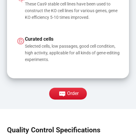
These Cas9 stable cell lines have been used to 
construct the KO cell lines for various genes, gene 
KO efficiency 5-10 times improved.
Curated cells
Selected cells, low passages, good cell condition, 
high activity, applicable for all kinds of gene-editing 
experiments.
Order
Quality Control Specifications