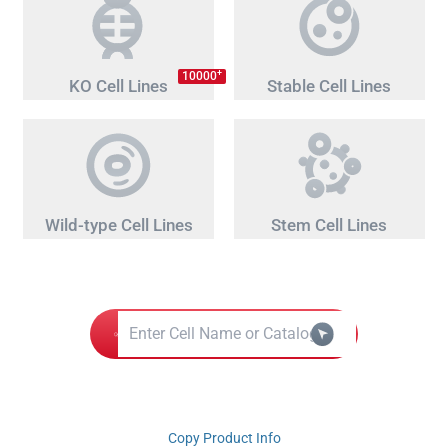
+
10000
KO Cell Lines
Stable Cell Lines
Wild-type Cell Lines
Stem Cell Lines
Copy Product Info