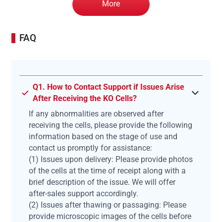
More
FAQ
Q1. How to Contact Support if Issues Arise
After Receiving the KO Cells?
If any abnormalities are observed after
receiving the cells, please provide the following
information based on the stage of use and
contact us promptly for assistance:
(1) Issues upon delivery: Please provide photos
of the cells at the time of receipt along with a
brief description of the issue. We will offer
after-sales support accordingly.
(2) Issues after thawing or passaging: Please
provide microscopic images of the cells before