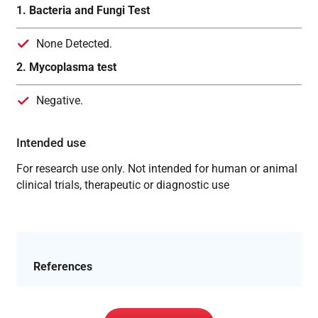
1. Bacteria and Fungi Test
None Detected.
2. Mycoplasma test
Negative.
Intended use
For research use only. Not intended for human or animal
clinical trials, therapeutic or diagnostic use
References