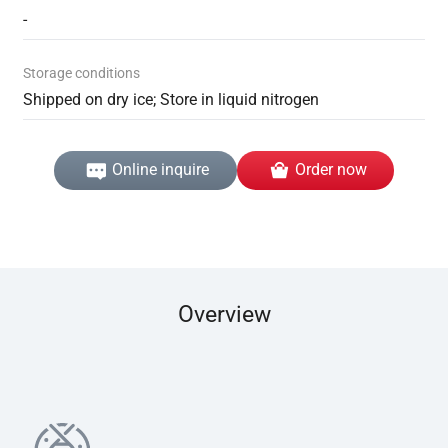
-
Storage conditions
Shipped on dry ice; Store in liquid nitrogen
Online inquire
Order now
Overview