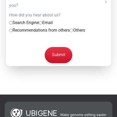
you?
How did you hear about us?
Search Engine
Email
Recommendations from others
Others
Submit