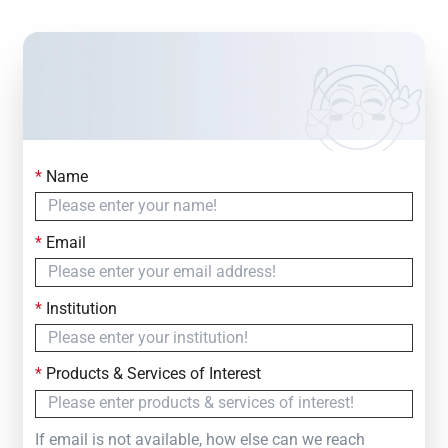
*
Name
Contact Us
Simply fill out the form below to leave your inquiry
*
Email
— we will respond within
24 Hours
*
Institution
*
Products & Services of Interest
If email is not available, how else can we reach