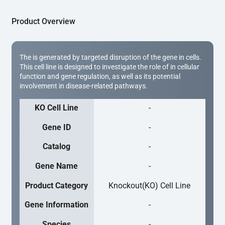
Product Overview
The is generated by targeted disruption of the gene in cells.
This cell line is designed to investigate the role of in cellular
function and gene regulation, as well as its potential
involvement in disease-related pathways.
KO Cell Line
-
Gene ID
-
Catalog
-
Gene Name
-
Product Category
Knockout(KO) Cell Line
Gene Information
-
Species
-