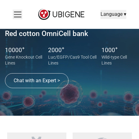
Language ▾
Red cotton OmniCell bank
+
+
+
10000
2000
1000
Gene Knockout Cell
Luc/EGFP/Cas9 Tool Cell
Wild-type Cell
Lines
Lines
Lines
Chat with an Expert >