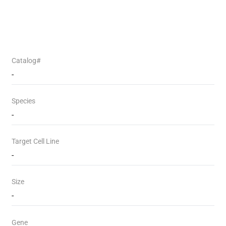
Catalog#
-
Species
-
Target Cell Line
-
Size
-
Gene