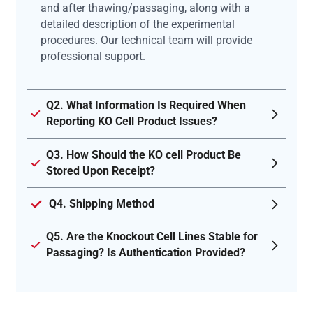
and after thawing/passaging, along with a
detailed description of the experimental
procedures. Our technical team will provide
professional support.
Q2. What Information Is Required When
Reporting KO Cell Product Issues?
Q3. How Should the KO cell Product Be
Stored Upon Receipt?
Q4. Shipping Method
Q5. Are the Knockout Cell Lines Stable for
Passaging? Is Authentication Provided?