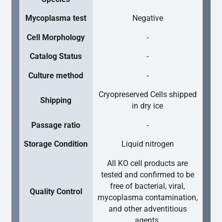
Mycoplasma test
Negative
Cell Morphology
-
Catalog Status
-
Culture method
-
Cryopreserved Cells shipped
Shipping
in dry ice
Passage ratio
-
Storage Condition
Liquid nitrogen
All KO cell products are
tested and confirmed to be
free of bacterial, viral,
Quality Control
mycoplasma contamination,
and other adventitious
agents.