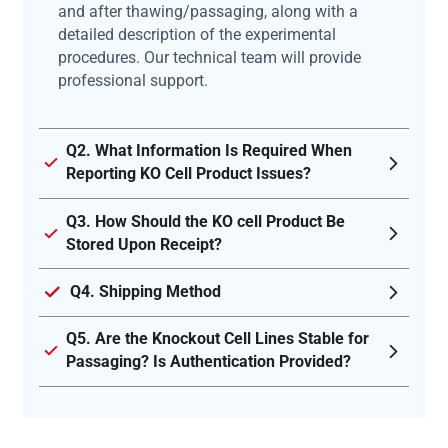
and after thawing/passaging, along with a
detailed description of the experimental
procedures. Our technical team will provide
professional support.
Q2. What Information Is Required When
Reporting KO Cell Product Issues?
Q3. How Should the KO cell Product Be
Stored Upon Receipt?
Q4. Shipping Method
Q5. Are the Knockout Cell Lines Stable for
Passaging? Is Authentication Provided?