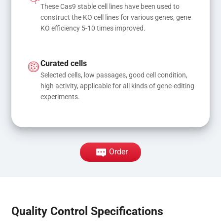
These Cas9 stable cell lines have been used to 
construct the KO cell lines for various genes, gene 
KO efficiency 5-10 times improved.
Curated cells
Selected cells, low passages, good cell condition, 
high activity, applicable for all kinds of gene-editing 
experiments.
Order
Quality Control Specifications