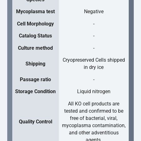
Mycoplasma test
Negative
Cell Morphology
-
Catalog Status
-
Culture method
-
Cryopreserved Cells shipped
Shipping
in dry ice
Passage ratio
-
Storage Condition
Liquid nitrogen
All KO cell products are
tested and confirmed to be
free of bacterial, viral,
Quality Control
mycoplasma contamination,
and other adventitious
agents.