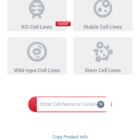
+
10000
KO Cell Lines
Stable Cell Lines
Wild-type Cell Lines
Stem Cell Lines
Copy Product Info