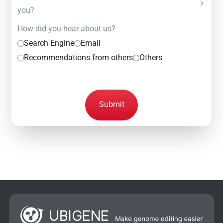
you?
How did you hear about us?
Search Engine
Email
Recommendations from others
Others
Submit