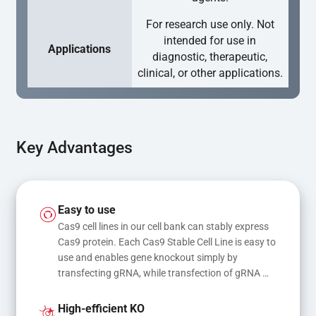
For research use only. Not
intended for use in
Applications
diagnostic, therapeutic,
clinical, or other applications.
Key Advantages
Easy to use
Cas9 cell lines in our cell bank can stably express 
Cas9 protein. Each Cas9 Stable Cell Line is easy to 
use and enables gene knockout simply by 
transfecting gRNA, while transfection of gRNA 
and donor DNA results in gene knock-in or point 
mutations
High-efficient KO