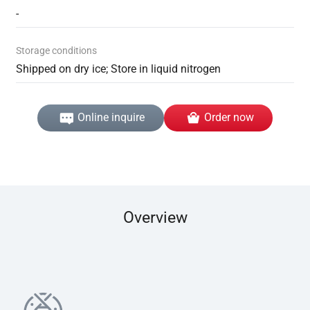
-
Storage conditions
Shipped on dry ice; Store in liquid nitrogen
Online inquire
Order now
Overview