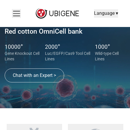
Language ▾
Red cotton OmniCell bank
+
+
+
10000
2000
1000
Gene Knockout Cell
Luc/EGFP/Cas9 Tool Cell
Wild-type Cell
Lines
Lines
Lines
Chat with an Expert >