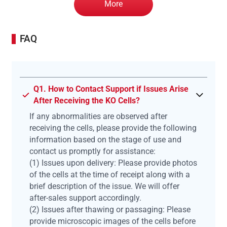
More
FAQ
Q1. How to Contact Support if Issues Arise
After Receiving the KO Cells?
If any abnormalities are observed after
receiving the cells, please provide the following
information based on the stage of use and
contact us promptly for assistance:
(1) Issues upon delivery: Please provide photos
of the cells at the time of receipt along with a
brief description of the issue. We will offer
after-sales support accordingly.
(2) Issues after thawing or passaging: Please
provide microscopic images of the cells before