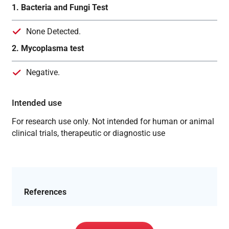
1. Bacteria and Fungi Test
None Detected.
2. Mycoplasma test
Negative.
Intended use
For research use only. Not intended for human or animal
clinical trials, therapeutic or diagnostic use
References