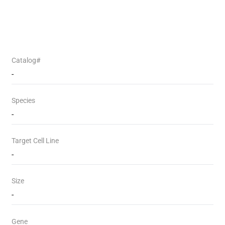
Catalog#
-
Species
-
Target Cell Line
-
Size
-
Gene