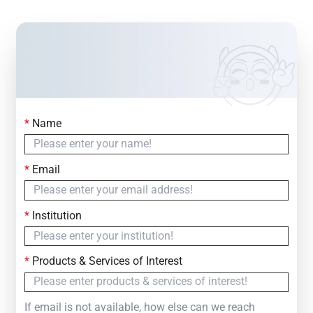
*
Name
Contact Us
Simply fill out the form below to leave your inquiry
*
Email
— we will respond within
24 Hours
*
Institution
*
Products & Services of Interest
If email is not available, how else can we reach