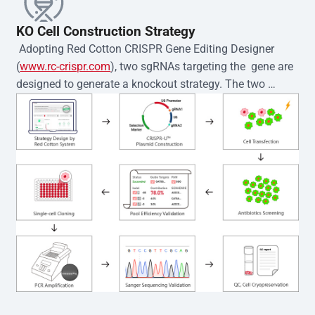
KO Cell Construction Strategy
 Adopting Red Cotton CRISPR Gene Editing Designer 
(
www.rc-crispr.com
), two sgRNAs targeting the  gene are 
designed to generate a knockout strategy. The two 
sgRNA sequences are subsequently cloned into the EZ-
editor™ vector and introduced into  cells via 
electroporation or lentiviral transduction. Single-cell 
clones are then generated using the limiting dilution 
method. Genomic DNA from individual clones is 
subjected to nucleic acid lysis and PCR amplification 
using the EZ-editor™ Monoclone Genotype Validation Kit 
(Cat# YK-MV-1000). The edited loci are further verified by 
Sanger sequencing to confirm the genotype. After 
secondary validation and quality confirmation,  is 
expanded and cryopreserved for downstream 
applications. 