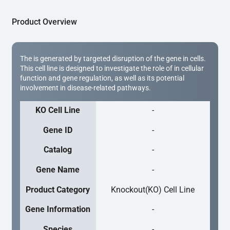
Product Overview
The is generated by targeted disruption of the gene in cells.
This cell line is designed to investigate the role of in cellular
function and gene regulation, as well as its potential
involvement in disease-related pathways.
KO Cell Line
-
Gene ID
-
Catalog
-
Gene Name
-
Product Category
Knockout(KO) Cell Line
Gene Information
-
Species
-