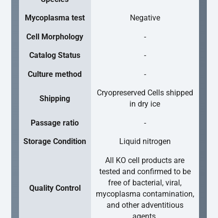
Mycoplasma test
Negative
Cell Morphology
-
Catalog Status
-
Culture method
-
Cryopreserved Cells shipped
Shipping
in dry ice
Passage ratio
-
Storage Condition
Liquid nitrogen
All KO cell products are
tested and confirmed to be
free of bacterial, viral,
Quality Control
mycoplasma contamination,
and other adventitious
agents.