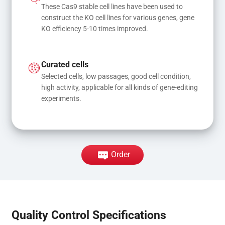
These Cas9 stable cell lines have been used to 
construct the KO cell lines for various genes, gene 
KO efficiency 5-10 times improved.
Curated cells
Selected cells, low passages, good cell condition, 
high activity, applicable for all kinds of gene-editing 
experiments.
Order
Quality Control Specifications