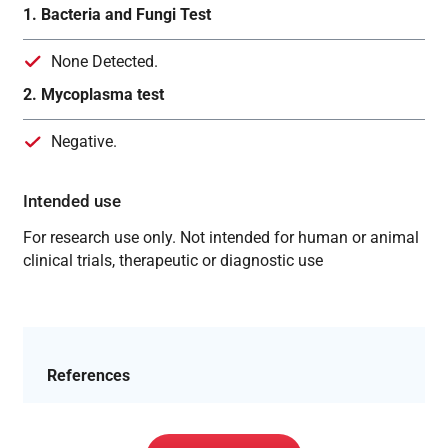
1. Bacteria and Fungi Test
None Detected.
2. Mycoplasma test
Negative.
Intended use
For research use only. Not intended for human or animal
clinical trials, therapeutic or diagnostic use
References