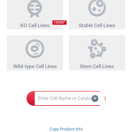
+
10000
KO Cell Lines
Stable Cell Lines
Wild-type Cell Lines
Stem Cell Lines
Copy Product Info