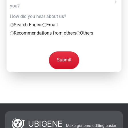
you?
How did you hear about us?
Search Engine
Email
Recommendations from others
Others
Submit