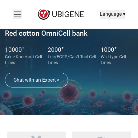
Language ▾
Red cotton OmniCell bank
+
+
+
10000
2000
1000
Gene Knockout Cell
Luc/EGFP/Cas9 Tool Cell
Wild-type Cell
Lines
Lines
Lines
Chat with an Expert >