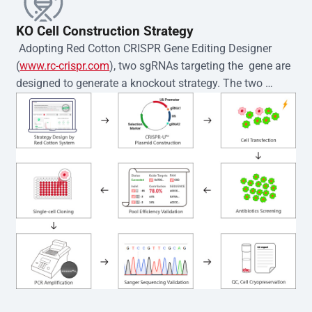
KO Cell Construction Strategy
 Adopting Red Cotton CRISPR Gene Editing Designer 
(
www.rc-crispr.com
), two sgRNAs targeting the  gene are 
designed to generate a knockout strategy. The two 
sgRNA sequences are subsequently cloned into the EZ-
editor™ vector and introduced into  cells via 
electroporation or lentiviral transduction. Single-cell 
clones are then generated using the limiting dilution 
method. Genomic DNA from individual clones is 
subjected to nucleic acid lysis and PCR amplification 
using the EZ-editor™ Monoclone Genotype Validation Kit 
(Cat# YK-MV-1000). The edited loci are further verified by 
Sanger sequencing to confirm the genotype. After 
secondary validation and quality confirmation,  is 
expanded and cryopreserved for downstream 
applications. 