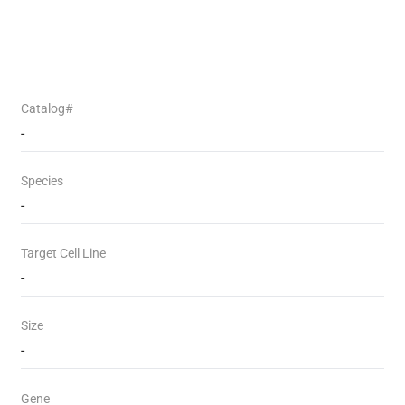
Catalog#
-
Species
-
Target Cell Line
-
Size
-
Gene