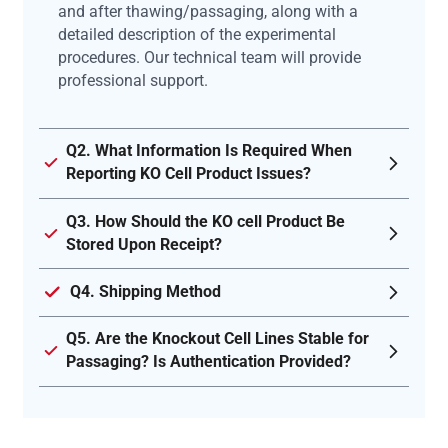
and after thawing/passaging, along with a
detailed description of the experimental
procedures. Our technical team will provide
professional support.
Q2. What Information Is Required When
Reporting KO Cell Product Issues?
Q3. How Should the KO cell Product Be
Stored Upon Receipt?
Q4. Shipping Method
Q5. Are the Knockout Cell Lines Stable for
Passaging? Is Authentication Provided?