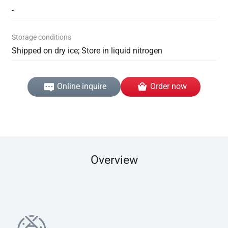
-
Storage conditions
Shipped on dry ice; Store in liquid nitrogen
Online inquire
Order now
Overview