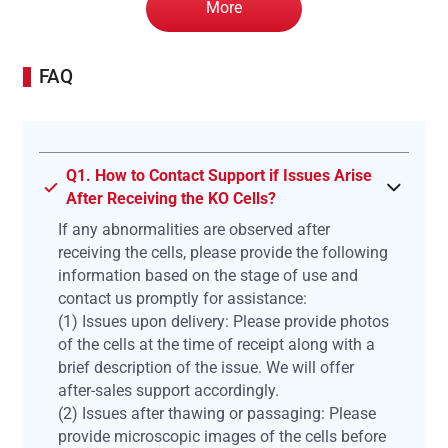
More
FAQ
Q1. How to Contact Support if Issues Arise
After Receiving the KO Cells?
If any abnormalities are observed after
receiving the cells, please provide the following
information based on the stage of use and
contact us promptly for assistance:
(1) Issues upon delivery: Please provide photos
of the cells at the time of receipt along with a
brief description of the issue. We will offer
after-sales support accordingly.
(2) Issues after thawing or passaging: Please
provide microscopic images of the cells before