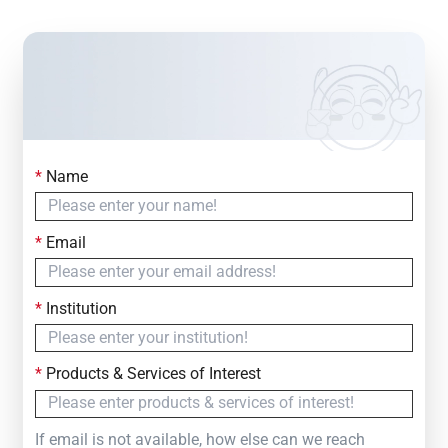
*
Name
Contact Us
Simply fill out the form below to leave your inquiry
*
Email
— we will respond within
24 Hours
*
Institution
*
Products & Services of Interest
If email is not available, how else can we reach