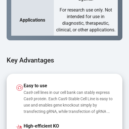
For research use only. Not
intended for use in
Applications
diagnostic, therapeutic,
clinical, or other applications.
Key Advantages
Easy to use
Cas9 cell lines in our cell bank can stably express 
Cas9 protein. Each Cas9 Stable Cell Line is easy to 
use and enables gene knockout simply by 
transfecting gRNA, while transfection of gRNA 
and donor DNA results in gene knock-in or point 
mutations
High-efficient KO