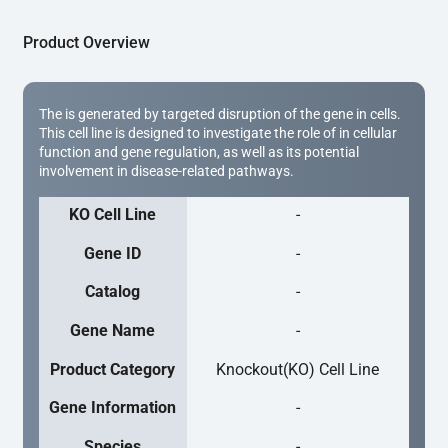
Product Overview
The is generated by targeted disruption of the gene in cells.
This cell line is designed to investigate the role of in cellular
function and gene regulation, as well as its potential
involvement in disease-related pathways.
KO Cell Line
-
Gene ID
-
Catalog
-
Gene Name
-
Product Category
Knockout(KO) Cell Line
Gene Information
-
Species
-