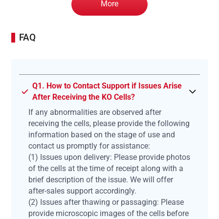
More
FAQ
Q1. How to Contact Support if Issues Arise
After Receiving the KO Cells?
If any abnormalities are observed after
receiving the cells, please provide the following
information based on the stage of use and
contact us promptly for assistance:
(1) Issues upon delivery: Please provide photos
of the cells at the time of receipt along with a
brief description of the issue. We will offer
after-sales support accordingly.
(2) Issues after thawing or passaging: Please
provide microscopic images of the cells before