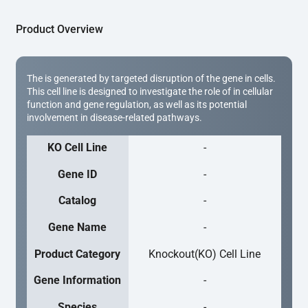
Product Overview
The is generated by targeted disruption of the gene in cells.
This cell line is designed to investigate the role of in cellular
function and gene regulation, as well as its potential
involvement in disease-related pathways.
KO Cell Line
-
Gene ID
-
Catalog
-
Gene Name
-
Product Category
Knockout(KO) Cell Line
Gene Information
-
Species
-