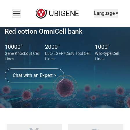
Language ▾
Red cotton OmniCell bank
+
+
+
10000
2000
1000
Gene Knockout Cell
Luc/EGFP/Cas9 Tool Cell
Wild-type Cell
Lines
Lines
Lines
Chat with an Expert >