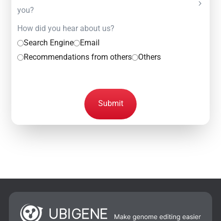
you?
How did you hear about us?
Search Engine
Email
Recommendations from others
Others
Submit