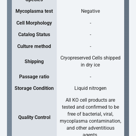
Mycoplasma test
Negative
Cell Morphology
-
Catalog Status
-
Culture method
-
Cryopreserved Cells shipped
Shipping
in dry ice
Passage ratio
-
Storage Condition
Liquid nitrogen
All KO cell products are
tested and confirmed to be
free of bacterial, viral,
Quality Control
mycoplasma contamination,
and other adventitious
agents.