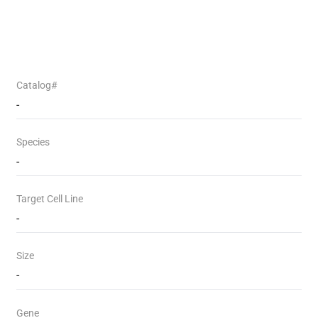
Catalog#
-
Species
-
Target Cell Line
-
Size
-
Gene