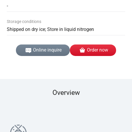
-
Storage conditions
Shipped on dry ice; Store in liquid nitrogen
Online inquire
Order now
Overview