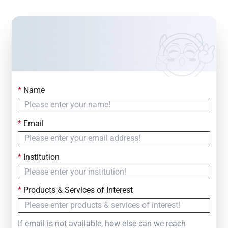
*
Name
Contact Us
Simply fill out the form below to leave your inquiry
*
Email
— we will respond within
24 Hours
*
Institution
*
Products & Services of Interest
If email is not available, how else can we reach