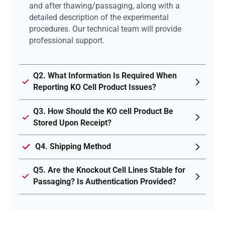
and after thawing/passaging, along with a
detailed description of the experimental
procedures. Our technical team will provide
professional support.
Q2. What Information Is Required When
Reporting KO Cell Product Issues?
Q3. How Should the KO cell Product Be
Stored Upon Receipt?
Q4. Shipping Method
Q5. Are the Knockout Cell Lines Stable for
Passaging? Is Authentication Provided?