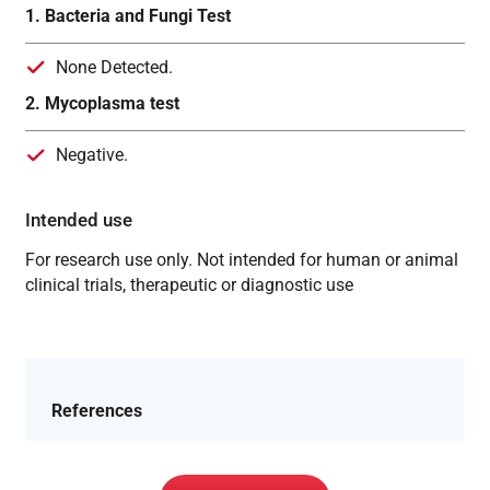
1. Bacteria and Fungi Test
None Detected.
2. Mycoplasma test
Negative.
Intended use
For research use only. Not intended for human or animal
clinical trials, therapeutic or diagnostic use
References