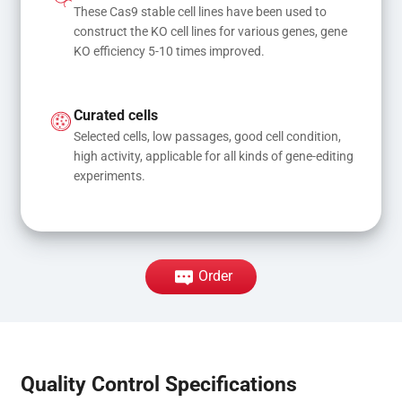
These Cas9 stable cell lines have been used to 
construct the KO cell lines for various genes, gene 
KO efficiency 5-10 times improved.
Curated cells
Selected cells, low passages, good cell condition, 
high activity, applicable for all kinds of gene-editing 
experiments.
Order
Quality Control Specifications