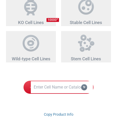
+
10000
KO Cell Lines
Stable Cell Lines
Wild-type Cell Lines
Stem Cell Lines
Copy Product Info