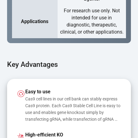
For research use only. Not
intended for use in
Applications
diagnostic, therapeutic,
clinical, or other applications.
Key Advantages
Easy to use
Cas9 cell lines in our cell bank can stably express 
Cas9 protein. Each Cas9 Stable Cell Line is easy to 
use and enables gene knockout simply by 
transfecting gRNA, while transfection of gRNA 
and donor DNA results in gene knock-in or point 
mutations
High-efficient KO