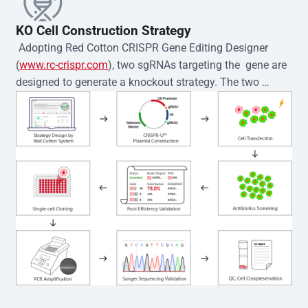
KO Cell Construction Strategy
 Adopting Red Cotton CRISPR Gene Editing Designer 
(
www.rc-crispr.com
), two sgRNAs targeting the  gene are 
designed to generate a knockout strategy. The two 
sgRNA sequences are subsequently cloned into the EZ-
editor™ vector and introduced into  cells via 
electroporation or lentiviral transduction. Single-cell 
clones are then generated using the limiting dilution 
method. Genomic DNA from individual clones is 
subjected to nucleic acid lysis and PCR amplification 
using the EZ-editor™ Monoclone Genotype Validation Kit 
(Cat# YK-MV-1000). The edited loci are further verified by 
Sanger sequencing to confirm the genotype. After 
secondary validation and quality confirmation,  is 
expanded and cryopreserved for downstream 
applications. 