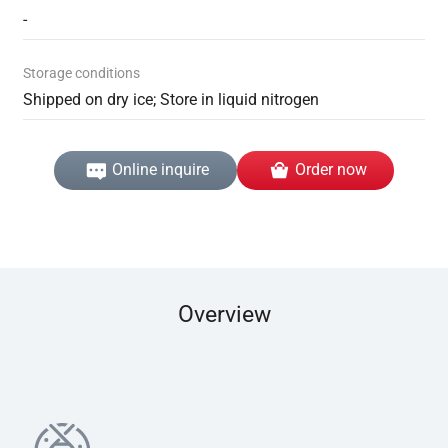
-
Storage conditions
Shipped on dry ice; Store in liquid nitrogen
Online inquire
Order now
Overview