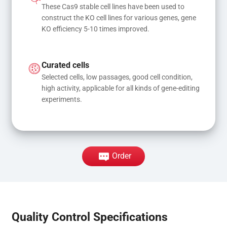
These Cas9 stable cell lines have been used to 
construct the KO cell lines for various genes, gene 
KO efficiency 5-10 times improved.
Curated cells
Selected cells, low passages, good cell condition, 
high activity, applicable for all kinds of gene-editing 
experiments.
Order
Quality Control Specifications