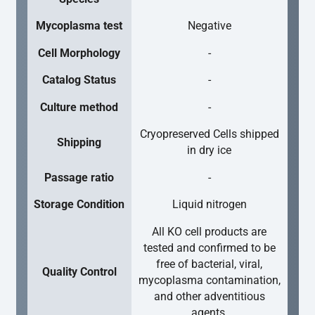
Mycoplasma test
Negative
Cell Morphology
-
Catalog Status
-
Culture method
-
Cryopreserved Cells shipped
Shipping
in dry ice
Passage ratio
-
Storage Condition
Liquid nitrogen
All KO cell products are
tested and confirmed to be
free of bacterial, viral,
Quality Control
mycoplasma contamination,
and other adventitious
agents.