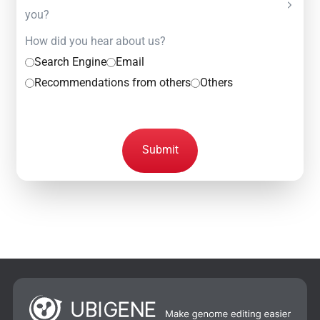
you?
How did you hear about us?
Search Engine
Email
Recommendations from others
Others
Submit