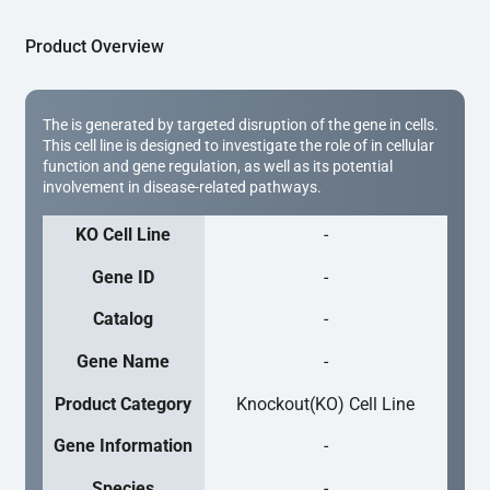
Product Overview
The is generated by targeted disruption of the gene in cells.
This cell line is designed to investigate the role of in cellular
function and gene regulation, as well as its potential
involvement in disease-related pathways.
KO Cell Line
-
Gene ID
-
Catalog
-
Gene Name
-
Product Category
Knockout(KO) Cell Line
Gene Information
-
Species
-