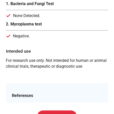
1. Bacteria and Fungi Test
None Detected.
2. Mycoplasma test
Negative.
Intended use
For research use only. Not intended for human or animal
clinical trials, therapeutic or diagnostic use
References