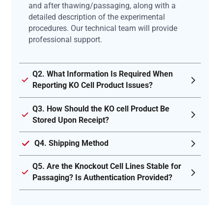
and after thawing/passaging, along with a
detailed description of the experimental
procedures. Our technical team will provide
professional support.
Q2. What Information Is Required When
Reporting KO Cell Product Issues?
Q3. How Should the KO cell Product Be
Stored Upon Receipt?
Q4. Shipping Method
Q5. Are the Knockout Cell Lines Stable for
Passaging? Is Authentication Provided?