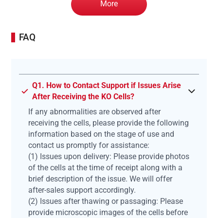
More
FAQ
Q1. How to Contact Support if Issues Arise
After Receiving the KO Cells?
If any abnormalities are observed after
receiving the cells, please provide the following
information based on the stage of use and
contact us promptly for assistance:
(1) Issues upon delivery: Please provide photos
of the cells at the time of receipt along with a
brief description of the issue. We will offer
after-sales support accordingly.
(2) Issues after thawing or passaging: Please
provide microscopic images of the cells before