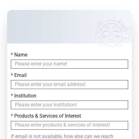
*
Name
Contact Us
Simply fill out the form below to leave your inquiry
*
Email
— we will respond within
24 Hours
*
Institution
*
Products & Services of Interest
If email is not available, how else can we reach