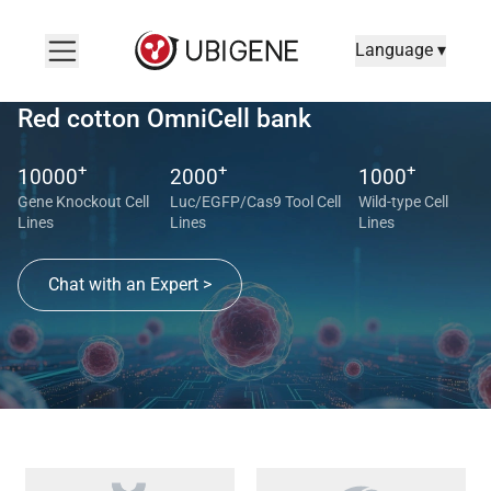
Language ▾
Red cotton OmniCell bank
+
+
+
10000
2000
1000
Gene Knockout Cell
Luc/EGFP/Cas9 Tool Cell
Wild-type Cell
Lines
Lines
Lines
Chat with an Expert >