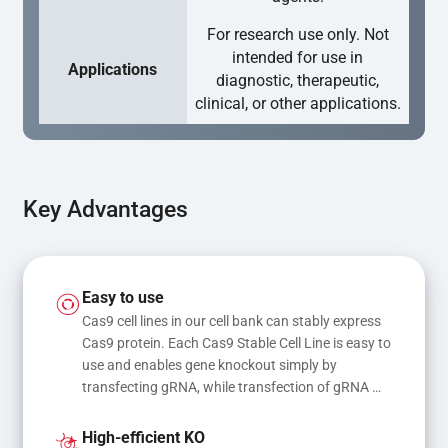
For research use only. Not
intended for use in
Applications
diagnostic, therapeutic,
clinical, or other applications.
Key Advantages
Easy to use
Cas9 cell lines in our cell bank can stably express 
Cas9 protein. Each Cas9 Stable Cell Line is easy to 
use and enables gene knockout simply by 
transfecting gRNA, while transfection of gRNA 
and donor DNA results in gene knock-in or point 
mutations
High-efficient KO