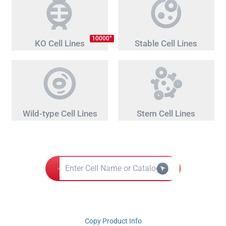
+
10000
KO Cell Lines
Stable Cell Lines
Wild-type Cell Lines
Stem Cell Lines
Copy Product Info