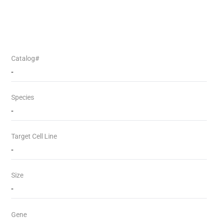
Catalog#
-
Species
-
Target Cell Line
-
Size
-
Gene