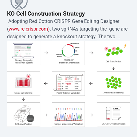
KO Cell Construction Strategy
 Adopting Red Cotton CRISPR Gene Editing Designer 
(
www.rc-crispr.com
), two sgRNAs targeting the  gene are 
designed to generate a knockout strategy. The two 
sgRNA sequences are subsequently cloned into the EZ-
editor™ vector and introduced into  cells via 
electroporation or lentiviral transduction. Single-cell 
clones are then generated using the limiting dilution 
method. Genomic DNA from individual clones is 
subjected to nucleic acid lysis and PCR amplification 
using the EZ-editor™ Monoclone Genotype Validation Kit 
(Cat# YK-MV-1000). The edited loci are further verified by 
Sanger sequencing to confirm the genotype. After 
secondary validation and quality confirmation,  is 
expanded and cryopreserved for downstream 
applications. 