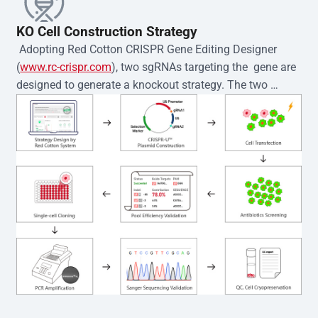
KO Cell Construction Strategy
 Adopting Red Cotton CRISPR Gene Editing Designer 
(
www.rc-crispr.com
), two sgRNAs targeting the  gene are 
designed to generate a knockout strategy. The two 
sgRNA sequences are subsequently cloned into the EZ-
editor™ vector and introduced into  cells via 
electroporation or lentiviral transduction. Single-cell 
clones are then generated using the limiting dilution 
method. Genomic DNA from individual clones is 
subjected to nucleic acid lysis and PCR amplification 
using the EZ-editor™ Monoclone Genotype Validation Kit 
(Cat# YK-MV-1000). The edited loci are further verified by 
Sanger sequencing to confirm the genotype. After 
secondary validation and quality confirmation,  is 
expanded and cryopreserved for downstream 
applications. 