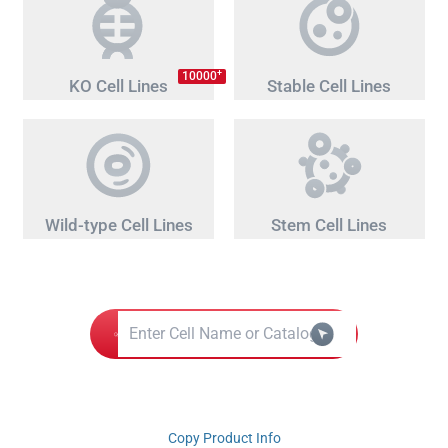
+
10000
KO Cell Lines
Stable Cell Lines
Wild-type Cell Lines
Stem Cell Lines
Copy Product Info