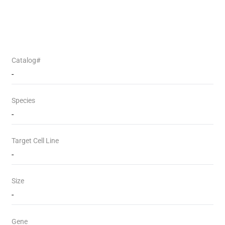
Catalog#
-
Species
-
Target Cell Line
-
Size
-
Gene