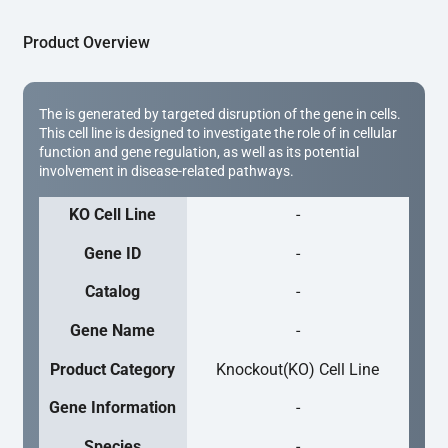
Product Overview
The is generated by targeted disruption of the gene in cells.
This cell line is designed to investigate the role of in cellular
function and gene regulation, as well as its potential
involvement in disease-related pathways.
KO Cell Line
-
Gene ID
-
Catalog
-
Gene Name
-
Product Category
Knockout(KO) Cell Line
Gene Information
-
Species
-