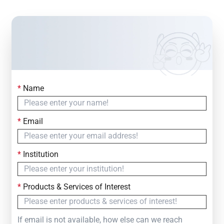
*
Name
Contact Us
Simply fill out the form below to leave your inquiry
*
Email
— we will respond within
24 Hours
*
Institution
*
Products & Services of Interest
If email is not available, how else can we reach