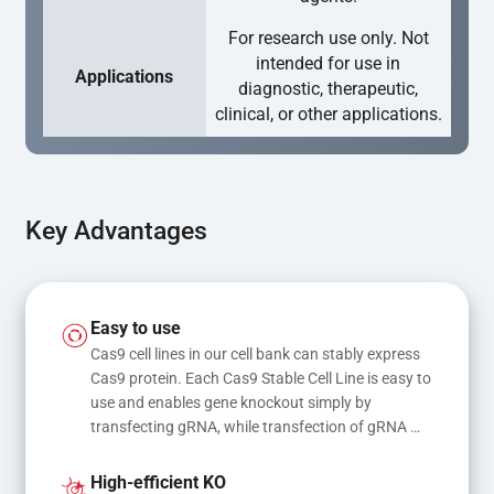
For research use only. Not
intended for use in
Applications
diagnostic, therapeutic,
clinical, or other applications.
Key Advantages
Easy to use
Cas9 cell lines in our cell bank can stably express 
Cas9 protein. Each Cas9 Stable Cell Line is easy to 
use and enables gene knockout simply by 
transfecting gRNA, while transfection of gRNA 
and donor DNA results in gene knock-in or point 
mutations
High-efficient KO