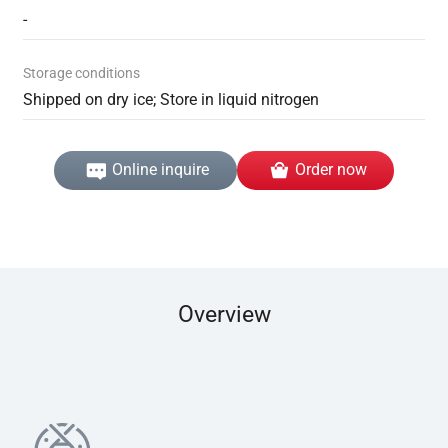
-
Storage conditions
Shipped on dry ice; Store in liquid nitrogen
Online inquire
Order now
Overview