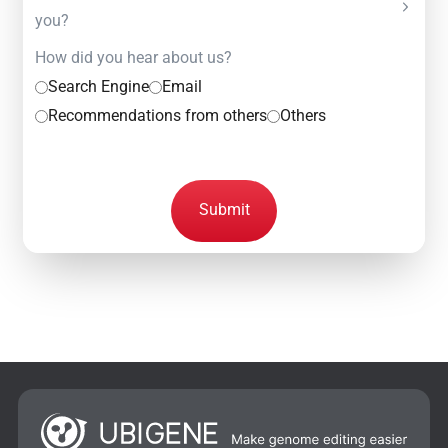
you?
How did you hear about us?
Search Engine
Email
Recommendations from others
Others
Submit