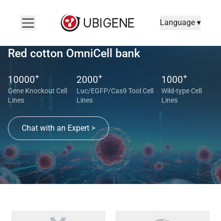
Language ▾
Red cotton OmniCell bank
+
+
+
10000
2000
1000
Gene Knockout Cell
Luc/EGFP/Cas9 Tool Cell
Wild-type Cell
Lines
Lines
Lines
Chat with an Expert >