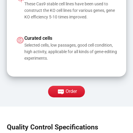
These Cas9 stable cell lines have been used to 
construct the KO cell lines for various genes, gene 
KO efficiency 5-10 times improved.
Curated cells
Selected cells, low passages, good cell condition, 
high activity, applicable for all kinds of gene-editing 
experiments.
Order
Quality Control Specifications