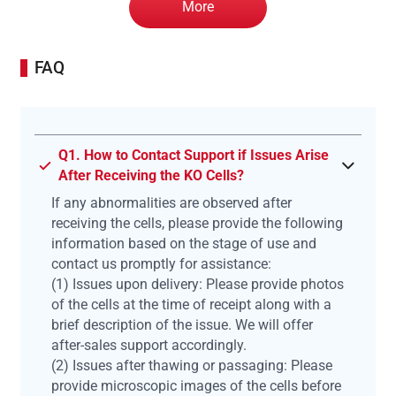
More
FAQ
Q1. How to Contact Support if Issues Arise
After Receiving the KO Cells?
If any abnormalities are observed after
receiving the cells, please provide the following
information based on the stage of use and
contact us promptly for assistance:
(1) Issues upon delivery: Please provide photos
of the cells at the time of receipt along with a
brief description of the issue. We will offer
after-sales support accordingly.
(2) Issues after thawing or passaging: Please
provide microscopic images of the cells before