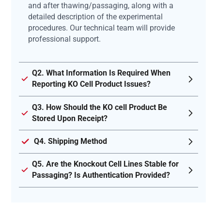
and after thawing/passaging, along with a
detailed description of the experimental
procedures. Our technical team will provide
professional support.
Q2. What Information Is Required When
Reporting KO Cell Product Issues?
Q3. How Should the KO cell Product Be
Stored Upon Receipt?
Q4. Shipping Method
Q5. Are the Knockout Cell Lines Stable for
Passaging? Is Authentication Provided?