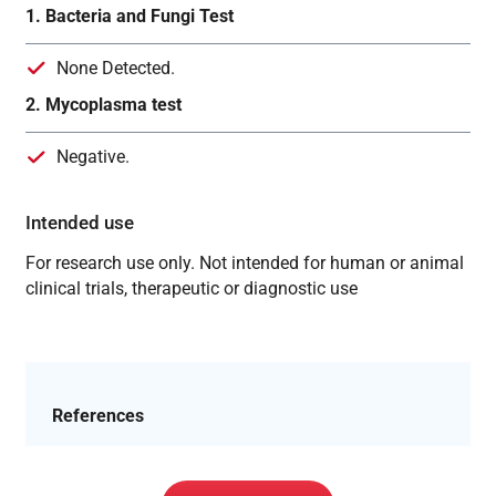
1. Bacteria and Fungi Test
None Detected.
2. Mycoplasma test
Negative.
Intended use
For research use only. Not intended for human or animal
clinical trials, therapeutic or diagnostic use
References