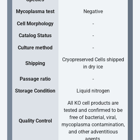
Mycoplasma test
Negative
Cell Morphology
-
Catalog Status
-
Culture method
-
Cryopreserved Cells shipped
Shipping
in dry ice
Passage ratio
-
Storage Condition
Liquid nitrogen
All KO cell products are
tested and confirmed to be
free of bacterial, viral,
Quality Control
mycoplasma contamination,
and other adventitious
agents.