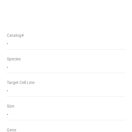
Catalog#
-
Species
-
Target Cell Line
-
Size
-
Gene