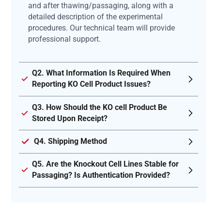
and after thawing/passaging, along with a
detailed description of the experimental
procedures. Our technical team will provide
professional support.
Q2. What Information Is Required When
Reporting KO Cell Product Issues?
Q3. How Should the KO cell Product Be
Stored Upon Receipt?
Q4. Shipping Method
Q5. Are the Knockout Cell Lines Stable for
Passaging? Is Authentication Provided?