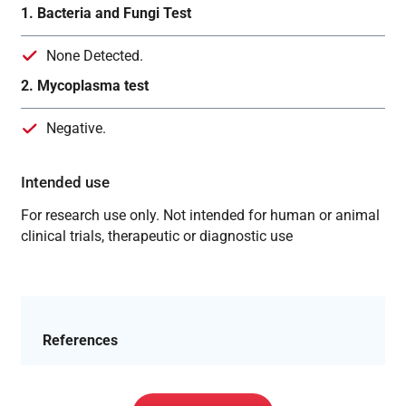
1. Bacteria and Fungi Test
None Detected.
2. Mycoplasma test
Negative.
Intended use
For research use only. Not intended for human or animal
clinical trials, therapeutic or diagnostic use
References