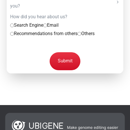
you?
How did you hear about us?
Search Engine
Email
Recommendations from others
Others
Submit