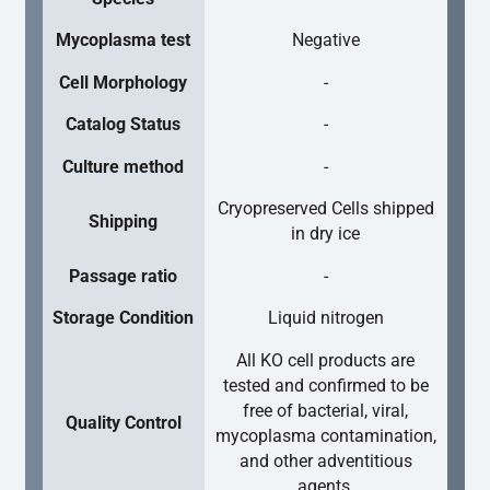
Mycoplasma test
Negative
Cell Morphology
-
Catalog Status
-
Culture method
-
Cryopreserved Cells shipped
Shipping
in dry ice
Passage ratio
-
Storage Condition
Liquid nitrogen
All KO cell products are
tested and confirmed to be
free of bacterial, viral,
Quality Control
mycoplasma contamination,
and other adventitious
agents.