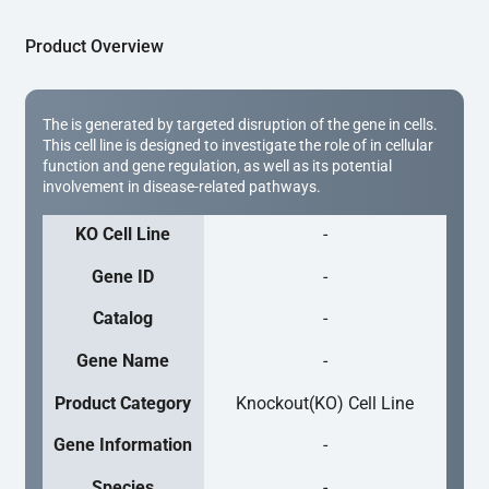
Product Overview
The is generated by targeted disruption of the gene in cells.
This cell line is designed to investigate the role of in cellular
function and gene regulation, as well as its potential
involvement in disease-related pathways.
KO Cell Line
-
Gene ID
-
Catalog
-
Gene Name
-
Product Category
Knockout(KO) Cell Line
Gene Information
-
Species
-