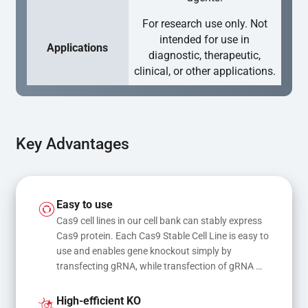
For research use only. Not
intended for use in
Applications
diagnostic, therapeutic,
clinical, or other applications.
Key Advantages
Easy to use
Cas9 cell lines in our cell bank can stably express 
Cas9 protein. Each Cas9 Stable Cell Line is easy to 
use and enables gene knockout simply by 
transfecting gRNA, while transfection of gRNA 
and donor DNA results in gene knock-in or point 
mutations
High-efficient KO