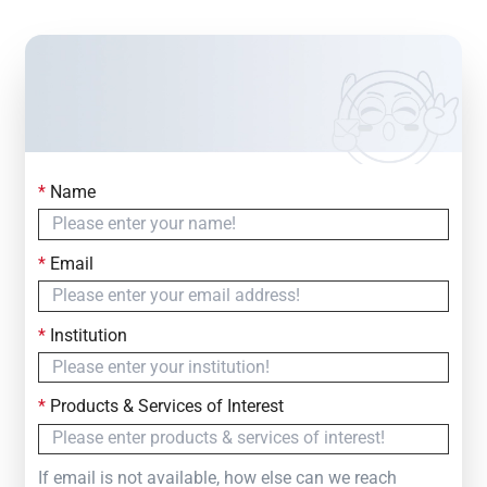
*
Name
Contact Us
Simply fill out the form below to leave your inquiry
*
Email
— we will respond within
24 Hours
*
Institution
*
Products & Services of Interest
If email is not available, how else can we reach