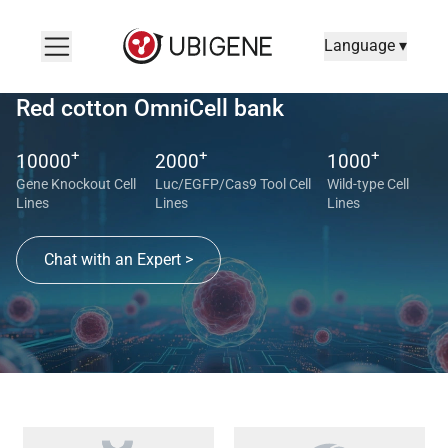
Language ▾
Red cotton OmniCell bank
+
+
+
10000
2000
1000
Gene Knockout Cell
Luc/EGFP/Cas9 Tool Cell
Wild-type Cell
Lines
Lines
Lines
Chat with an Expert >