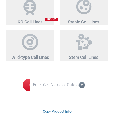
+
10000
KO Cell Lines
Stable Cell Lines
Wild-type Cell Lines
Stem Cell Lines
Copy Product Info