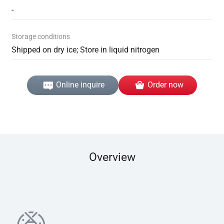
-
Storage conditions
Shipped on dry ice; Store in liquid nitrogen
Online inquire
Order now
Overview