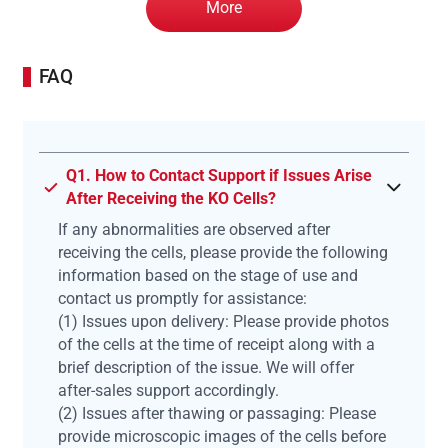
More
FAQ
Q1. How to Contact Support if Issues Arise
After Receiving the KO Cells?
If any abnormalities are observed after
receiving the cells, please provide the following
information based on the stage of use and
contact us promptly for assistance:
(1) Issues upon delivery: Please provide photos
of the cells at the time of receipt along with a
brief description of the issue. We will offer
after-sales support accordingly.
(2) Issues after thawing or passaging: Please
provide microscopic images of the cells before