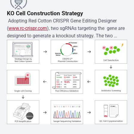
KO Cell Construction Strategy
 Adopting Red Cotton CRISPR Gene Editing Designer 
(
www.rc-crispr.com
), two sgRNAs targeting the  gene are 
designed to generate a knockout strategy. The two 
sgRNA sequences are subsequently cloned into the EZ-
editor™ vector and introduced into  cells via 
electroporation or lentiviral transduction. Single-cell 
clones are then generated using the limiting dilution 
method. Genomic DNA from individual clones is 
subjected to nucleic acid lysis and PCR amplification 
using the EZ-editor™ Monoclone Genotype Validation Kit 
(Cat# YK-MV-1000). The edited loci are further verified by 
Sanger sequencing to confirm the genotype. After 
secondary validation and quality confirmation,  is 
expanded and cryopreserved for downstream 
applications. 