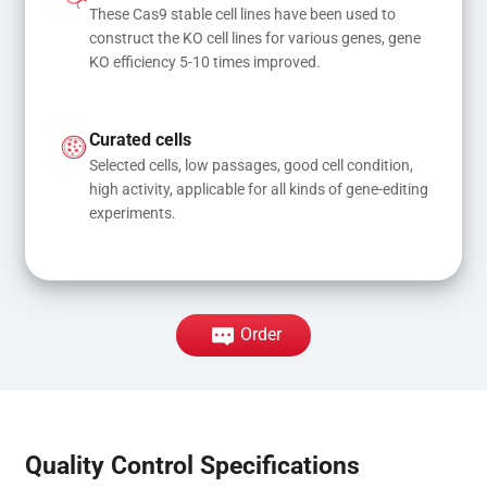
These Cas9 stable cell lines have been used to 
construct the KO cell lines for various genes, gene 
KO efficiency 5-10 times improved.
Curated cells
Selected cells, low passages, good cell condition, 
high activity, applicable for all kinds of gene-editing 
experiments.
Order
Quality Control Specifications