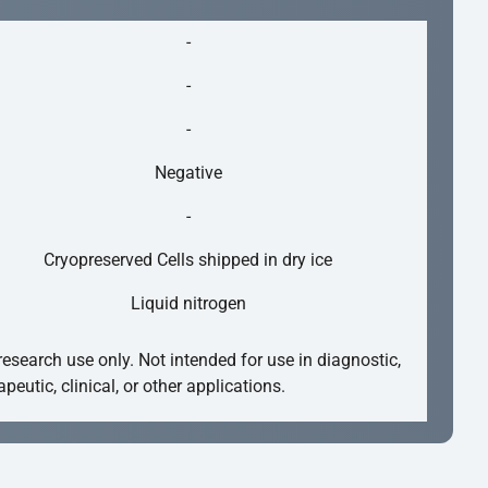
-
-
-
Negative
-
Cryopreserved Cells shipped in dry ice
Liquid nitrogen
research use only. Not intended for use in diagnostic,
apeutic, clinical, or other applications.