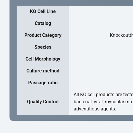
KO Cell Line
Catalog
Product Category
Knockout(K
Species
Cell Morphology
Culture method
Passage ratio
All KO cell products are test
Quality Control
bacterial, viral, mycoplasma
adventitious agents.