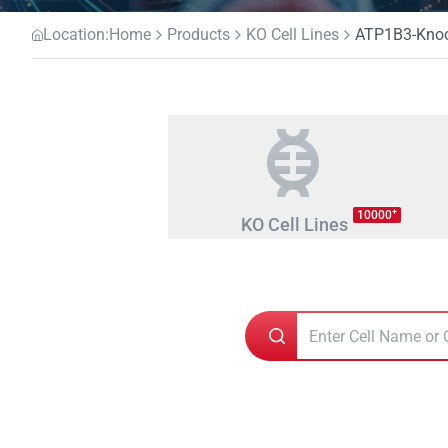
Location:
Home
Products
KO Cell Lines
ATP1B3-Knock
+
10000
KO Cell Lines