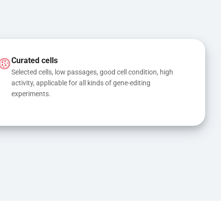
Curated cells
Selected cells, low passages, good cell condition, high 
activity, applicable for all kinds of gene-editing 
experiments.