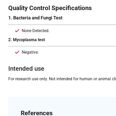
Quality Control Specifications
1. Bacteria and Fungi Test
None Detected.
2. Mycoplasma test
Negative.
Intended use
For research use only. Not intended for human or animal clin
References