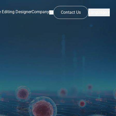
 Editing Designer
Company
Contact Us
Language ▾