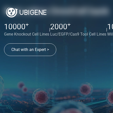
Red cotton OmniCell bank
+
+
10000
2000
1
|
|
Gene Knockout Cell Lines
Luc/EGFP/Cas9 Tool Cell Lines
Wil
Chat with an Expert >