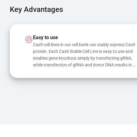
Key Advantages
Easy to use
Cas9 cell lines in our cell bank can stably express Cas9 
protein. Each Cas9 Stable Cell Line is easy to use and 
enables gene knockout simply by transfecting gRNA, 
while transfection of gRNA and donor DNA results in 
gene knock-in or point mutations