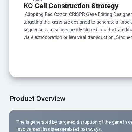
KO Cell Construction Strategy
 Adopting Red Cotton CRISPR Gene Editing Designer
targeting the  gene are designed to generate a knoc
sequences are subsequently cloned into the EZ-editor
via electroporation or lentiviral transduction. Single-
the limiting dilution method. Genomic DNA from indiv
acid lysis and PCR amplification using the EZ-edito
Kit (Cat# YK-MV-1000). The edited loci are further ve
confirm the genotype. After secondary validation and
and cryopreserved for downstream applications. 
Product Overview
The is generated by targeted disruption of the gene in cell
involvement in disease-related pathways.