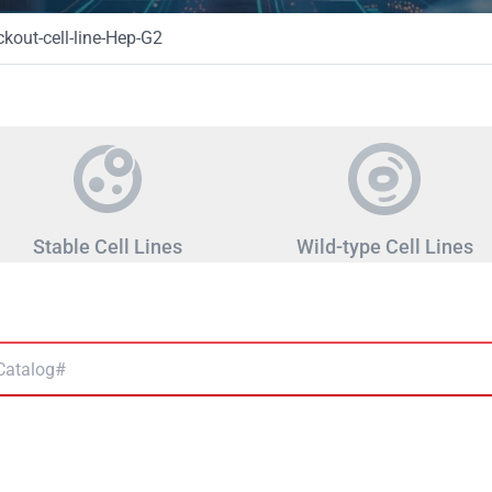
out-cell-line-Hep-G2
Stable Cell Lines
Wild-type Cell Lines