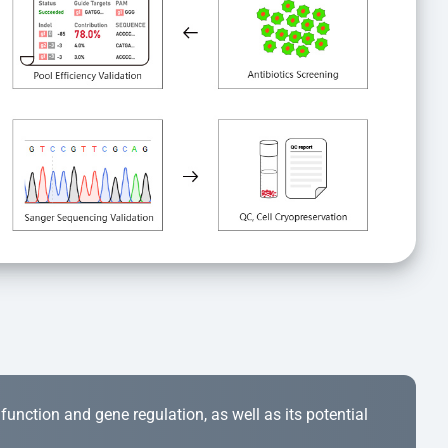
r function and gene regulation, as well as its potential