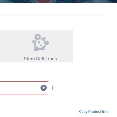
Stem Cell Lines
Copy Product Info