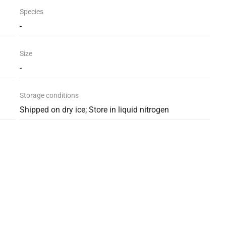
Species
-
Size
-
Storage conditions
Shipped on dry ice; Store in liquid nitrogen