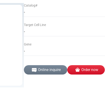
Catalog#
-
Target Cell Line
-
Gene
-
Online inquire
Order now