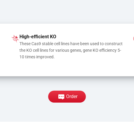
High-efficient KO
These Cas9 stable cell lines have been used to construct 
the KO cell lines for various genes, gene KO efficiency 5-
10 times improved.
Order