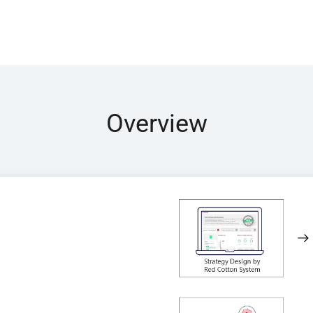
Overview