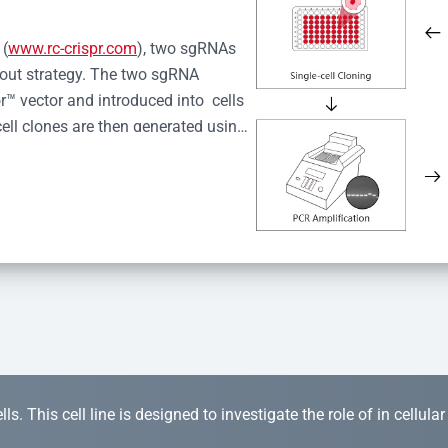
 (
www.rc-crispr.com
), two sgRNAs 
kout strategy. The two sgRNA 
™ vector and introduced into  cells 
cell clones are then generated using 
idual clones is subjected to nucleic 
r™ Monoclone Genotype Validation 
rified by Sanger sequencing to 
 quality confirmation,  is expanded 
s. This cell line is designed to investigate the role of in cellula