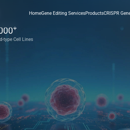
Home
Gene Editing Services
Products
CRISPR Gene
+
000
d-type Cell Lines