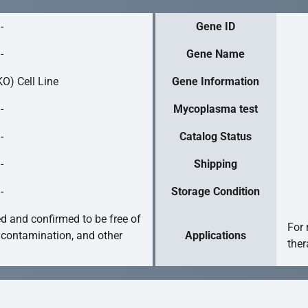
-
Gene ID
-
Gene Name
O) Cell Line
Gene Information
-
Mycoplasma test
-
Catalog Status
-
Shipping
-
Storage Condition
ed and confirmed to be free of
For 
 contamination, and other
Applications
ther