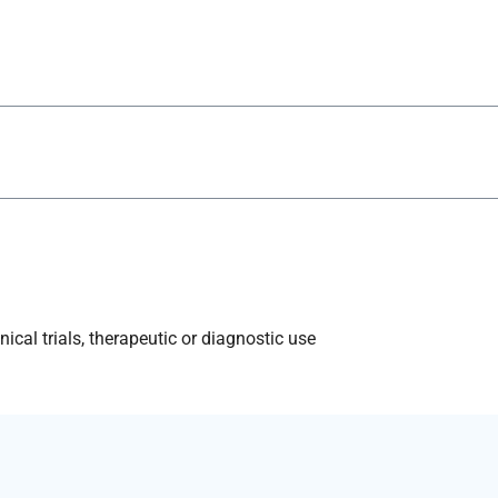
ical trials, therapeutic or diagnostic use