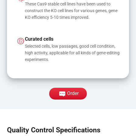
These Cas9 stable cell lines have been used to 
construct the KO cell lines for various genes, gene 
KO efficiency 5-10 times improved.
Curated cells
Selected cells, low passages, good cell condition, 
high activity, applicable for all kinds of gene-editing 
experiments.
Order
Quality Control Specifications