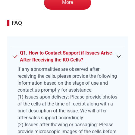
More
FAQ
Q1. How to Contact Support if Issues Arise
After Receiving the KO Cells?
If any abnormalities are observed after
receiving the cells, please provide the following
information based on the stage of use and
contact us promptly for assistance:
(1) Issues upon delivery: Please provide photos
of the cells at the time of receipt along with a
brief description of the issue. We will offer
after-sales support accordingly.
(2) Issues after thawing or passaging: Please
provide microscopic images of the cells before