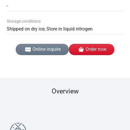
-
Storage conditions
Shipped on dry ice; Store in liquid nitrogen
Online inquire
Order now
Overview