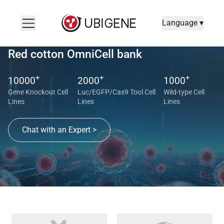
Language ▾
Red cotton OmniCell bank
+
+
+
10000
2000
1000
Gene Knockout Cell
Luc/EGFP/Cas9 Tool Cell
Wild-type Cell
Lines
Lines
Lines
Chat with an Expert >