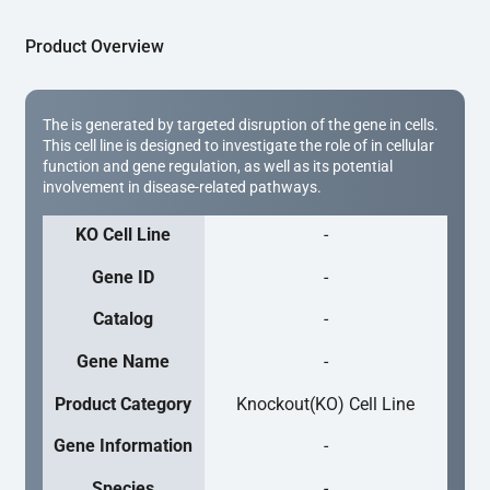
Product Overview
The is generated by targeted disruption of the gene in cells.
This cell line is designed to investigate the role of in cellular
function and gene regulation, as well as its potential
involvement in disease-related pathways.
KO Cell Line
-
Gene ID
-
Catalog
-
Gene Name
-
Product Category
Knockout(KO) Cell Line
Gene Information
-
Species
-