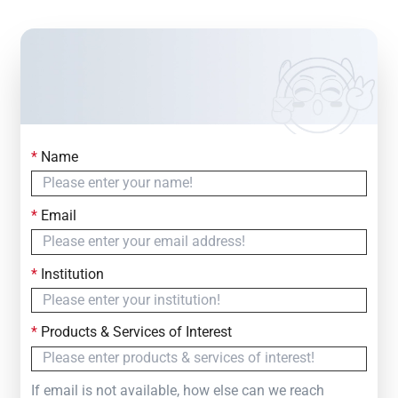
*
Name
Contact Us
Simply fill out the form below to leave your inquiry
*
Email
— we will respond within
24 Hours
*
Institution
*
Products & Services of Interest
If email is not available, how else can we reach