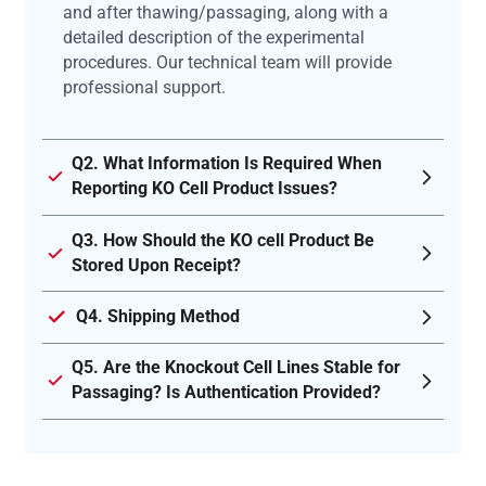
and after thawing/passaging, along with a
detailed description of the experimental
procedures. Our technical team will provide
professional support.
Q2. What Information Is Required When
Reporting KO Cell Product Issues?
Q3. How Should the KO cell Product Be
Stored Upon Receipt?
Q4. Shipping Method
Q5. Are the Knockout Cell Lines Stable for
Passaging? Is Authentication Provided?