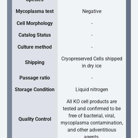
Mycoplasma test
Negative
Cell Morphology
-
Catalog Status
-
Culture method
-
Cryopreserved Cells shipped
Shipping
in dry ice
Passage ratio
-
Storage Condition
Liquid nitrogen
All KO cell products are
tested and confirmed to be
free of bacterial, viral,
Quality Control
mycoplasma contamination,
and other adventitious
agents.