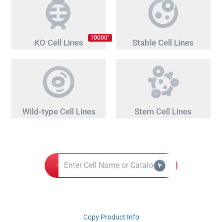
+
10000
KO Cell Lines
Stable Cell Lines
Wild-type Cell Lines
Stem Cell Lines
Copy Product Info