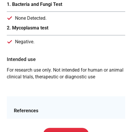
1. Bacteria and Fungi Test
None Detected.
2. Mycoplasma test
Negative.
Intended use
For research use only. Not intended for human or animal
clinical trials, therapeutic or diagnostic use
References