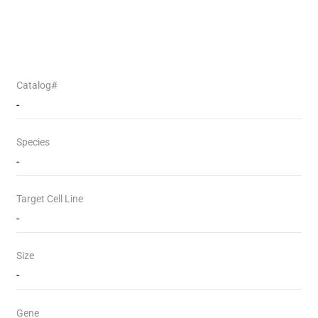
Catalog#
-
Species
-
Target Cell Line
-
Size
-
Gene