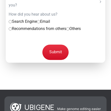
you?
How did you hear about us?
Search Engine
Email
Recommendations from others
Others
Submit