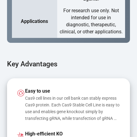
For research use only. Not
intended for use in
Applications
diagnostic, therapeutic,
clinical, or other applications.
Key Advantages
Easy to use
Cas9 cell lines in our cell bank can stably express 
Cas9 protein. Each Cas9 Stable Cell Line is easy to 
use and enables gene knockout simply by 
transfecting gRNA, while transfection of gRNA 
and donor DNA results in gene knock-in or point 
mutations
High-efficient KO