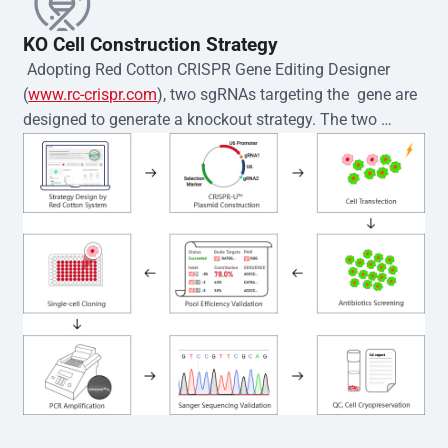
KO Cell Construction Strategy
 Adopting Red Cotton CRISPR Gene Editing Designer 
(
www.rc-crispr.com
), two sgRNAs targeting the  gene are 
designed to generate a knockout strategy. The two 
sgRNA sequences are subsequently cloned into the EZ-
editor™ vector and introduced into  cells via 
electroporation or lentiviral transduction. Single-cell 
clones are then generated using the limiting dilution 
method. Genomic DNA from individual clones is 
subjected to nucleic acid lysis and PCR amplification 
using the EZ-editor™ Monoclone Genotype Validation Kit 
(Cat# YK-MV-1000). The edited loci are further verified by 
Sanger sequencing to confirm the genotype. After 
secondary validation and quality confirmation,  is 
expanded and cryopreserved for downstream 
applications. 